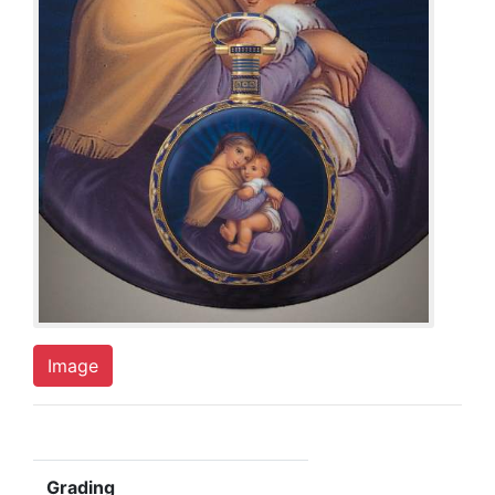
Image
Grading