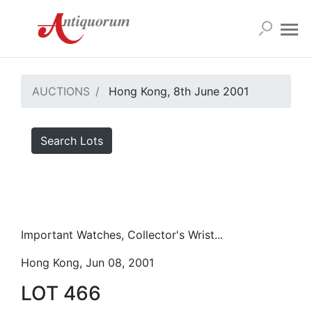
AUCTIONS
Hong Kong, 8th June 2001
Search Lots
Important Watches, Collector's Wrist...
Hong Kong, Jun 08, 2001
LOT 466