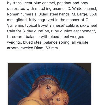
by translucent blue enamel, pendant and bow
decorated with matching enamel. D. White enamel,
Roman numerals. Blued steel hands. M. Large, 55.8
mm, gilded, fully engraved in the manner of G.
Vuillemin, typical Bovet ?hinese? calibre, six-wheel
train for 8-day duration, ruby duplex escapement,
three-arm balance with blued steel wedged
weights, blued steel balance spring, all visible
arbors jeweled.Diam. 63 mm.