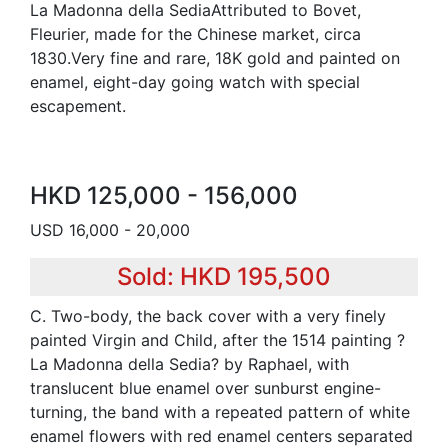
La Madonna della SediaAttributed to Bovet,
Fleurier, made for the Chinese market, circa
1830.Very fine and rare, 18K gold and painted on
enamel, eight-day going watch with special
escapement.
HKD 125,000 - 156,000
USD 16,000 - 20,000
Sold: HKD 195,500
C. Two-body, the back cover with a very finely
painted Virgin and Child, after the 1514 painting ?
La Madonna della Sedia? by Raphael, with
translucent blue enamel over sunburst engine-
turning, the band with a repeated pattern of white
enamel flowers with red enamel centers separated