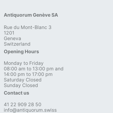
Antiquorum Genève SA
Rue du Mont-Blanc 3
1201
Geneva
Switzerland
Opening Hours
Monday to Friday
08:00 am to 13:00 pm and
14:00 pm to 17:00 pm
Saturday Closed
Sunday Closed
Contact us
41 22 909 28 50
info@antiquorum.swiss