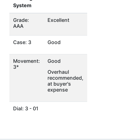
System
Grade:
Excellent
AAA
Case: 3
Good
Movement:
Good
3*
Overhaul
recommended,
at buyer's
expense
Dial: 3 - 01