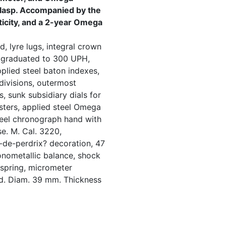
 clasp. Accompanied by the
nticity, and a 2-year Omega
, lyre lugs, integral crown
 graduated to 300 UPH,
pplied steel baton indexes,
divisions, outermost
, sunk subsidiary dials for
sters, applied steel Omega
eel chronograph hand with
e. M. Cal. 3220,
-de-perdrix? decoration, 47
onometallic balance, shock
 spring, micrometer
ed. Diam. 39 mm. Thickness