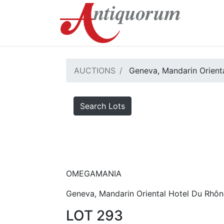
AUCTIONS
Geneva, Mandarin Orienta
Search Lots
OMEGAMANIA
Geneva, Mandarin Oriental Hotel Du Rhôn
LOT 293