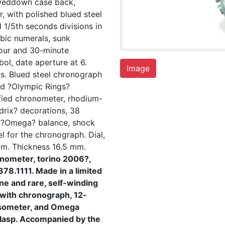
weddown case back,
r, with polished blued steel
 1/5th seconds divisions in
bic numerals, sunk
hour and 30-minute
ol, date aperture at 6.
Image
s. Blued steel chronograph
ed ?Olympic Rings?
ified chronometer, rhodium-
drix? decorations, 38
g ?Omega? balance, shock
l for the chronograph. Dial,
m. Thickness 16.5 mm.
nometer, torino 2006?,
78.1111. Made in a limited
ne and rare, self-winding
 with chronograph, 12-
lsometer, and Omega
 clasp. Accompanied by the