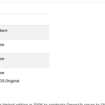
llent
ew
ew
ew
S Original
 a limited edition in 2006 to celebrate Omega?s return to