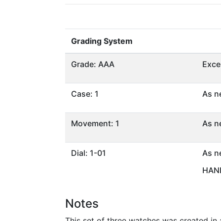
Grading System
Grade: AAA
Exce
Case: 1
As n
Movement: 1
As n
Dial: 1-01
As n
HAND
Notes
This set of three watches was created in