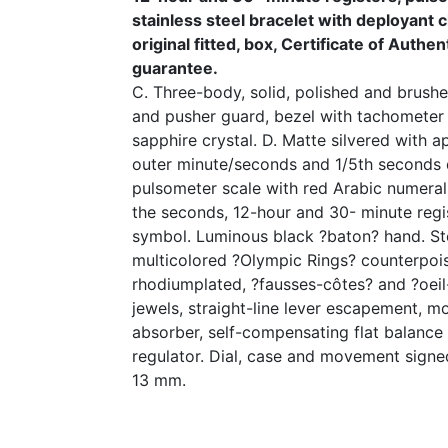
stainless steel bracelet with deployant
original fitted, box, Certificate of Authe
guarantee.
C. Three-body, solid, polished and brushed
and pusher guard, bezel with tachometer
sapphire crystal. D. Matte silvered with a
outer minute/seconds and 1/5th seconds 
pulsometer scale with red Arabic numerals
the seconds, 12-hour and 30- minute regi
symbol. Luminous black ?baton? hand. St
multicolored ?Olympic Rings? counterpois
rhodiumplated, ?fausses-côtes? and ?oeil
jewels, straight-line lever escapement, m
absorber, self-compensating flat balance
regulator. Dial, case and movement sign
13 mm.