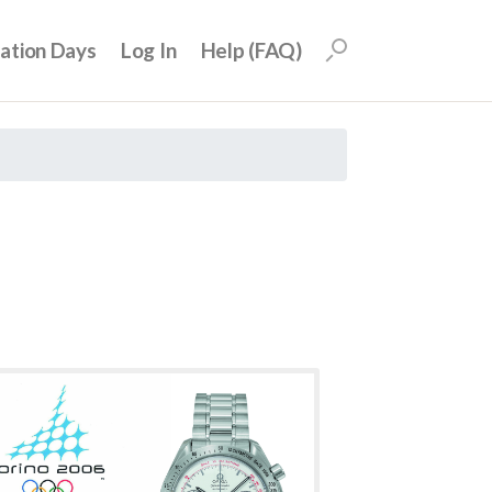
uation Days
Log In
Help (FAQ)