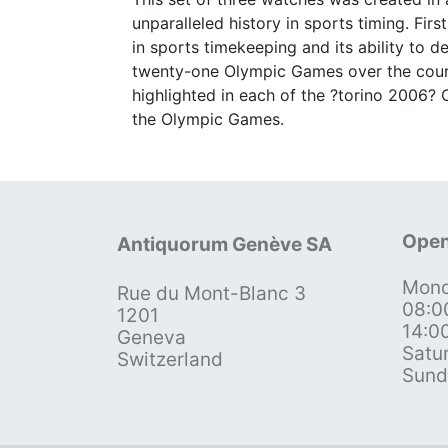
unparalleled history in sports timing. F
in sports timekeeping and its ability to de
twenty-one Olympic Games over the cour
highlighted in each of the ?torino 2006? 
the Olympic Games.
Open
Antiquorum Genève SA
Mond
Rue du Mont-Blanc 3
08:0
1201
14:0
Geneva
Satu
Switzerland
Sund