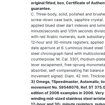
original fitted, box, Certificate of Authe
guarantee.
C. Three-body, solid, polished and brushed
screw-down case back, sapphire crystal. 
applied blued steel dart indexes and lumi
minute/seconds and 1/5th seconds divisi
with red Arabic numerals, sunk subsidiary
12-hour and 30-minute registers, applied
date aperture at 6. Luminous blued steel
steel chronograph hand with multicolore
counterpoise. M. Cal. 3301, rhodium-plated
lever escapement, free-sprung monometal
absorber, self-compensating flat balance 
movement signed. Diam. 42 mm. Thickne
3) Omega, ?Speedmaster, Automatic, tor
movement No. 59548076, Ref. ST 375.00
edition of 2006 examples in 2006. Very 
winding mid-sized stainless steel wrist
12-hour and 30- minute registers, pul