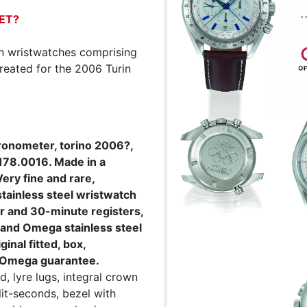
ET?
ion wristwatches comprising
eated for the 2006 Turin
ronometer, torino 2006?,
178.0016. Made in a
ery fine and rare,
tainless steel wristwatch
r and 30-minute registers,
, and Omega stainless steel
inal fitted, box,
ar Omega guarantee.
, lyre lugs, integral crown
lit-seconds, bezel with