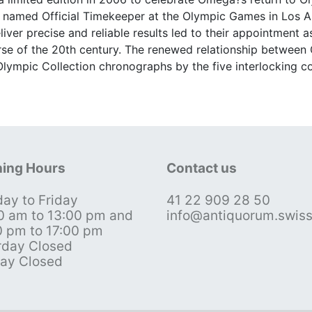
irst named Official Timekeeper at the Olympic Games in Los 
liver precise and reliable results led to their appointment a
se of the 20th century. The renewed relationship betwee
Olympic Collection chronographs by the five interlocking c
ing Hours
Contact us
ay to Friday
41 22 909 28 50
0 am to 13:00 pm and
info@antiquorum.swis
0 pm to 17:00 pm
rday Closed
ay Closed