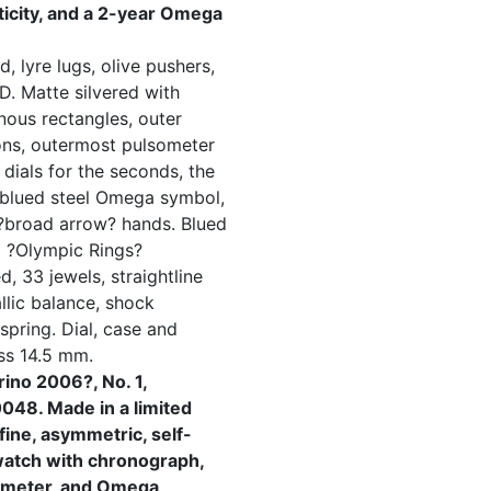
nticity, and a 2-year Omega
, lyre lugs, olive pushers,
D. Matte silvered with
nous rectangles, outer
ons, outermost pulsometer
 dials for the seconds, the
 blued steel Omega symbol,
 ?broad arrow? hands. Blued
d ?Olympic Rings?
, 33 jewels, straightline
lic balance, shock
spring. Dial, case and
ss 14.5 mm.
ino 2006?, No. 1,
48. Made in a limited
fine, asymmetric, self-
watch with chronograph,
someter, and Omega