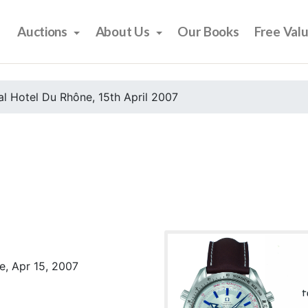
Auctions
About Us
Our Books
Free Val
l Hotel Du Rhône, 15th April 2007
e, Apr 15, 2007