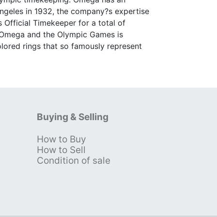
Angeles in 1932, the company?s expertise
s Official Timekeeper for a total of
n Omega and the Olympic Games is
olored rings that so famously represent
Buying & Selling
How to Buy
s
How to Sell
Condition of sale