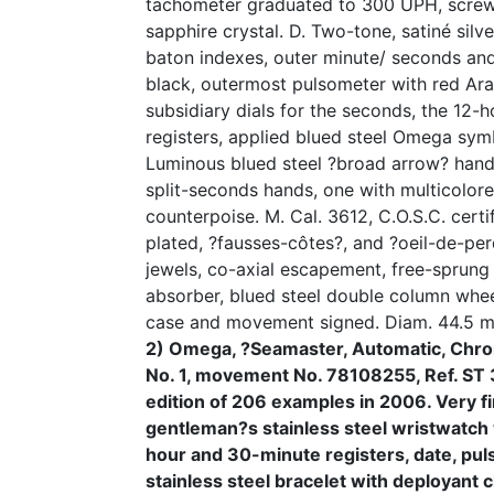
tachometer graduated to 300 UPH, scre
sapphire crystal. D. Two-tone, satiné silve
baton indexes, outer minute/ seconds and
black, outermost pulsometer with red Ara
subsidiary dials for the seconds, the 12-
registers, applied blued steel Omega symb
Luminous blued steel ?broad arrow? hand
split-seconds hands, one with multicolor
counterpoise. M. Cal. 3612, C.O.S.C. cert
plated, ?fausses-côtes?, and ?oeil-de-per
jewels, co-axial escapement, free-sprun
absorber, blued steel double column whee
case and movement signed. Diam. 44.5 m
2) Omega, ?Seamaster, Automatic, Chro
No. 1, movement No. 78108255, Ref. ST 3
edition of 206 examples in 2006. Very fi
gentleman?s stainless steel wristwatch
hour and 30-minute registers, date, pu
stainless steel bracelet with deployant