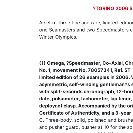
?TORINO 2006 S
A set of three fine and rare, limited edit
one Seamasters and two Speedmasters cr
Winter Olympics.
(1) Omega, ?Speedmaster, Co-Axial, Ch
No. 1, movement No. 78057341, Ref. ST 
limited edition of 26 examples in 2006. V
asymmetric, self-winding gentleman?s s
with split-seconds chronograph, 12-hou
date, pulsometer, tachometer, lap timer
deployant clasp. Accompanied by the orig
Certificate of Authenticity, and a 3-ye
C. Three-body, solid, polished and brushed
and pusher guard, pusher at 10 for the sp