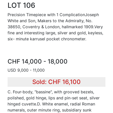
LOT 106
Precision Timepiece with 1 ComplicationJoseph
White and Son, Makers to the Admiralty, No.
38650, Coventry & London, hallmarked 1909.Very
fine and interesting large, silver and gold, keyless,
six- minute karrusel pocket chronometer.
CHF 14,000 - 18,000
USD 9,000 - 11,000
Sold: CHF 16,100
C. Four-body, "bassine", with grooved bezels,
polished, gold hinge, lips and pin-set seat, silver
hinged cuvette.D. White enamel, radial Roman
numerals, outer minute ring, subsidiary sunk