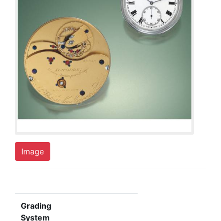
Image
Grading
System