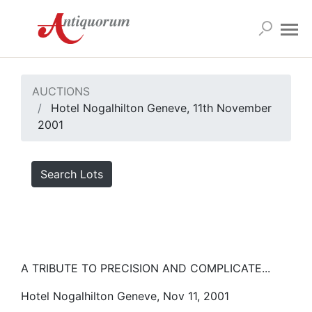
AUCTIONS
Hotel Nogalhilton Geneve, 11th November
2001
Search Lots
A TRIBUTE TO PRECISION AND COMPLICATE...
Hotel Nogalhilton Geneve, Nov 11, 2001