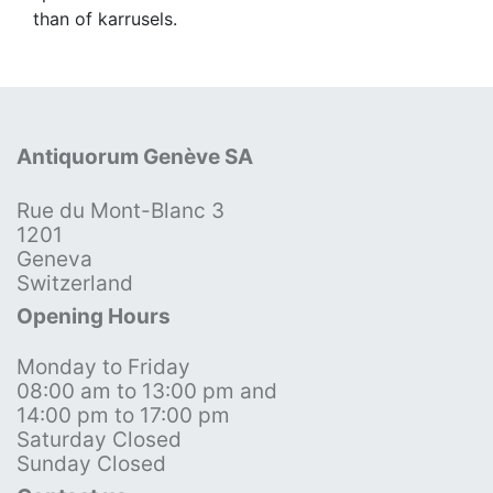
than of karrusels.
Antiquorum Genève SA
Rue du Mont-Blanc 3
1201
Geneva
Switzerland
Opening Hours
Monday to Friday
08:00 am to 13:00 pm and
14:00 pm to 17:00 pm
Saturday Closed
Sunday Closed