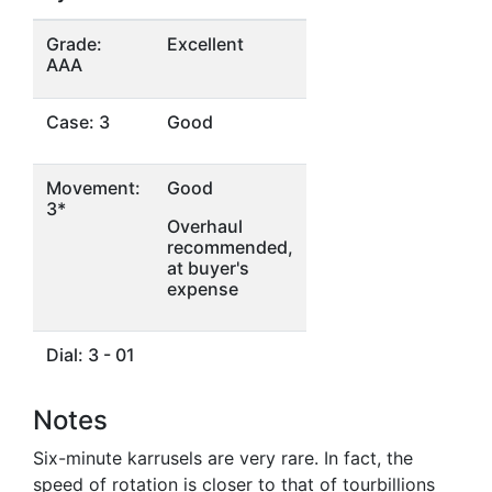
Grade:
Excellent
AAA
Case: 3
Good
Movement:
Good
3*
Overhaul
recommended,
at buyer's
expense
Dial: 3 - 01
Notes
Six-minute karrusels are very rare. In fact, the
speed of rotation is closer to that of tourbillions