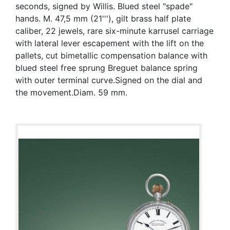
seconds, signed by Willis. Blued steel "spade"
hands. M. 47,5 mm (21'''), gilt brass half plate
caliber, 22 jewels, rare six-minute karrusel carriage
with lateral lever escapement with the lift on the
pallets, cut bimetallic compensation balance with
blued steel free sprung Breguet balance spring
with outer terminal curve.Signed on the dial and
the movement.Diam. 59 mm.