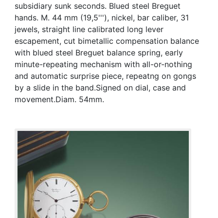
subsidiary sunk seconds. Blued steel Breguet
hands. M. 44 mm (19,5'''), nickel, bar caliber, 31
jewels, straight line calibrated long lever
escapement, cut bimetallic compensation balance
with blued steel Breguet balance spring, early
minute-repeating mechanism with all-or-nothing
and automatic surprise piece, repeatng on gongs
by a slide in the band.Signed on dial, case and
movement.Diam. 54mm.