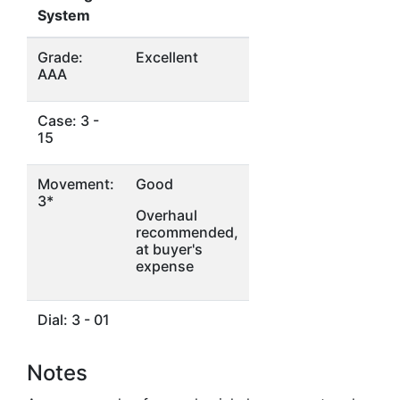
System
Grade:
Excellent
AAA
Case: 3 -
15
Movement:
Good
3*
Overhaul
recommended,
at buyer's
expense
Dial: 3 - 01
Notes