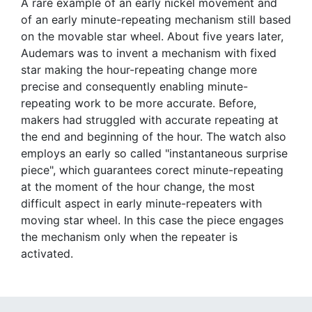
A rare example of an early nickel movement and
of an early minute-repeating mechanism still based
on the movable star wheel. About five years later,
Audemars was to invent a mechanism with fixed
star making the hour-repeating change more
precise and consequently enabling minute-
repeating work to be more accurate. Before,
makers had struggled with accurate repeating at
the end and beginning of the hour. The watch also
employs an early so called "instantaneous surprise
piece", which guarantees corect minute-repeating
at the moment of the hour change, the most
difficult aspect in early minute-repeaters with
moving star wheel. In this case the piece engages
the mechanism only when the repeater is
activated.