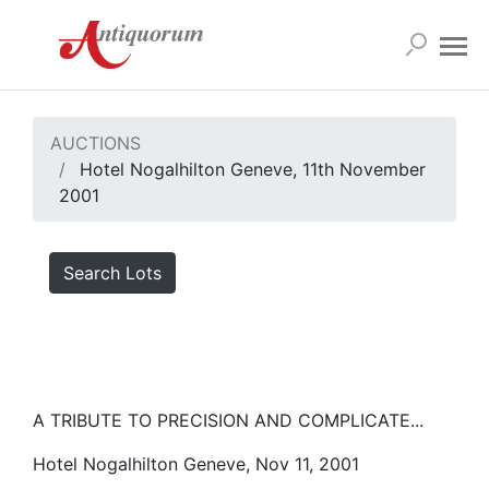
AUCTIONS
Hotel Nogalhilton Geneve, 11th November
2001
Search Lots
A TRIBUTE TO PRECISION AND COMPLICATE...
Hotel Nogalhilton Geneve, Nov 11, 2001