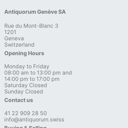
Antiquorum Genève SA
Rue du Mont-Blanc 3
1201
Geneva
Switzerland
Opening Hours
Monday to Friday
08:00 am to 13:00 pm and
14:00 pm to 17:00 pm
Saturday Closed
Sunday Closed
Contact us
41 22 909 28 50
info@antiquorum.swiss