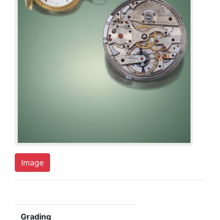
Image
Grading