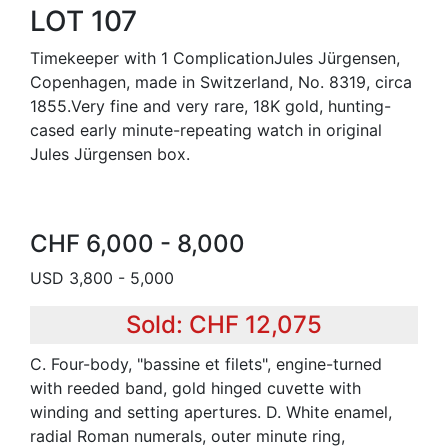
LOT 107
Timekeeper with 1 ComplicationJules Jürgensen,
Copenhagen, made in Switzerland, No. 8319, circa
1855.Very fine and very rare, 18K gold, hunting-
cased early minute-repeating watch in original
Jules Jürgensen box.
CHF 6,000 - 8,000
USD 3,800 - 5,000
Sold: CHF 12,075
C. Four-body, "bassine et filets", engine-turned
with reeded band, gold hinged cuvette with
winding and setting apertures. D. White enamel,
radial Roman numerals, outer minute ring,