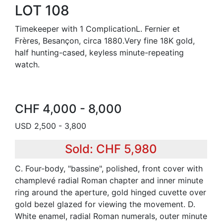
LOT 108
Timekeeper with 1 ComplicationL. Fernier et
Frères, Besançon, circa 1880.Very fine 18K gold,
half hunting-cased, keyless minute-repeating
watch.
CHF 4,000 - 8,000
USD 2,500 - 3,800
Sold: CHF 5,980
C. Four-body, "bassine", polished, front cover with
champlevé radial Roman chapter and inner minute
ring around the aperture, gold hinged cuvette over
gold bezel glazed for viewing the movement. D.
White enamel, radial Roman numerals, outer minute