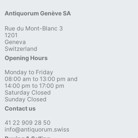
Antiquorum Genève SA
Rue du Mont-Blanc 3
1201
Geneva
Switzerland
Opening Hours
Monday to Friday
08:00 am to 13:00 pm and
14:00 pm to 17:00 pm
Saturday Closed
Sunday Closed
Contact us
41 22 909 28 50
info@antiquorum.swiss