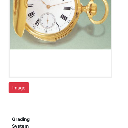
Image
Grading
System