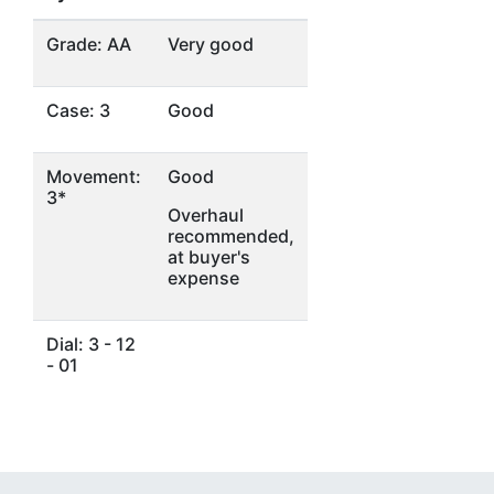
Grade: AA
Very good
Case: 3
Good
Movement:
Good
3*
Overhaul
recommended,
at buyer's
expense
Dial: 3 - 12
- 01