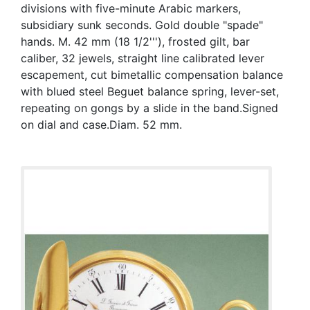
divisions with five-minute Arabic markers,
subsidiary sunk seconds. Gold double "spade"
hands. M. 42 mm (18 1/2'''), frosted gilt, bar
caliber, 32 jewels, straight line calibrated lever
escapement, cut bimetallic compensation balance
with blued steel Beguet balance spring, lever-set,
repeating on gongs by a slide in the band.Signed
on dial and case.Diam. 52 mm.