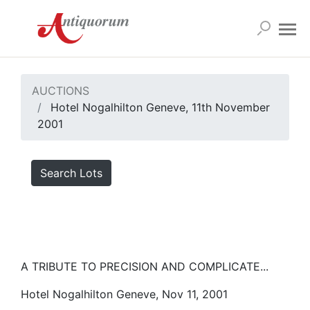
AUCTIONS
Hotel Nogalhilton Geneve, 11th November
2001
Search Lots
A TRIBUTE TO PRECISION AND COMPLICATE...
Hotel Nogalhilton Geneve, Nov 11, 2001