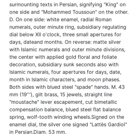
surmounting texts in Persian, signifying "King" on
one side and "Mohammed Toussoun" on the other.
D. On one side: white enamel, radial Roman
numerals, outer minute ring, subsidiary regulating
dial below XII o'clock, three small apertures for
days, dateand months. On reverse: matte silver
with Islamic numerals and outer minute divisions,
the center with applied gold floral and foliate
decoration, subsidiary sunk seconds also with
Islamic numerals, four apertures for days, date,
month in Islamic characters, and moon phases.
Both sides with blued steel "spade" hands. M. 43
mm (19'''), gilt brass, 15 jewels, straight line
"moustache" lever escapement, cut bimetallic
compensation balance, blued steel flat balance
spring, wolf-tooth winding wheels.Signed on the
enamel dial, the silver one signed "Lattès Gardiol"
in Persian.Diam. 53 mm.