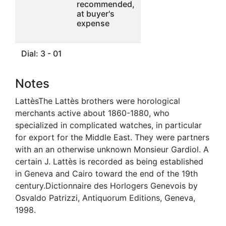
recommended,
at buyer's
expense
Dial: 3 - 01
Notes
LattèsThe Lattès brothers were horological
merchants active about 1860-1880, who
specialized in complicated watches, in particular
for export for the Middle East. They were partners
with an an otherwise unknown Monsieur Gardiol. A
certain J. Lattès is recorded as being established
in Geneva and Cairo toward the end of the 19th
century.Dictionnaire des Horlogers Genevois by
Osvaldo Patrizzi, Antiquorum Editions, Geneva,
1998.