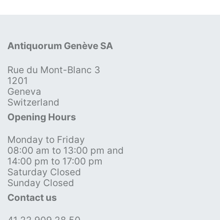
Antiquorum Genève SA
Rue du Mont-Blanc 3
1201
Geneva
Switzerland
Opening Hours
Monday to Friday
08:00 am to 13:00 pm and
14:00 pm to 17:00 pm
Saturday Closed
Sunday Closed
Contact us