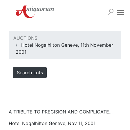
AUCTIONS
Hotel Nogalhilton Geneve, 11th November
2001
Search Lots
A TRIBUTE TO PRECISION AND COMPLICATE...
Hotel Nogalhilton Geneve, Nov 11, 2001