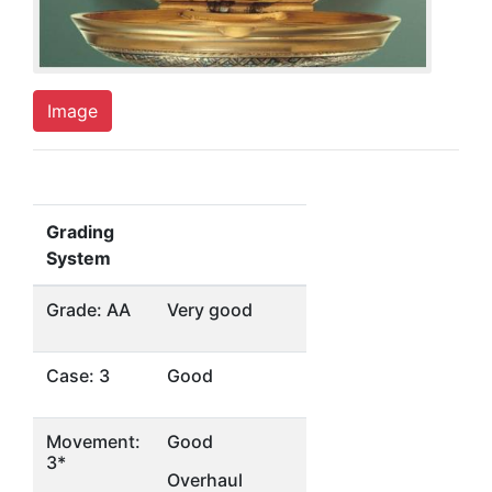
Image
Grading
System
Grade: AA
Very good
Case: 3
Good
Movement:
Good
3*
Overhaul