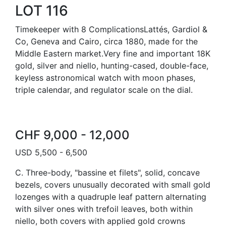
LOT 116
Timekeeper with 8 ComplicationsLattés, Gardiol &
Co, Geneva and Cairo, circa 1880, made for the
Middle Eastern market.Very fine and important 18K
gold, silver and niello, hunting-cased, double-face,
keyless astronomical watch with moon phases,
triple calendar, and regulator scale on the dial.
CHF 9,000 - 12,000
USD 5,500 - 6,500
C. Three-body, "bassine et filets", solid, concave
bezels, covers unusually decorated with small gold
lozenges with a quadruple leaf pattern alternating
with silver ones with trefoil leaves, both within
niello, both covers with applied gold crowns