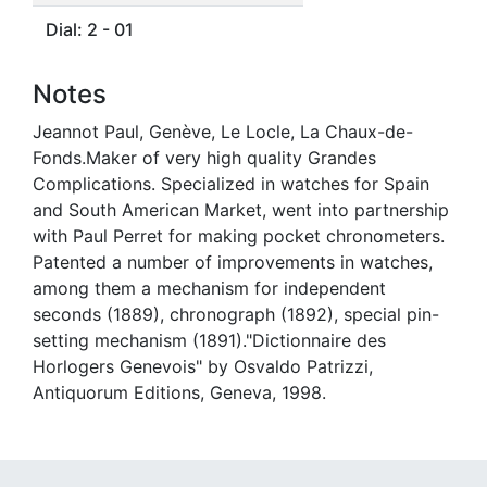
Dial: 2 - 01
Notes
Jeannot Paul, Genève, Le Locle, La Chaux-de-
Fonds.Maker of very high quality Grandes
Complications. Specialized in watches for Spain
and South American Market, went into partnership
with Paul Perret for making pocket chronometers.
Patented a number of improvements in watches,
among them a mechanism for independent
seconds (1889), chronograph (1892), special pin-
setting mechanism (1891)."Dictionnaire des
Horlogers Genevois" by Osvaldo Patrizzi,
Antiquorum Editions, Geneva, 1998.