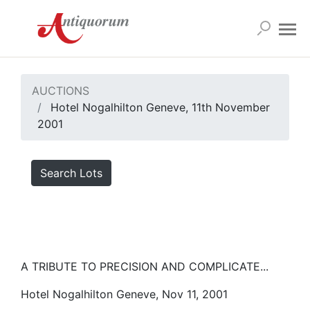
AUCTIONS
Hotel Nogalhilton Geneve, 11th November
2001
Search Lots
A TRIBUTE TO PRECISION AND COMPLICATE...
Hotel Nogalhilton Geneve, Nov 11, 2001