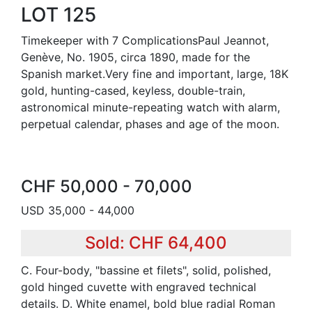
LOT 125
Timekeeper with 7 ComplicationsPaul Jeannot,
Genève, No. 1905, circa 1890, made for the
Spanish market.Very fine and important, large, 18K
gold, hunting-cased, keyless, double-train,
astronomical minute-repeating watch with alarm,
perpetual calendar, phases and age of the moon.
CHF 50,000 - 70,000
USD 35,000 - 44,000
Sold: CHF 64,400
C. Four-body, "bassine et filets", solid, polished,
gold hinged cuvette with engraved technical
details. D. White enamel, bold blue radial Roman