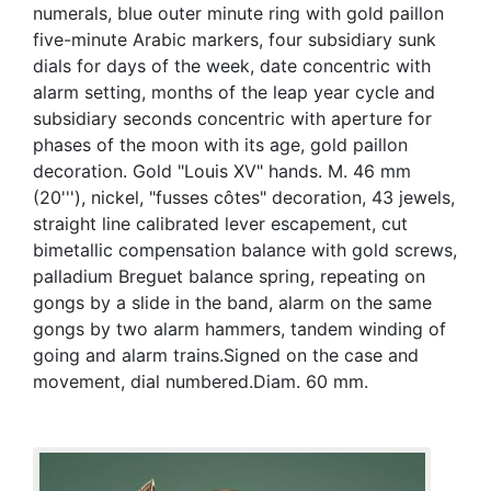
numerals, blue outer minute ring with gold paillon
five-minute Arabic markers, four subsidiary sunk
dials for days of the week, date concentric with
alarm setting, months of the leap year cycle and
subsidiary seconds concentric with aperture for
phases of the moon with its age, gold paillon
decoration. Gold "Louis XV" hands. M. 46 mm
(20'''), nickel, "fusses côtes" decoration, 43 jewels,
straight line calibrated lever escapement, cut
bimetallic compensation balance with gold screws,
palladium Breguet balance spring, repeating on
gongs by a slide in the band, alarm on the same
gongs by two alarm hammers, tandem winding of
going and alarm trains.Signed on the case and
movement, dial numbered.Diam. 60 mm.