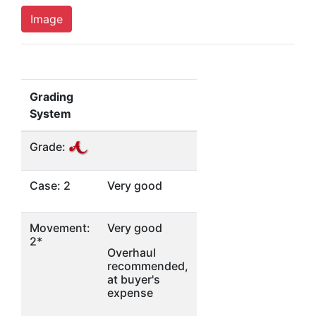
Image
Grading
System
Grade:
Case: 2
Very good
Movement:
Very good
2*
Overhaul
recommended,
at buyer's
expense