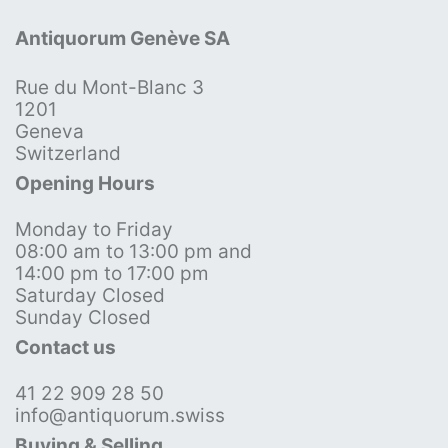
Antiquorum Genève SA
Rue du Mont-Blanc 3
1201
Geneva
Switzerland
Opening Hours
Monday to Friday
08:00 am to 13:00 pm and
14:00 pm to 17:00 pm
Saturday Closed
Sunday Closed
Contact us
41 22 909 28 50
info@antiquorum.swiss
Buying & Selling