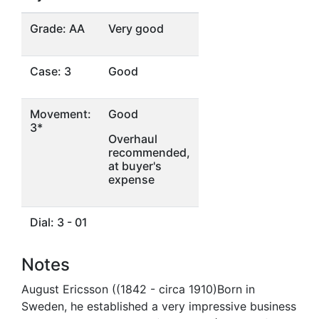
Grade: AA
Very good
Case: 3
Good
Movement:
Good
3*
Overhaul
recommended,
at buyer's
expense
Dial: 3 - 01
Notes
August Ericsson ((1842 - circa 1910)Born in
Sweden, he established a very impressive business