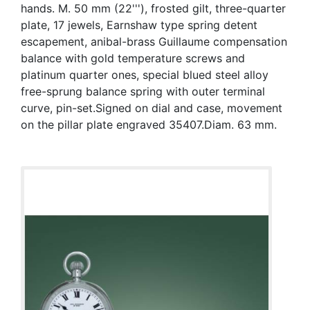
hands. M. 50 mm (22'''), frosted gilt, three-quarter
plate, 17 jewels, Earnshaw type spring detent
escapement, anibal-brass Guillaume compensation
balance with gold temperature screws and
platinum quarter ones, special blued steel alloy
free-sprung balance spring with outer terminal
curve, pin-set.Signed on dial and case, movement
on the pillar plate engraved 35407.Diam. 63 mm.