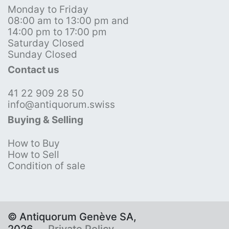
Monday to Friday
08:00 am to 13:00 pm and
14:00 pm to 17:00 pm
Saturday Closed
Sunday Closed
Contact us
41 22 909 28 50
info@antiquorum.swiss
Buying & Selling
How to Buy
How to Sell
Condition of sale
© Antiquorum Genève SA,