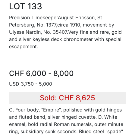
LOT 133
Precision TimekeeperAugust Ericsson, St.
Petersburg, No. 1377,circa 1910, movement by
Ulysse Nardin, No. 35407.Very fine and rare, gold
and silver keyless deck chronometer with special
escapement.
CHF 6,000 - 8,000
USD 3,750 - 5,000
Sold: CHF 8,625
C. Four-body, "Empire", polished with gold hinges
and fluted band, silver hinged cuvette. D. White
enamel, bold radial Roman numerals, outer minute
ring, subsidiary sunk seconds. Blued steel "spade"