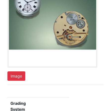
Image
Grading
System