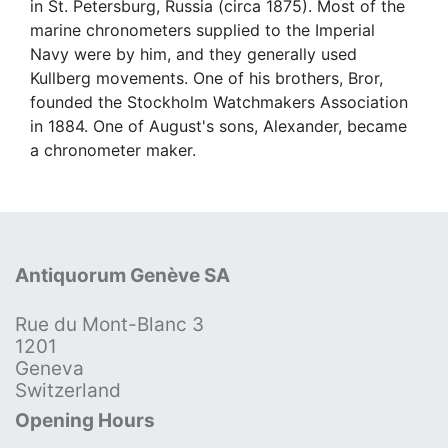
in St. Petersburg, Russia (circa 1875). Most of the
marine chronometers supplied to the Imperial
Navy were by him, and they generally used
Kullberg movements. One of his brothers, Bror,
founded the Stockholm Watchmakers Association
in 1884. One of August's sons, Alexander, became
a chronometer maker.
Antiquorum Genève SA
Rue du Mont-Blanc 3
1201
Geneva
Switzerland
Opening Hours