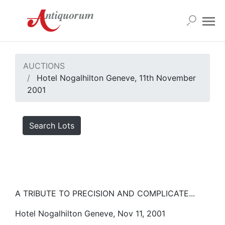
AUCTIONS
Hotel Nogalhilton Geneve, 11th November
2001
Search Lots
A TRIBUTE TO PRECISION AND COMPLICATE...
Hotel Nogalhilton Geneve, Nov 11, 2001