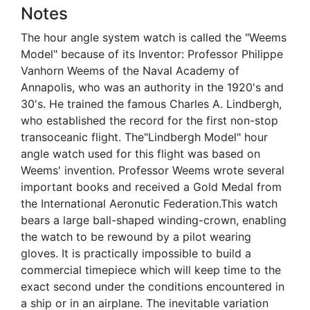
Notes
The hour angle system watch is called the "Weems
Model" because of its Inventor: Professor Philippe
Vanhorn Weems of the Naval Academy of
Annapolis, who was an authority in the 1920's and
30's. He trained the famous Charles A. Lindbergh,
who established the record for the first non-stop
transoceanic flight. The"Lindbergh Model" hour
angle watch used for this flight was based on
Weems' invention. Professor Weems wrote several
important books and received a Gold Medal from
the International Aeronutic Federation.This watch
bears a large ball-shaped winding-crown, enabling
the watch to be rewound by a pilot wearing
gloves. It is practically impossible to build a
commercial timepiece which will keep time to the
exact second under the conditions encountered in
a ship or in an airplane. The inevitable variation