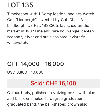
LOT 135
Timekeeper with 1 ComplicationLongines Watch
Co., "Lindbergh", invented by Col. Chas. A.
Lindbergh, US Pat. 1923305, launched on the
market in 1932.Fine and rare hour-angle, center-
seconds, silver and stainless steel aviator's
wristwatch.
CHF 14,000 - 16,000
USD 8,800 - 10,000
Sold: CHF 16,100
C. four-body, polished, revolving bezel with blue
and black enameled 15 degree graduations,
graduated band, the ball-shaped crown also