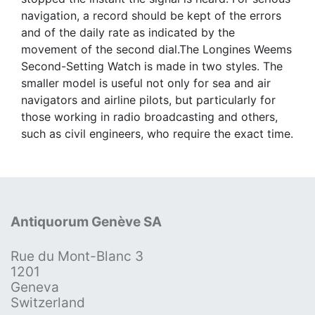
navigation, a record should be kept of the errors
and of the daily rate as indicated by the
movement of the second dial.The Longines Weems
Second-Setting Watch is made in two styles. The
smaller model is useful not only for sea and air
navigators and airline pilots, but particularly for
those working in radio broadcasting and others,
such as civil engineers, who require the exact time.
Antiquorum Genève SA
Rue du Mont-Blanc 3
1201
Geneva
Switzerland