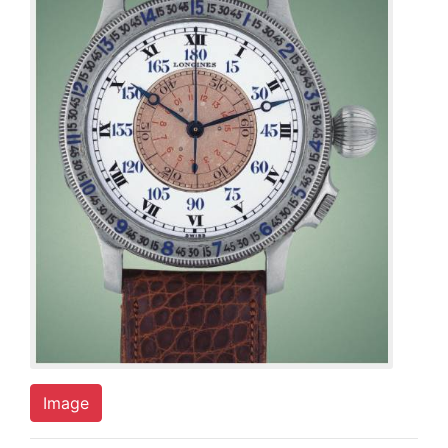
Image