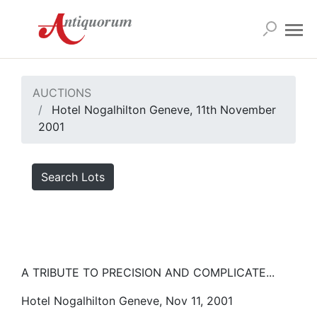
AUCTIONS
Hotel Nogalhilton Geneve, 11th November
2001
Search Lots
A TRIBUTE TO PRECISION AND COMPLICATE...
Hotel Nogalhilton Geneve, Nov 11, 2001