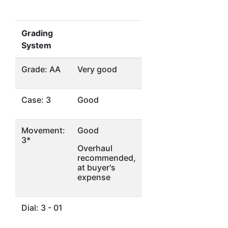
Grading
System
Grade: AA
Very good
Case: 3
Good
Movement:
Good
3*
Overhaul
recommended,
at buyer's
expense
Dial: 3 - 01