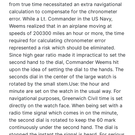
from true time necessitated an extra navigational
calculation to compensate for the chronometer
error. While a Lt. Commander in the US Navy,
Weems realized that in an airplane moving at
speeds of 200300 miles an hour or more, the time
required for calculating chronometer error
represented a risk which should be eliminated.
Since high gear ratio made it impractical to set the
second hand to the dial, Commander Weems hit
upon the idea of setting the dial to the hands. The
seconds dial in the center of the large watch is
rotated by the small stem.Use: the hour and
minute are set on the watch in the usual way. For
navigational purposes, Greenwich Civil time is set
directly on the watch face. When being set with a
radio time signal which comes in on the minute,
the second dial is rotated to keep the 60 mark
continuously under the second hand. The dial is
stopped the instant the signal is heard. For serious