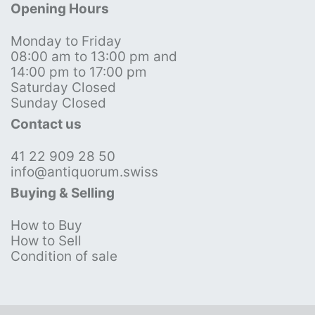
Opening Hours
Monday to Friday
08:00 am to 13:00 pm and
14:00 pm to 17:00 pm
Saturday Closed
Sunday Closed
Contact us
41 22 909 28 50
info@antiquorum.swiss
Buying & Selling
How to Buy
How to Sell
Condition of sale