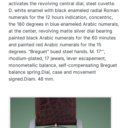
activates the revolving central dial, steel cuvette.
D. white enamel with black enameled radial Roman
numerals for the 12 hours indication, concentric,
the 180 degrees in blue enameled Arabic numerals,
at the center, revolving matte silver dial bearing
painted black Arabic numerals for the 60 minutes
and painted red Arabic numerals for the 15
degrees. "Breguet" bued steel hands. M. 17''',
rhodium-plated, 17 jewels, lever escapement,
monometallic balance, self-compensating Breguet
balance spring.Dial, case and movement
signed.Diam. 48 mm.