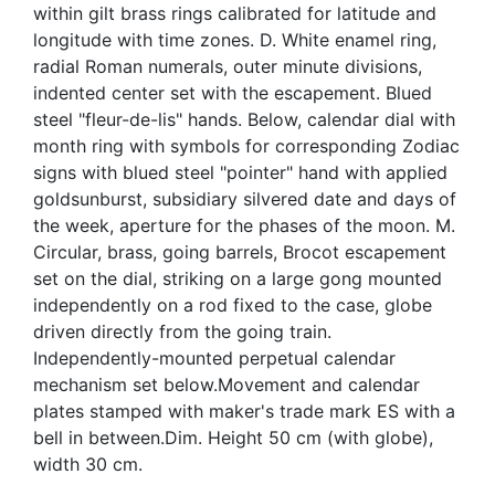
within gilt brass rings calibrated for latitude and
longitude with time zones. D. White enamel ring,
radial Roman numerals, outer minute divisions,
indented center set with the escapement. Blued
steel "fleur-de-lis" hands. Below, calendar dial with
month ring with symbols for corresponding Zodiac
signs with blued steel "pointer" hand with applied
goldsunburst, subsidiary silvered date and days of
the week, aperture for the phases of the moon. M.
Circular, brass, going barrels, Brocot escapement
set on the dial, striking on a large gong mounted
independently on a rod fixed to the case, globe
driven directly from the going train.
Independently-mounted perpetual calendar
mechanism set below.Movement and calendar
plates stamped with maker's trade mark ES with a
bell in between.Dim. Height 50 cm (with globe),
width 30 cm.