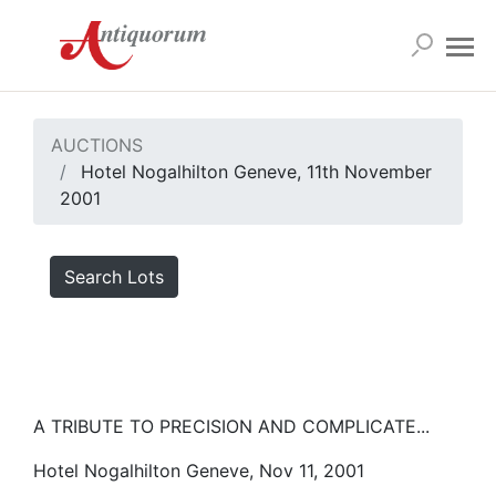
AUCTIONS
Hotel Nogalhilton Geneve, 11th November
2001
Search Lots
A TRIBUTE TO PRECISION AND COMPLICATE...
Hotel Nogalhilton Geneve, Nov 11, 2001