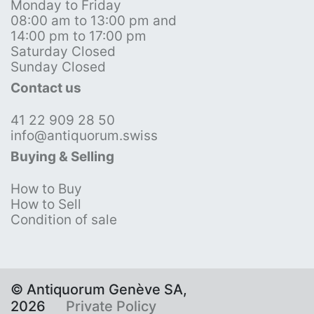
Monday to Friday
08:00 am to 13:00 pm and
14:00 pm to 17:00 pm
Saturday Closed
Sunday Closed
Contact us
41 22 909 28 50
info@antiquorum.swiss
Buying & Selling
How to Buy
How to Sell
Condition of sale
© Antiquorum Genève SA,
2026
Private Policy