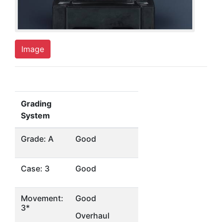
Image
Grading
System
Grade: A
Good
Case: 3
Good
Movement:
Good
3*
Overhaul