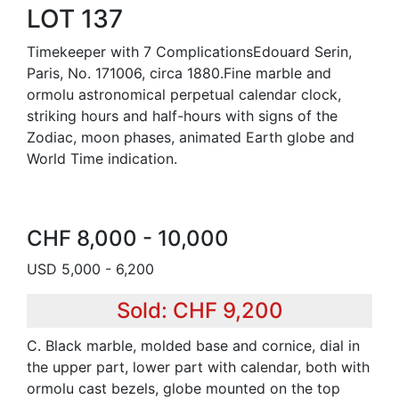
LOT 137
Timekeeper with 7 ComplicationsEdouard Serin,
Paris, No. 171006, circa 1880.Fine marble and
ormolu astronomical perpetual calendar clock,
striking hours and half-hours with signs of the
Zodiac, moon phases, animated Earth globe and
World Time indication.
CHF 8,000 - 10,000
USD 5,000 - 6,200
Sold: CHF 9,200
C. Black marble, molded base and cornice, dial in
the upper part, lower part with calendar, both with
ormolu cast bezels, globe mounted on the top