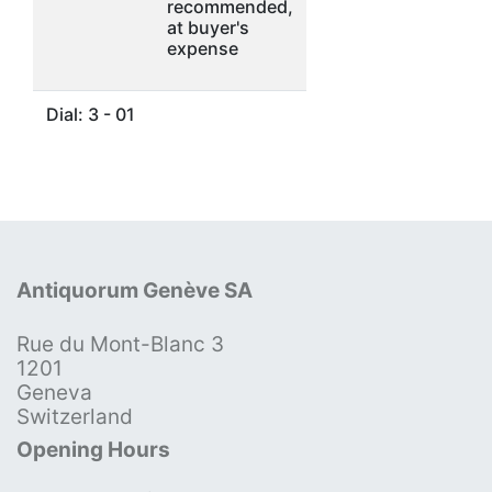
recommended,
at buyer's
expense
Dial: 3 - 01
Antiquorum Genève SA
Rue du Mont-Blanc 3
1201
Geneva
Switzerland
Opening Hours