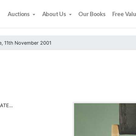
Auctions
About Us
Our Books
Free Val
e, 11th November 2001
TE...