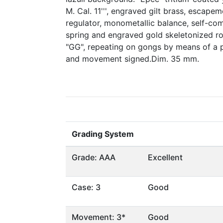
M. Cal. 11''', engraved gilt brass, escapem
regulator, monometallic balance, self-co
spring and engraved gold skeletonized rot
"GG", repeating on gongs by means of a p
and movement signed.Dim. 35 mm.
Grading System
Grade: AAA
Excellent
Case: 3
Good
Movement: 3*
Good