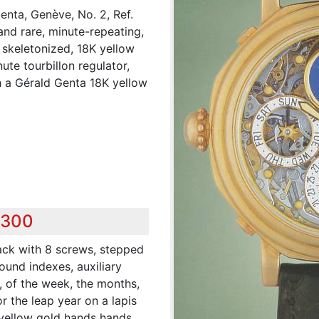
nta, Genève, No. 2, Ref.
and rare, minute-repeating,
, skeletonized, 18K yellow
te tourbillon regulator,
 a Gérald Genta 18K yellow
,300
ack with 8 screws, stepped
ound indexes, auxiliary
h, of the week, the months,
 the leap year on a lapis
 yellow gold hands hands.