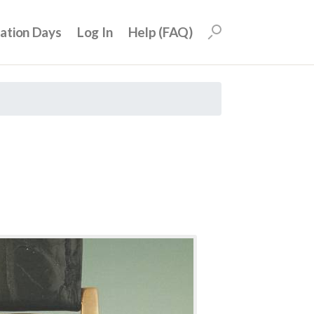
uation Days
Log In
Help (FAQ)