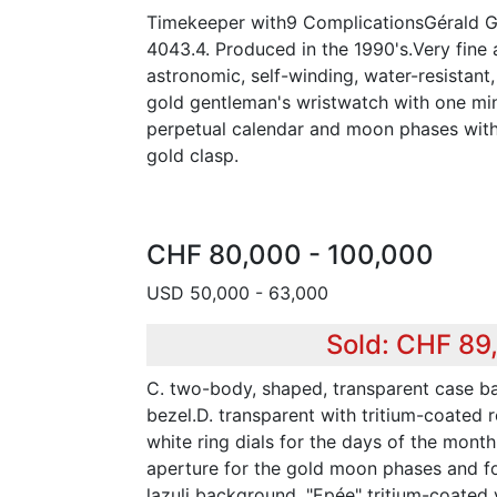
Timekeeper with9 ComplicationsGérald Ge
4043.4. Produced in the 1990's.Very fine 
astronomic, self-winding, water-resistant
gold gentleman's wristwatch with one minu
perpetual calendar and moon phases with
gold clasp.
CHF 80,000 - 100,000
USD 50,000 - 63,000
Sold: CHF 89
C. two-body, shaped, transparent case b
bezel.D. transparent with tritium-coated r
white ring dials for the days of the mont
aperture for the gold moon phases and for
lazuli background. "Epée" tritium-coated