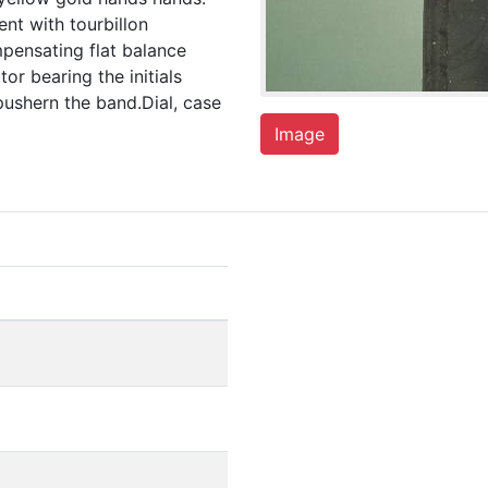
ent with tourbillon
mpensating flat balance
or bearing the initials
ushern the band.Dial, case
Image