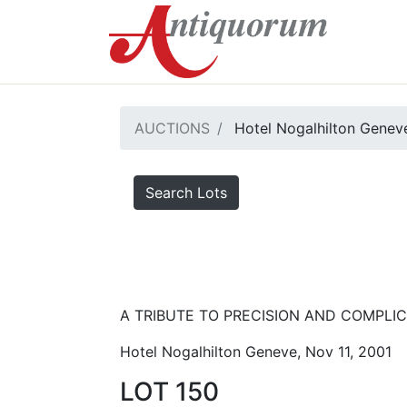
AUCTIONS
Hotel Nogalhilton Genev
Search Lots
A TRIBUTE TO PRECISION AND COMPLICA
Hotel Nogalhilton Geneve, Nov 11, 2001
LOT 150