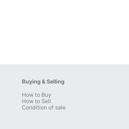
Buying & Selling
How to Buy
s
How to Sell
Condition of sale