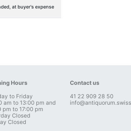
ded, at buyer's expense
ing Hours
Contact us
ay to Friday
41 22 909 28 50
0 am to 13:00 pm and
info@antiquorum.swis
0 pm to 17:00 pm
rday Closed
ay Closed