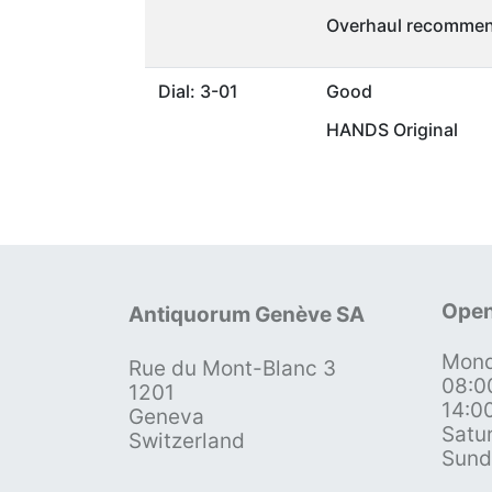
Overhaul recommen
Dial: 3-01
Good
HANDS Original
Open
Antiquorum Genève SA
Mond
Rue du Mont-Blanc 3
08:0
1201
14:0
Geneva
Satu
Switzerland
Sund