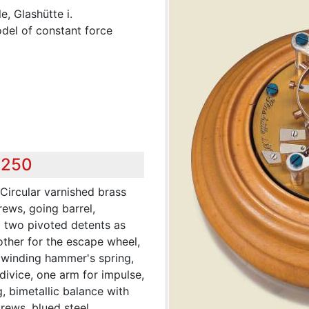
, Glashütte i.
odel of constant force
,250
ircular varnished brass
crews, going barrel,
g two pivoted detents as
other for the escape wheel,
 winding hammer's spring,
divice, one arm for impulse,
g, bimetallic balance with
rews, blued steel