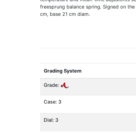
freesprung balance spring. Signed on the
cm, base 21 cm diam.
Grading System
Grade:
Case: 3
Dial: 3