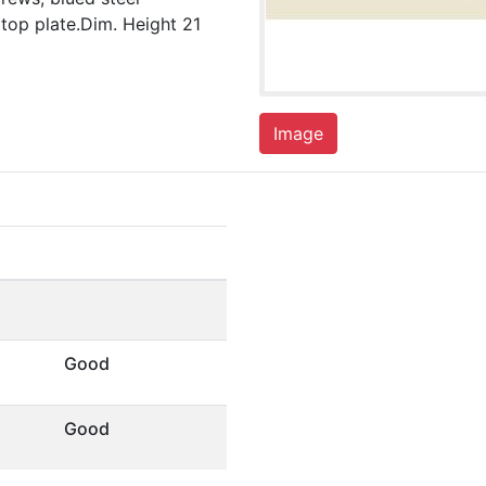
 top plate.Dim. Height 21
Image
Good
Good