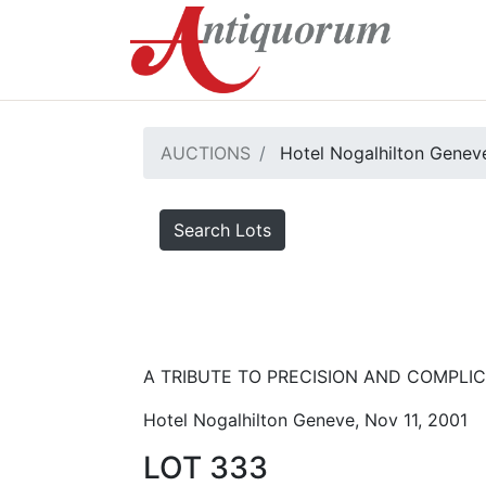
AUCTIONS
Hotel Nogalhilton Genev
Search Lots
A TRIBUTE TO PRECISION AND COMPLICA
Hotel Nogalhilton Geneve, Nov 11, 2001
LOT 333