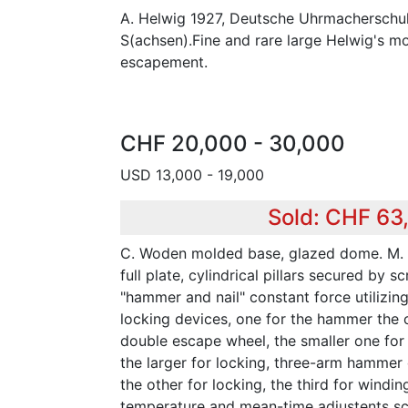
A. Helwig 1927, Deutsche Uhrmacherschule
S(achsen).Fine and rare large Helwig's m
escapement.
CHF 20,000 - 30,000
USD 13,000 - 19,000
Sold: CHF 63
C. Woden molded base, glazed dome. M. C
full plate, cylindrical pillars secured by s
"hammer and nail" constant force utilizin
locking devices, one for the hammer the 
double escape wheel, the smaller one for
the larger for locking, three-arm hammer 
the other for locking, the third for windin
temperature and mean-time adjustents sc