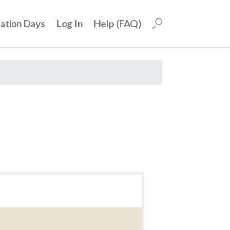
uation Days
Log In
Help (FAQ)