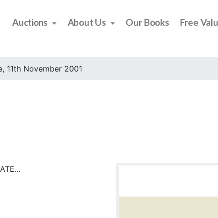
Auctions
About Us
Our Books
Free Val
e, 11th November 2001
TE...