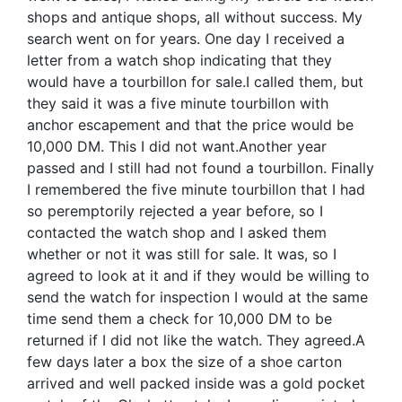
shops and antique shops, all without success. My
search went on for years. One day I received a
letter from a watch shop indicating that they
would have a tourbillon for sale.I called them, but
they said it was a five minute tourbillon with
anchor escapement and that the price would be
10,000 DM. This I did not want.Another year
passed and I still had not found a tourbillon. Finally
I remembered the five minute tourbillon that I had
so peremptorily rejected a year before, so I
contacted the watch shop and I asked them
whether or not it was still for sale. It was, so I
agreed to look at it and if they would be willing to
send the watch for inspection I would at the same
time send them a check for 10,000 DM to be
returned if I did not like the watch. They agreed.A
few days later a box the size of a shoe carton
arrived and well packed inside was a gold pocket