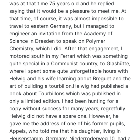
was at that time 75 years old and he replied
saying that it would be a pleasure to meet me. At
that time, of course, it was almost impossible to
travel to eastern Germany, but I managed to
engineer an invitation from the Academy of
Science in Dresden to speak on Polymer
Chemistry, which I did. After that engagement, I
motored south in my Ferrari which was something
quite special in a Communist country, to Glashütte,
where I spent some qute unforgettable hours with
Helwig and his wife learning about Breguet and the
art of building a tourbillon.Helwig had published a
book about Tourbillons which was published in
only a limited edition. I had been hunting for a
copy without success for many years; regretfully
Helwig did not have a spare one. However, he
gave me the address of one of his former pupils,
Appels, who told me that his daughter, living in
Heusenstamm, Germany, Niederroderweg 10, had a