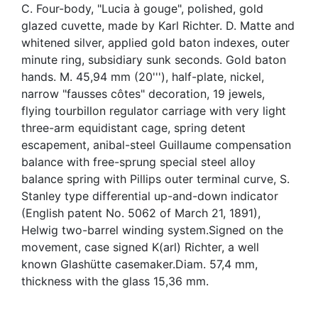
C. Four-body, "Lucia à gouge", polished, gold
glazed cuvette, made by Karl Richter. D. Matte and
whitened silver, applied gold baton indexes, outer
minute ring, subsidiary sunk seconds. Gold baton
hands. M. 45,94 mm (20'''), half-plate, nickel,
narrow "fausses côtes" decoration, 19 jewels,
flying tourbillon regulator carriage with very light
three-arm equidistant cage, spring detent
escapement, anibal-steel Guillaume compensation
balance with free-sprung special steel alloy
balance spring with Pillips outer terminal curve, S.
Stanley type differential up-and-down indicator
(English patent No. 5062 of March 21, 1891),
Helwig two-barrel winding system.Signed on the
movement, case signed K(arl) Richter, a well
known Glashütte casemaker.Diam. 57,4 mm,
thickness with the glass 15,36 mm.