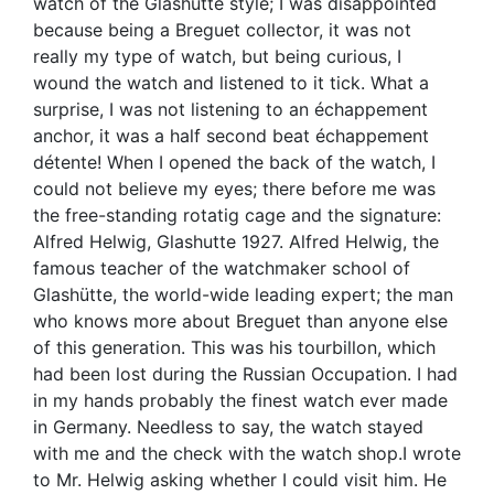
watch of the Glashutte style; I was disappointed
because being a Breguet collector, it was not
really my type of watch, but being curious, I
wound the watch and listened to it tick. What a
surprise, I was not listening to an échappement
anchor, it was a half second beat échappement
détente! When I opened the back of the watch, I
could not believe my eyes; there before me was
the free-standing rotatig cage and the signature:
Alfred Helwig, Glashutte 1927. Alfred Helwig, the
famous teacher of the watchmaker school of
Glashütte, the world-wide leading expert; the man
who knows more about Breguet than anyone else
of this generation. This was his tourbillon, which
had been lost during the Russian Occupation. I had
in my hands probably the finest watch ever made
in Germany. Needless to say, the watch stayed
with me and the check with the watch shop.I wrote
to Mr. Helwig asking whether I could visit him. He