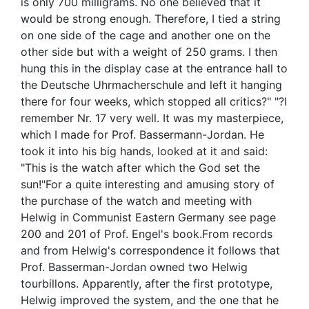
is only 700 milligrams. No one believed that it
would be strong enough. Therefore, I tied a string
on one side of the cage and another one on the
other side but with a weight of 250 grams. I then
hung this in the display case at the entrance hall to
the Deutsche Uhrmacherschule and left it hanging
there for four weeks, which stopped all critics?" "?I
remember Nr. 17 very well. It was my masterpiece,
which I made for Prof. Bassermann-Jordan. He
took it into his big hands, looked at it and said:
"This is the watch after which the God set the
sun!"For a quite interesting and amusing story of
the purchase of the watch and meeting with
Helwig in Communist Eastern Germany see page
200 and 201 of Prof. Engel's book.From records
and from Helwig's correspondence it follows that
Prof. Basserman-Jordan owned two Helwig
tourbillons. Apparently, after the first prototype,
Helwig improved the system, and the one that he