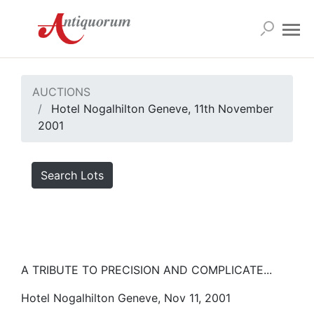
AUCTIONS
Hotel Nogalhilton Geneve, 11th November
2001
Search Lots
A TRIBUTE TO PRECISION AND COMPLICATE...
Hotel Nogalhilton Geneve, Nov 11, 2001