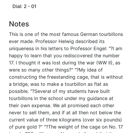
Dial: 2 - 01
Notes
This is one of the most famous German tourbillons
ever made. Professor Helwig described its
uniqueness in his letters to Professor Engel: "?I am
happy to learn that you rediscovered the number
17. I thought it was lost during the war (WW II), as
were so many other things?" "?My idea of
constructing the freestanding cage, that is without
a bridge, was to make a tourbillon as flat as
possible. "?Several of my students have built
tourbillons in the school under my guidance at
their own expense. We all promised each other
never to sell them, and if at all then not below the
current value of three kilograms (over six pounds)
of pure gold ?" "?The weight of the cage on No. 17