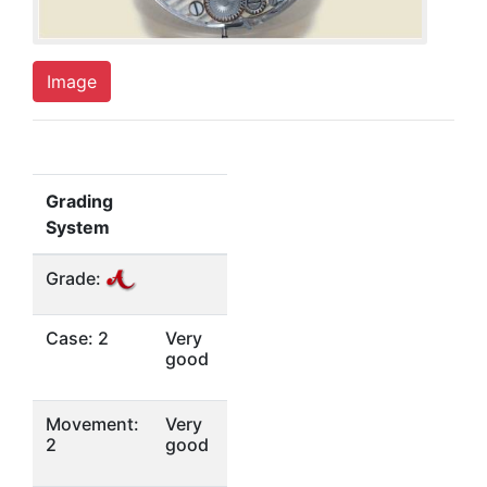
Image
Grading
System
Grade:
Case: 2
Very
good
Movement:
Very
2
good