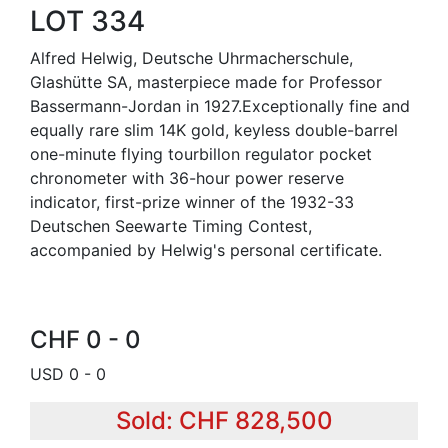
LOT 334
Alfred Helwig, Deutsche Uhrmacherschule,
Glashütte SA, masterpiece made for Professor
Bassermann-Jordan in 1927.Exceptionally fine and
equally rare slim 14K gold, keyless double-barrel
one-minute flying tourbillon regulator pocket
chronometer with 36-hour power reserve
indicator, first-prize winner of the 1932-33
Deutschen Seewarte Timing Contest,
accompanied by Helwig's personal certificate.
CHF 0 - 0
USD 0 - 0
Sold: CHF 828,500