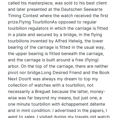
called his masterpiece, was sold to his best client
and later presented at the Deutschen Seewarte
Timing Contest where the watch received the first
prize.Flying TourbillonAs opposed to regular
tourbillon regulators in which the carriage is fitted
in a plate and secured by a bridge, in the flying
tourbillons invented by Alfred Helwig, the lower
bearing of the carriage is fitted in the usual way,
the upper bearing is fitted beneath the carriage,
and the carriage is built around a free (flying)
arbor. On the top of the carriage, there are neither
pivot nor bridge.Long Desired Friend and the Book
Next DoorIt was always my dream to top my
collection of watches with a tourbillon, not
necessarily a Breguet because the latter, money-
wise was far beyond my means, but just one, a
one minute tourbillon with échappement détente
and in mint condition. I advertised in the papers, I
went to sales, I visited during my travels old watch