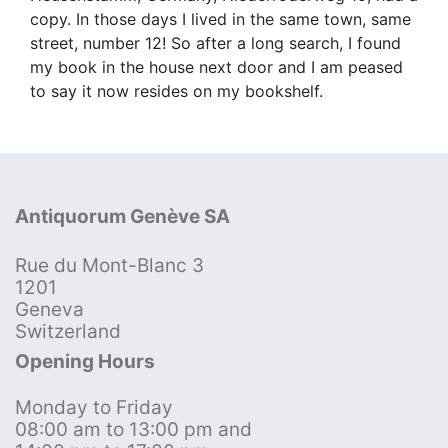
copy. In those days I lived in the same town, same
street, number 12! So after a long search, I found
my book in the house next door and I am peased
to say it now resides on my bookshelf.
Antiquorum Genève SA
Rue du Mont-Blanc 3
1201
Geneva
Switzerland
Opening Hours
Monday to Friday
08:00 am to 13:00 pm and