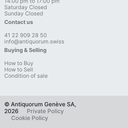
14:00 pm to 17:00 pm
Saturday Closed
Sunday Closed
Contact us
41 22 909 28 50
info@antiquorum.swiss
Buying & Selling
How to Buy
How to Sell
Condition of sale
© Antiquorum Genève SA,
2026
Private Policy
Cookie Policy