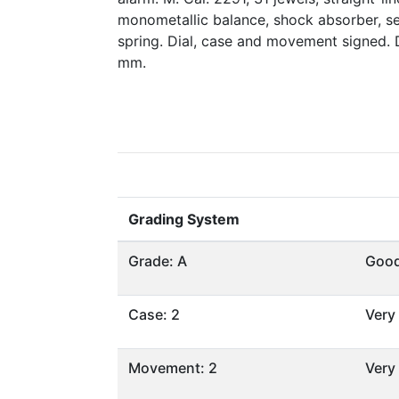
monometallic balance, shock absorber, s
spring. Dial, case and movement signed.
mm.
Grading System
Grade: A
Goo
Case: 2
Very
Movement: 2
Very