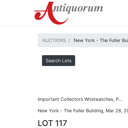
AUCTIONS
New York - The Fuller Bu
Search Lots
Important Collectors Wristwatches, P...
New York - The Fuller Building, Mar 28, 
LOT 117