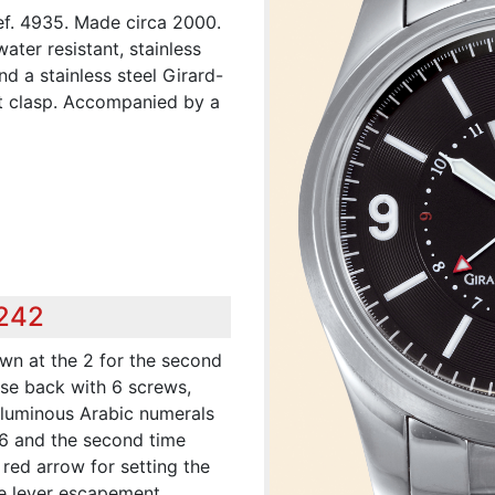
Ref. 4935. Made circa 2000.
ater resistant, stainless
d a stainless steel Girard-
t clasp. Accompanied by a
,242
wn at the 2 for the second
ase back with 6 screws,
h luminous Arabic numerals
 6 and the second time
red arrow for setting the
ine lever escapement,