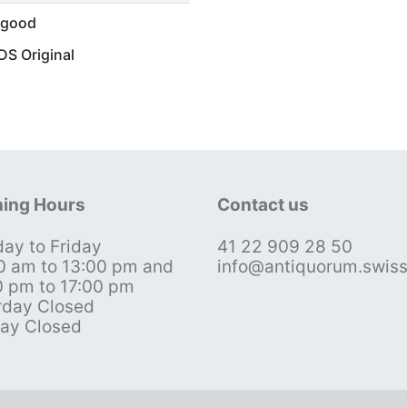
 good
S Original
ing Hours
Contact us
ay to Friday
41 22 909 28 50
0 am to 13:00 pm and
info@antiquorum.swis
0 pm to 17:00 pm
rday Closed
ay Closed