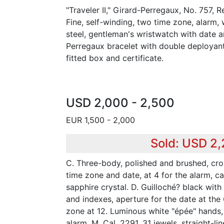
"Traveler II," Girard-Perregaux, No. 757, 
Fine, self-winding, two time zone, alarm, w
steel, gentleman's wristwatch with date an
Perregaux bracelet with double deployan
fitted box and certificate.
USD 2,000 - 2,500
EUR 1,500 - 2,000
Sold: USD 2
C. Three-body, polished and brushed, cro
time zone and date, at 4 for the alarm, c
sapphire crystal. D. Guilloché? black wit
and indexes, aperture for the date at the
zone at 12. Luminous white "épée" hands, 
alarm. M. Cal. 2291, 31 jewels, straight-l