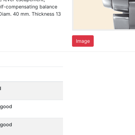
elf-compensating balance
 Diam. 40 mm. Thickness 13
Image
d
 good
 good