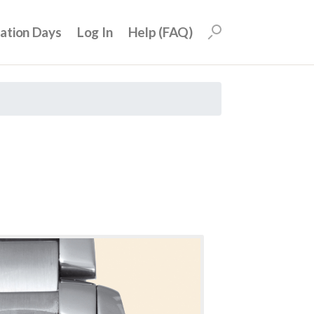
uation Days
Log In
Help (FAQ)