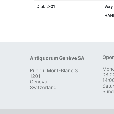
Dial: 2-01
Very
HAND
Open
Antiquorum Genève SA
Mond
Rue du Mont-Blanc 3
08:0
1201
14:0
Geneva
Satu
Switzerland
Sund