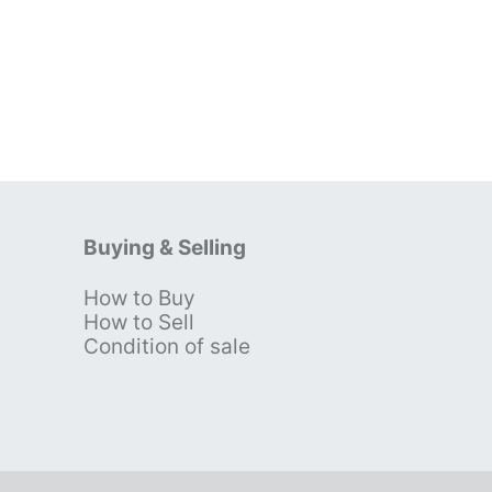
Buying & Selling
How to Buy
s
How to Sell
Condition of sale