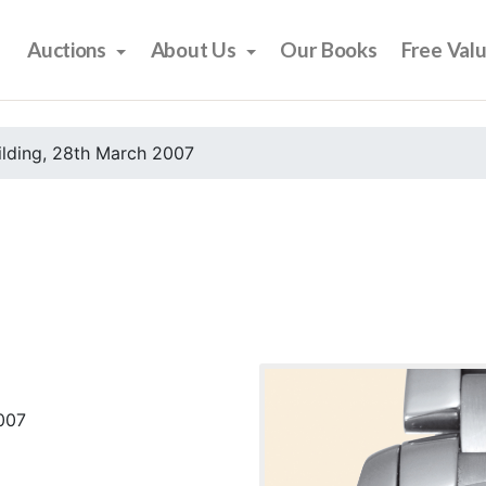
Auctions
About Us
Our Books
Free Val
ilding, 28th March 2007
2007