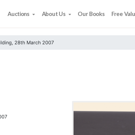
Auctions
About Us
Our Books
Free Val
ilding, 28th March 2007
2007