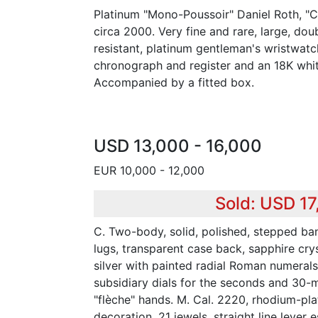
Platinum "Mono-Poussoir" Daniel Roth, "
circa 2000. Very fine and rare, large, dou
resistant, platinum gentleman's wristwatc
chronograph and register and an 18K whit
Accompanied by a fitted box.
USD 13,000 - 16,000
EUR 10,000 - 12,000
Sold: USD 17
C. Two-body, solid, polished, stepped ban
lugs, transparent case back, sapphire cry
silver with painted radial Roman numerals
subsidiary dials for the seconds and 30-mi
"flèche" hands. M. Cal. 2220, rhodium-pla
decoration, 21 jewels, straight line leve