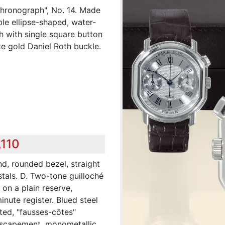
Chronograph", No. 14. Made
ble ellipse-shaped, water-
h with single square button
e gold Daniel Roth buckle.
,110
d, rounded bezel, straight
stals. D. Two-tone guilloché
 on a plain reserve,
nute register. Blued steel
ted, "fausses-côtes"
r escapement, monometallic