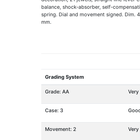
balance, shock-absorber, self-compensat
spring. Dial and movement signed. Dim. 
mm.
Grading System
Grade: AA
Very
Case: 3
Goo
Movement: 2
Very