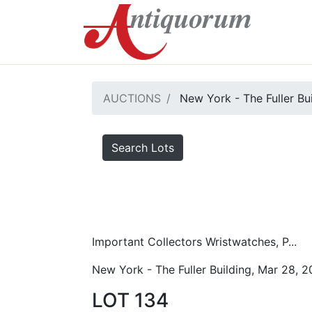
AUCTIONS
New York - The Fuller Bu
Search Lots
Important Collectors Wristwatches, P...
New York - The Fuller Building, Mar 28, 
LOT 134