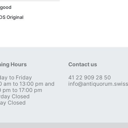
 good
S Original
ing Hours
Contact us
ay to Friday
41 22 909 28 50
0 am to 13:00 pm and
info@antiquorum.swis
0 pm to 17:00 pm
rday Closed
ay Closed