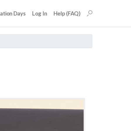
uation Days
Log In
Help (FAQ)