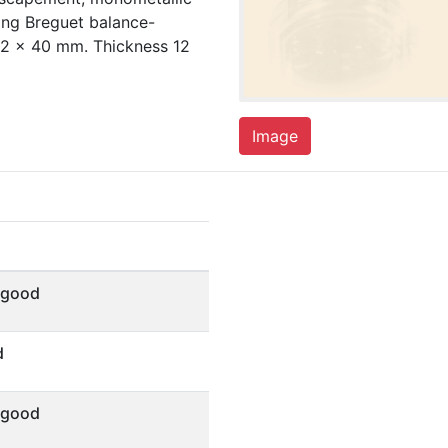
ing Breguet balance-
42 x 40 mm. Thickness 12
Image
 good
d
 good