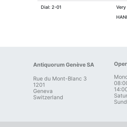
Dial: 2-01
Very
HAND
Open
Antiquorum Genève SA
Mond
Rue du Mont-Blanc 3
08:0
1201
14:0
Geneva
Satu
Switzerland
Sund