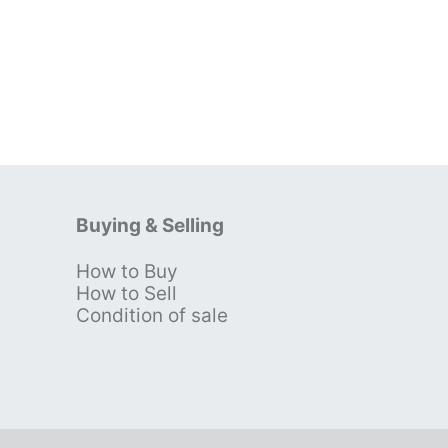
Buying & Selling
How to Buy
s
How to Sell
Condition of sale