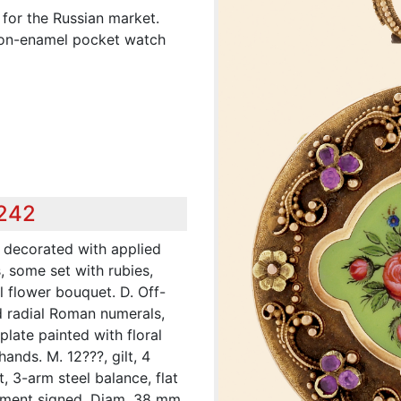
 for the Russian market.
d-on-enamel pocket watch
,242
y decorated with applied
s, some set with rubies,
 flower bouquet. D. Off-
ed radial Roman numerals,
plate painted with floral
hands. M. 12???, gilt, 4
, 3-arm steel balance, flat
ement signed. Diam. 38 mm.