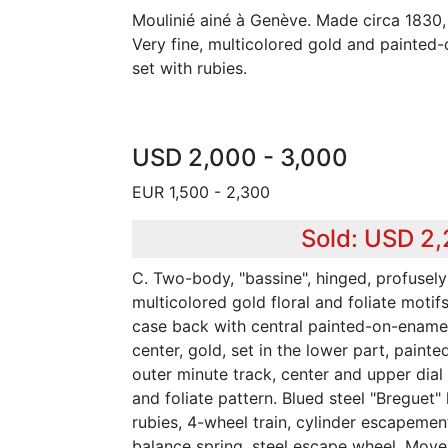
Moulinié ainé à Genève. Made circa 1830,
Very fine, multicolored gold and painte
set with rubies.
USD 2,000 - 3,000
EUR 1,500 - 2,300
Sold: USD 2
C. Two-body, "bassine", hinged, profusel
multicolored gold floral and foliate motif
case back with central painted-on-enamel
center, gold, set in the lower part, paint
outer minute track, center and upper dial 
and foliate pattern. Blued steel "Breguet" 
rubies, 4-wheel train, cylinder escapement
balance spring, steel escape wheel. Mov