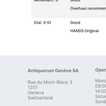
Movement: 3*
Good
Overhaul recommen
Dial: 3-01
Good
HANDS Original
Open
Antiquorum Genève SA
Mond
Rue du Mont-Blanc 3
08:0
1201
14:0
Geneva
Satu
Switzerland
Sund