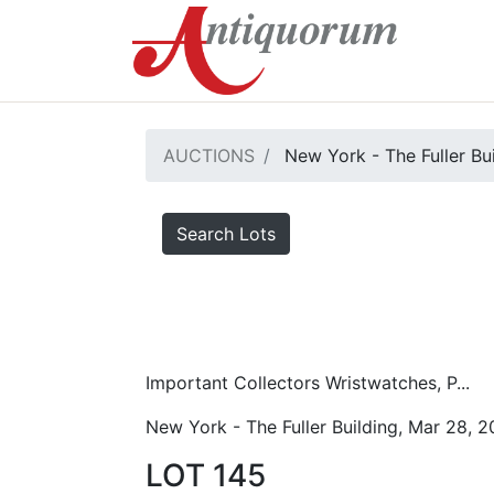
AUCTIONS
New York - The Fuller Bu
Search Lots
Important Collectors Wristwatches, P...
New York - The Fuller Building, Mar 28, 
LOT 145