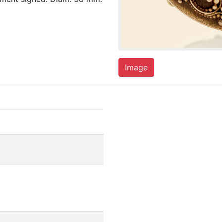
Image