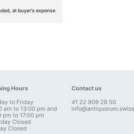
ded, at buyer's expense
ing Hours
Contact us
ay to Friday
41 22 909 28 50
0 am to 13:00 pm and
info@antiquorum.swis
0 pm to 17:00 pm
rday Closed
ay Closed