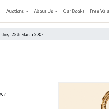
Auctions
About Us
Our Books
Free Val
ilding, 28th March 2007
2007