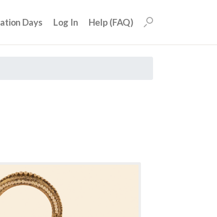
uation Days
Log In
Help (FAQ)