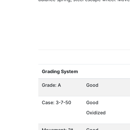
Grading System
Grade: A
Good
Case: 3-7-50
Good
Oxidized