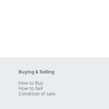
Buying & Selling
How to Buy
s
How to Sell
Condition of sale