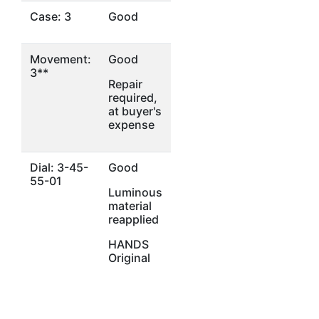
Case: 3
Good
Movement:
Good
3**
Repair
required,
at buyer's
expense
Dial: 3-45-
Good
55-01
Luminous
material
reapplied
HANDS
Original