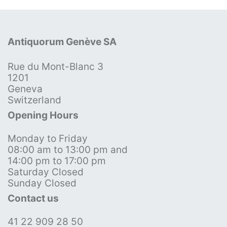
Antiquorum Genève SA
Rue du Mont-Blanc 3
1201
Geneva
Switzerland
Opening Hours
Monday to Friday
08:00 am to 13:00 pm and
14:00 pm to 17:00 pm
Saturday Closed
Sunday Closed
Contact us
41 22 909 28 50