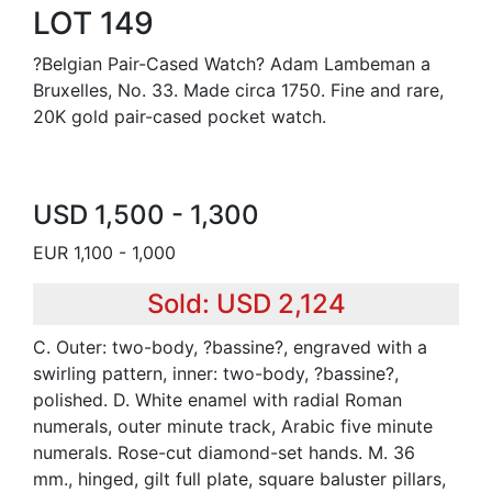
LOT 149
?Belgian Pair-Cased Watch? Adam Lambeman a
Bruxelles, No. 33. Made circa 1750. Fine and rare,
20K gold pair-cased pocket watch.
USD 1,500 - 1,300
EUR 1,100 - 1,000
Sold: USD 2,124
C. Outer: two-body, ?bassine?, engraved with a
swirling pattern, inner: two-body, ?bassine?,
polished. D. White enamel with radial Roman
numerals, outer minute track, Arabic five minute
numerals. Rose-cut diamond-set hands. M. 36
mm., hinged, gilt full plate, square baluster pillars,