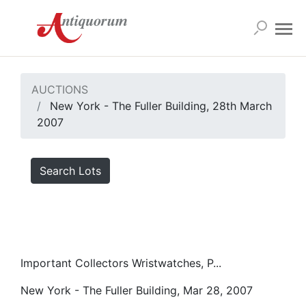
AUCTIONS
New York - The Fuller Building, 28th March
2007
Search Lots
Important Collectors Wristwatches, P...
New York - The Fuller Building, Mar 28, 2007