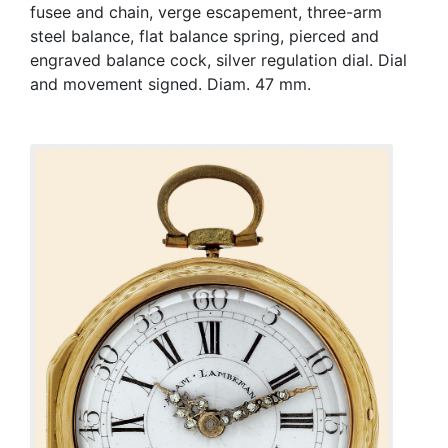
fusee and chain, verge escapement, three-arm
steel balance, flat balance spring, pierced and
engraved balance cock, silver regulation dial. Dial
and movement signed. Diam. 47 mm.