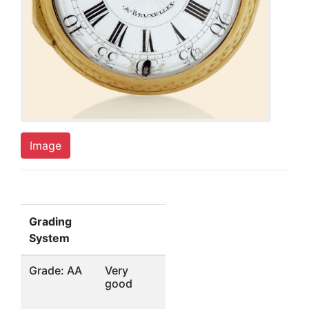
Image
Grading
System
Grade: AA
Very
good