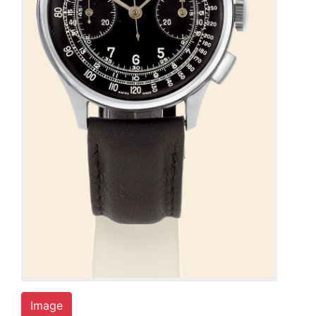
Image