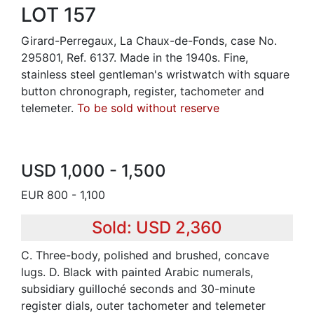
LOT 157
Girard-Perregaux, La Chaux-de-Fonds, case No.
295801, Ref. 6137. Made in the 1940s. Fine,
stainless steel gentleman's wristwatch with square
button chronograph, register, tachometer and
telemeter.
To be sold without reserve
USD 1,000 - 1,500
EUR 800 - 1,100
Sold: USD 2,360
C. Three-body, polished and brushed, concave
lugs. D. Black with painted Arabic numerals,
subsidiary guilloché seconds and 30-minute
register dials, outer tachometer and telemeter