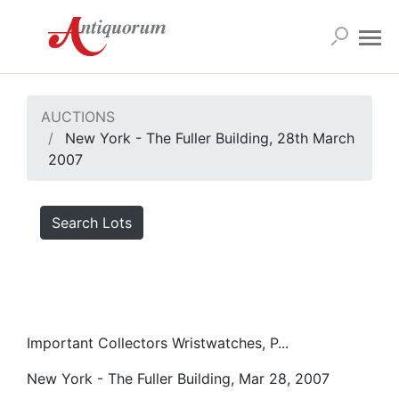
AUCTIONS
New York - The Fuller Building, 28th March
2007
Search Lots
Important Collectors Wristwatches, P...
New York - The Fuller Building, Mar 28, 2007