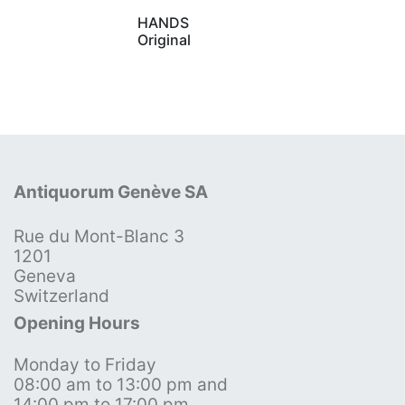
HANDS
Original
Antiquorum Genève SA
Rue du Mont-Blanc 3
1201
Geneva
Switzerland
Opening Hours
Monday to Friday
08:00 am to 13:00 pm and
14:00 pm to 17:00 pm