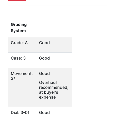
Grading
System
Grade: A
Good
Case: 3
Good
Movement:
Good
3*
Overhaul
recommended,
at buyer's
expense
Dial: 3-01
Good