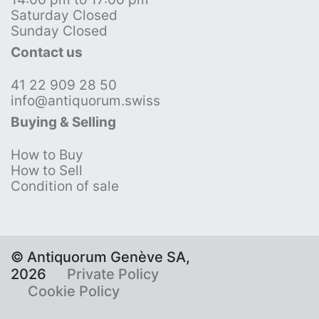
Saturday Closed
Sunday Closed
Contact us
41 22 909 28 50
info@antiquorum.swiss
Buying & Selling
How to Buy
How to Sell
Condition of sale
© Antiquorum Genève SA,
2026
Private Policy
Cookie Policy