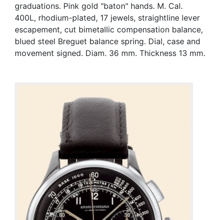
graduations. Pink gold "baton" hands. M. Cal.
400L, rhodium-plated, 17 jewels, straightline lever
escapement, cut bimetallic compensation balance,
blued steel Breguet balance spring. Dial, case and
movement signed. Diam. 36 mm. Thickness 13 mm.