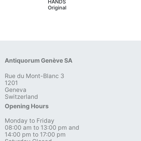
HANDS
Original
Antiquorum Genève SA
Rue du Mont-Blanc 3
1201
Geneva
Switzerland
Opening Hours
Monday to Friday
08:00 am to 13:00 pm and
14:00 pm to 17:00 pm