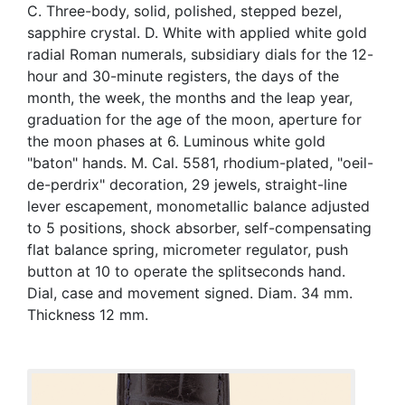
C. Three-body, solid, polished, stepped bezel,
sapphire crystal. D. White with applied white gold
radial Roman numerals, subsidiary dials for the 12-
hour and 30-minute registers, the days of the
month, the week, the months and the leap year,
graduation for the age of the moon, aperture for
the moon phases at 6. Luminous white gold
"baton" hands. M. Cal. 5581, rhodium-plated, "oeil-
de-perdrix" decoration, 29 jewels, straight-line
lever escapement, monometallic balance adjusted
to 5 positions, shock absorber, self-compensating
flat balance spring, micrometer regulator, push
button at 10 to operate the splitseconds hand.
Dial, case and movement signed. Diam. 34 mm.
Thickness 12 mm.