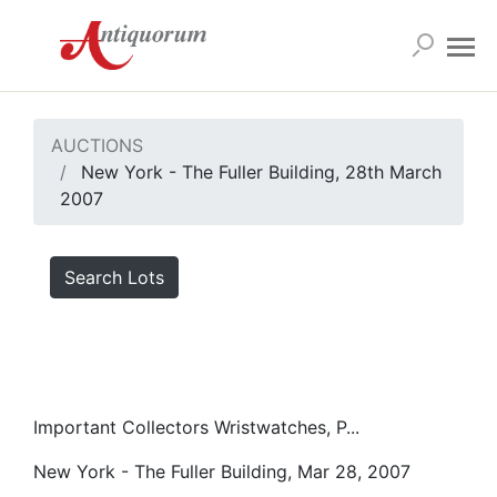
AUCTIONS
New York - The Fuller Building, 28th March
2007
Search Lots
Important Collectors Wristwatches, P...
New York - The Fuller Building, Mar 28, 2007