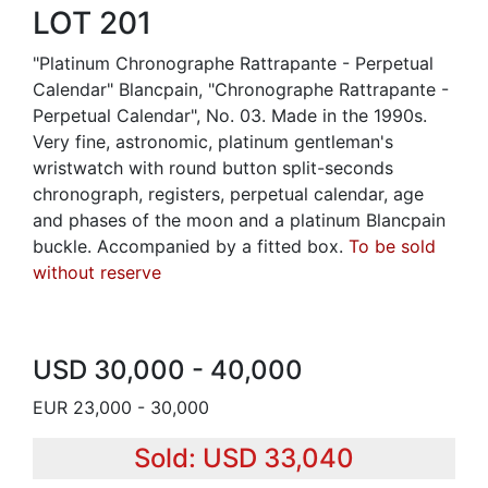
LOT 201
"Platinum Chronographe Rattrapante - Perpetual
Calendar" Blancpain, "Chronographe Rattrapante -
Perpetual Calendar", No. 03. Made in the 1990s.
Very fine, astronomic, platinum gentleman's
wristwatch with round button split-seconds
chronograph, registers, perpetual calendar, age
and phases of the moon and a platinum Blancpain
buckle. Accompanied by a fitted box.
To be sold
without reserve
USD 30,000 - 40,000
EUR 23,000 - 30,000
Sold: USD 33,040