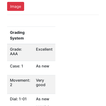
Image
Grading
System
Grade:
Excellent
AAA
Case: 1
As new
Movement:
Very
2
good
Dial: 1-01
As new