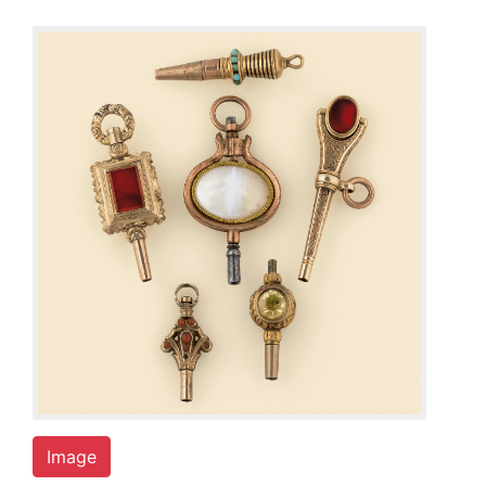
Image