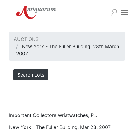
AUCTIONS
New York - The Fuller Building, 28th March
2007
Search Lots
Important Collectors Wristwatches, P...
New York - The Fuller Building, Mar 28, 2007