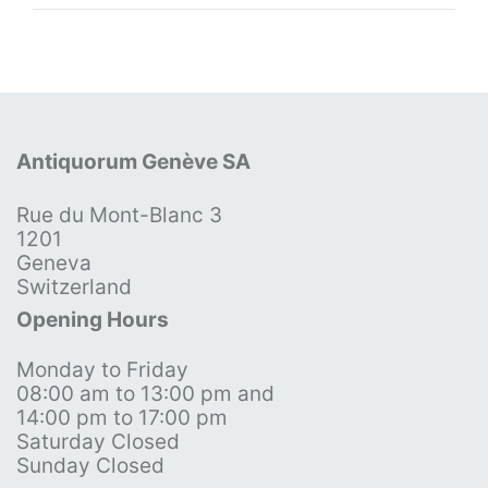
Antiquorum Genève SA
Rue du Mont-Blanc 3
1201
Geneva
Switzerland
Opening Hours
Monday to Friday
08:00 am to 13:00 pm and
14:00 pm to 17:00 pm
Saturday Closed
Sunday Closed