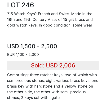
LOT 246
?15 Watch Keys? French and Swiss. Made in the
18th and 19th Century A set of 15 gilt brass and
gold watch keys. In good condition, some wear
USD 1,500 - 2,500
EUR 1,100 - 2,000
Sold: USD 2,006
Comprising: three ratchet keys, two of which with
semiprecious stones, eight various brass keys, one
brass key with hardstone and a yellow stone on
the other side, the other with semi-precious
stones, 2 keys set with agate.