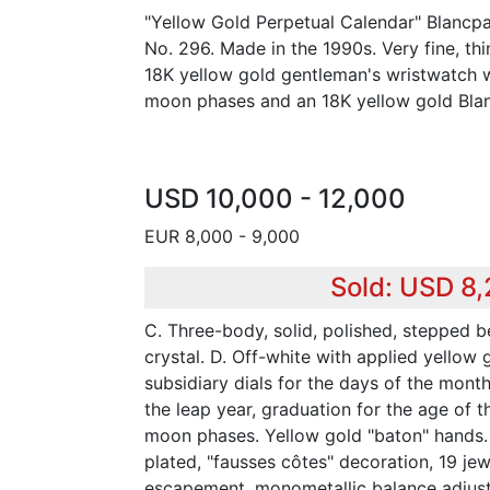
"Yellow Gold Perpetual Calendar" Blancpai
No. 296. Made in the 1990s. Very fine, thi
18K yellow gold gentleman's wristwatch w
moon phases and an 18K yellow gold Blan
USD 10,000 - 12,000
EUR 8,000 - 9,000
Sold: USD 8
C. Three-body, solid, polished, stepped be
crystal. D. Off-white with applied yellow
subsidiary dials for the days of the mont
the leap year, graduation for the age of 
moon phases. Yellow gold "baton" hands.
plated, "fausses côtes" decoration, 19 jewe
escapement, monometallic balance adjust