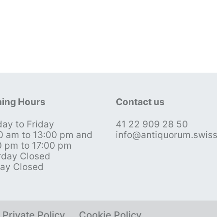
ing Hours
Contact us
ay to Friday
41 22 909 28 50
0 am to 13:00 pm and
info@antiquorum.swis
0 pm to 17:00 pm
rday Closed
ay Closed
Private Policy
Cookie Policy