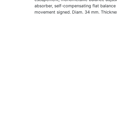
absorber, self-compensating flat balance 
movement signed. Diam. 34 mm. Thickne