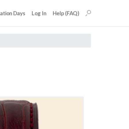
uation Days
Log In
Help (FAQ)