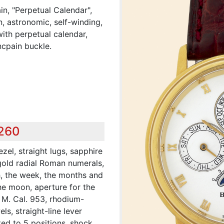
n, "Perpetual Calendar",
n, astronomic, self-winding,
ith perpetual calendar,
cpain buckle.
,260
zel, straight lugs, sapphire
 gold radial Roman numerals,
h, the week, the months and
the moon, aperture for the
 M. Cal. 953, rhodium-
ls, straight-line lever
ed to 5 positions, shock