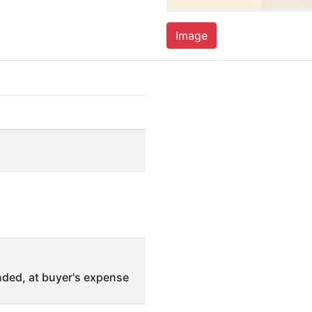
Image
ded, at buyer's expense