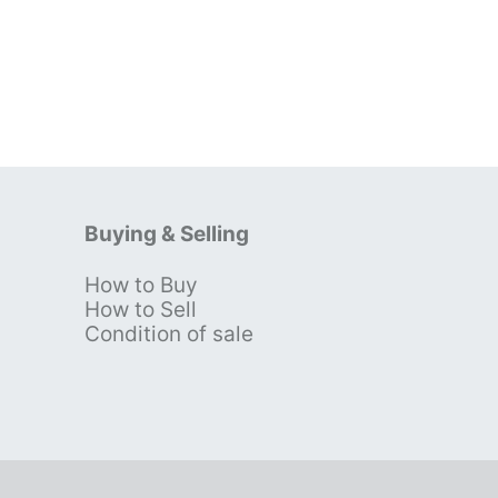
Buying & Selling
How to Buy
s
How to Sell
Condition of sale