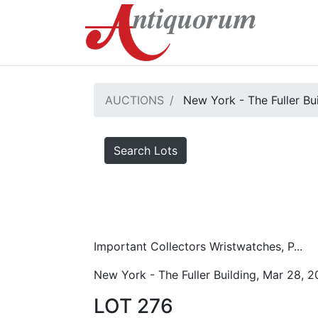
AUCTIONS
New York - The Fuller Bu
Search Lots
Important Collectors Wristwatches, P...
New York - The Fuller Building, Mar 28, 
LOT 276