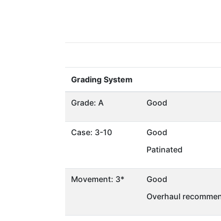
Grading System
Grade: A
Good
Case: 3-10
Good
Patinated
Movement: 3*
Good
Overhaul recommen