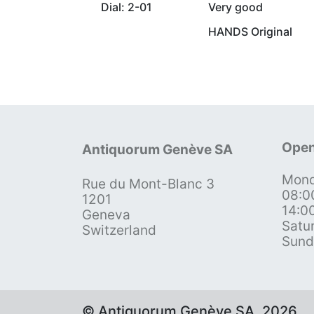
Dial: 2-01
Very good
HANDS Original
Open
Antiquorum Genève SA
Mond
Rue du Mont-Blanc 3
08:0
1201
14:0
Geneva
Satu
Switzerland
Sund
© Antiquorum Genève SA, 2026