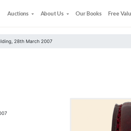
Auctions
About Us
Our Books
Free Val
ilding, 28th March 2007
2007