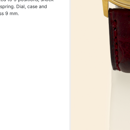
spring. Dial, case and
ss 9 mm.