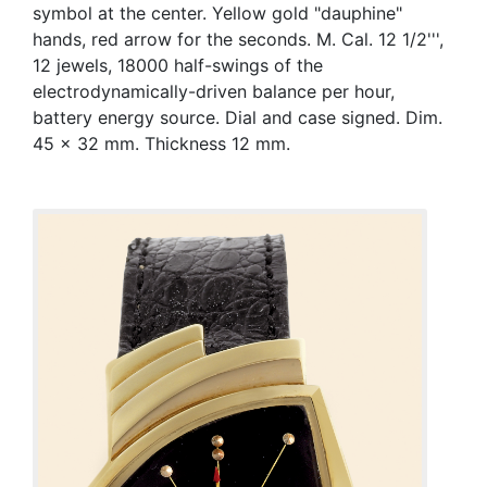
symbol at the center. Yellow gold "dauphine"
hands, red arrow for the seconds. M. Cal. 12 1/2''',
12 jewels, 18000 half-swings of the
electrodynamically-driven balance per hour,
battery energy source. Dial and case signed. Dim.
45 x 32 mm. Thickness 12 mm.