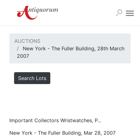
AUCTIONS
New York - The Fuller Building, 28th March
2007
Search Lots
Important Collectors Wristwatches, P...
New York - The Fuller Building, Mar 28, 2007