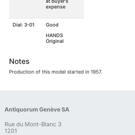
at buyer's
expense
Dial: 3-01
Good
HANDS
Original
Notes
Production of this model started in 1957.
Antiquorum Genève SA
Rue du Mont-Blanc 3
1201