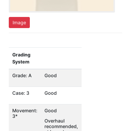
Image
Grading
System
Grade: A
Good
Case: 3
Good
Movement:
Good
3*
Overhaul
recommended,