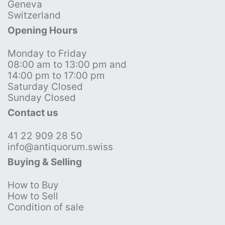
Geneva
Switzerland
Opening Hours
Monday to Friday
08:00 am to 13:00 pm and
14:00 pm to 17:00 pm
Saturday Closed
Sunday Closed
Contact us
41 22 909 28 50
info@antiquorum.swiss
Buying & Selling
How to Buy
How to Sell
Condition of sale