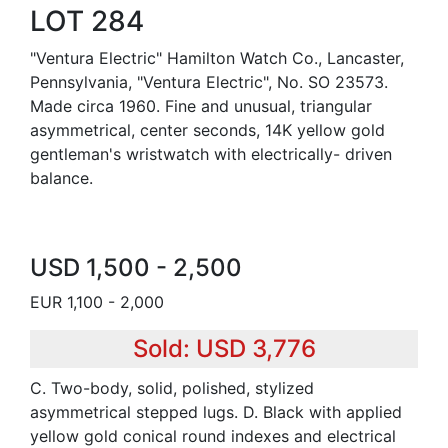
LOT 284
"Ventura Electric" Hamilton Watch Co., Lancaster,
Pennsylvania, "Ventura Electric", No. SO 23573.
Made circa 1960. Fine and unusual, triangular
asymmetrical, center seconds, 14K yellow gold
gentleman's wristwatch with electrically- driven
balance.
USD 1,500 - 2,500
EUR 1,100 - 2,000
Sold: USD 3,776
C. Two-body, solid, polished, stylized
asymmetrical stepped lugs. D. Black with applied
yellow gold conical round indexes and electrical