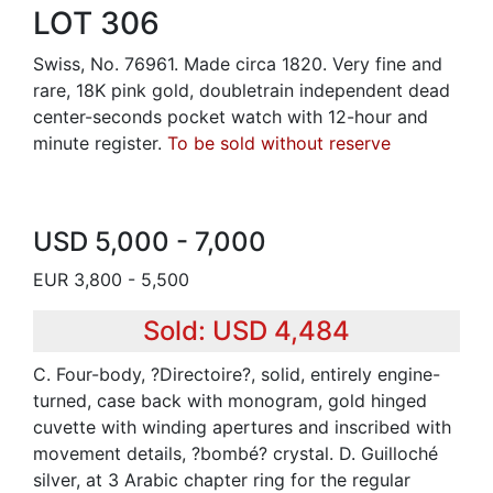
LOT 306
Swiss, No. 76961. Made circa 1820. Very fine and
rare, 18K pink gold, doubletrain independent dead
center-seconds pocket watch with 12-hour and
minute register.
To be sold without reserve
USD 5,000 - 7,000
EUR 3,800 - 5,500
Sold: USD 4,484
C. Four-body, ?Directoire?, solid, entirely engine-
turned, case back with monogram, gold hinged
cuvette with winding apertures and inscribed with
movement details, ?bombé? crystal. D. Guilloché
silver, at 3 Arabic chapter ring for the regular