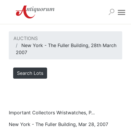
AUCTIONS
New York - The Fuller Building, 28th March
2007
Search Lots
Important Collectors Wristwatches, P...
New York - The Fuller Building, Mar 28, 2007