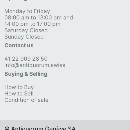
Monday to Friday
08:00 am to 13:00 pm and
14:00 pm to 17:00 pm
Saturday Closed
Sunday Closed
Contact us
41 22 909 28 50
info@antiquorum.swiss
Buying & Selling
How to Buy
How to Sell
Condition of sale
© Antiquorum Genève SA,