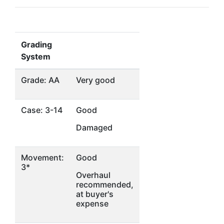
Grading
System
Grade: AA
Very good
Case: 3-14
Good
Damaged
Movement:
Good
3*
Overhaul
recommended,
at buyer's
expense