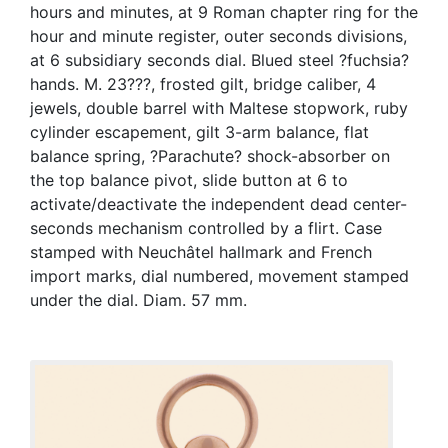
hours and minutes, at 9 Roman chapter ring for the
hour and minute register, outer seconds divisions,
at 6 subsidiary seconds dial. Blued steel ?fuchsia?
hands. M. 23???, frosted gilt, bridge caliber, 4
jewels, double barrel with Maltese stopwork, ruby
cylinder escapement, gilt 3-arm balance, flat
balance spring, ?Parachute? shock-absorber on
the top balance pivot, slide button at 6 to
activate/deactivate the independent dead center-
seconds mechanism controlled by a flirt. Case
stamped with Neuchâtel hallmark and French
import marks, dial numbered, movement stamped
under the dial. Diam. 57 mm.