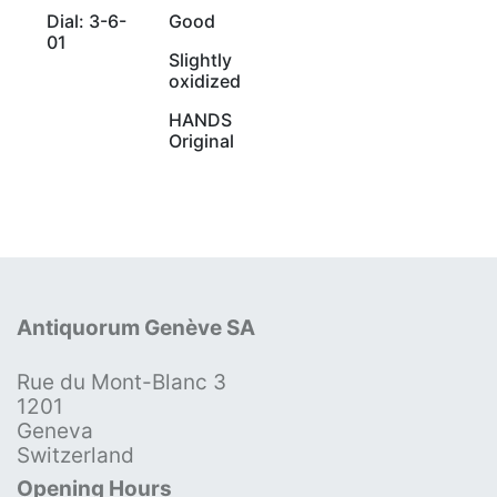
Dial: 3-6-
Good
01
Slightly
oxidized
HANDS
Original
Antiquorum Genève SA
Rue du Mont-Blanc 3
1201
Geneva
Switzerland
Opening Hours