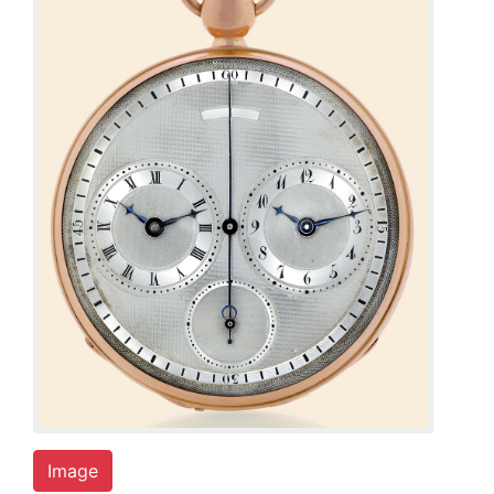
Image