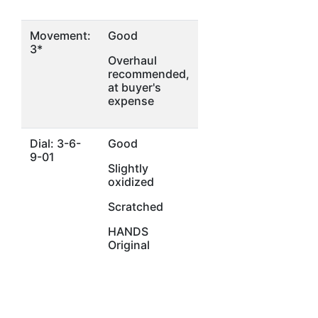
Movement:
Good
3*
Overhaul
recommended,
at buyer's
expense
Dial: 3-6-
Good
9-01
Slightly
oxidized
Scratched
HANDS
Original