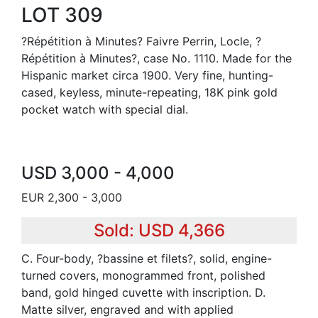
LOT 309
?Répétition à Minutes? Faivre Perrin, Locle, ?
Répétition à Minutes?, case No. 1110. Made for the
Hispanic market circa 1900. Very fine, hunting-
cased, keyless, minute-repeating, 18K pink gold
pocket watch with special dial.
USD 3,000 - 4,000
EUR 2,300 - 3,000
Sold: USD 4,366
C. Four-body, ?bassine et filets?, solid, engine-
turned covers, monogrammed front, polished
band, gold hinged cuvette with inscription. D.
Matte silver, engraved and with applied