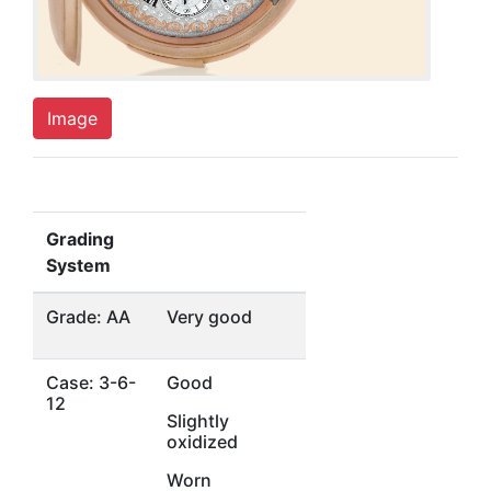
Image
Grading
System
Grade: AA
Very good
Case: 3-6-
Good
12
Slightly
oxidized
Worn