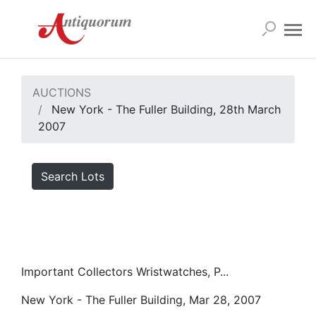
AUCTIONS
New York - The Fuller Building, 28th March
2007
Search Lots
Important Collectors Wristwatches, P...
New York - The Fuller Building, Mar 28, 2007