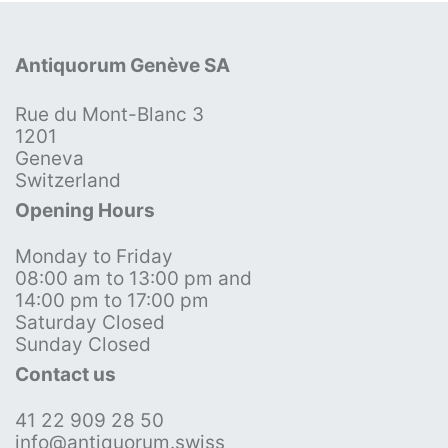
Antiquorum Genève SA
Rue du Mont-Blanc 3
1201
Geneva
Switzerland
Opening Hours
Monday to Friday
08:00 am to 13:00 pm and
14:00 pm to 17:00 pm
Saturday Closed
Sunday Closed
Contact us
41 22 909 28 50
info@antiquorum.swiss