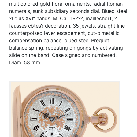
multicolored gold floral ornaments, radial Roman
numerals, sunk subsidiary seconds dial. Blued steel
?Louis XVI" hands. M. Cal. 19???, maillechort, ?
fausses côtes? decoration, 35 jewels, straight line
counterpoised lever escapement, cut-bimetallic
compensation balance, blued steel Breguet
balance spring, repeating on gongs by activating
slide on the band. Case signed and numbered.
Diam. 58 mm.