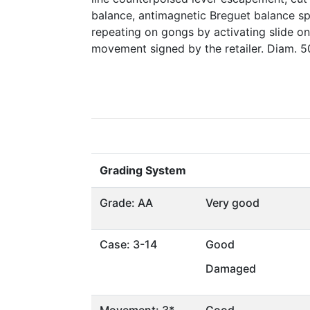
balance, antimagnetic Breguet balance spr
repeating on gongs by activating slide on
movement signed by the retailer. Diam. 
Grading System
Grade: AA
Very good
Case: 3-14
Good
Damaged