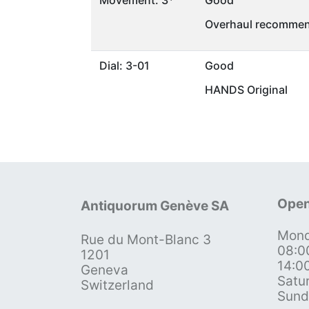
Movement: 3*
Good
Overhaul recommen
Dial: 3-01
Good
HANDS Original
Open
Antiquorum Genève SA
Mond
Rue du Mont-Blanc 3
08:0
1201
14:0
Geneva
Satu
Switzerland
Sund