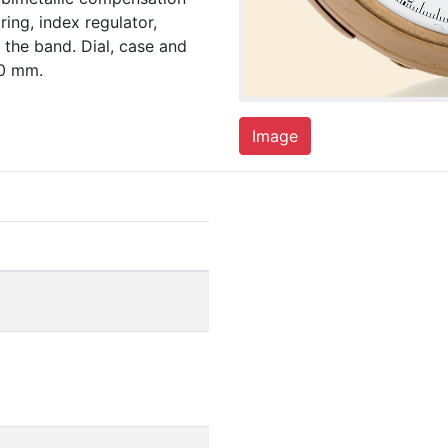
ing, index regulator,
 the band. Dial, case and
50 mm.
Image