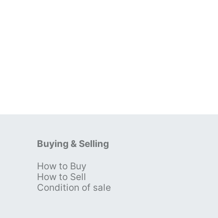
Buying & Selling
How to Buy
s
How to Sell
Condition of sale