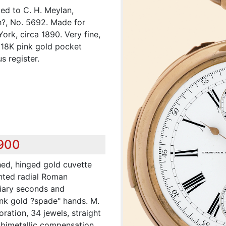
ed to C. H. Meylan,
?, No. 5692. Made for
rk, circa 1890. Very fine,
 18K pink gold pocket
 register.
,900
shed, hinged gold cuvette
inted radial Roman
diary seconds and
ink gold ?spade" hands. M.
oration, 34 jewels, straight
 bimetallic compensation