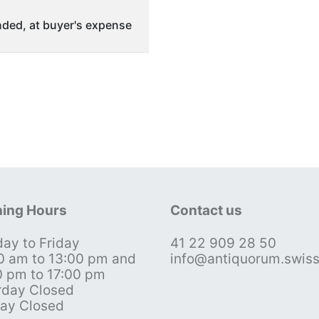
ded, at buyer's expense
ing Hours
Contact us
ay to Friday
41 22 909 28 50
0 am to 13:00 pm and
info@antiquorum.swis
0 pm to 17:00 pm
rday Closed
ay Closed