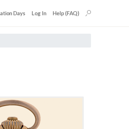
uation Days
Log In
Help (FAQ)