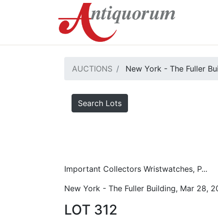
AUCTIONS
New York - The Fuller Bu
Search Lots
Important Collectors Wristwatches, P...
New York - The Fuller Building, Mar 28, 
LOT 312