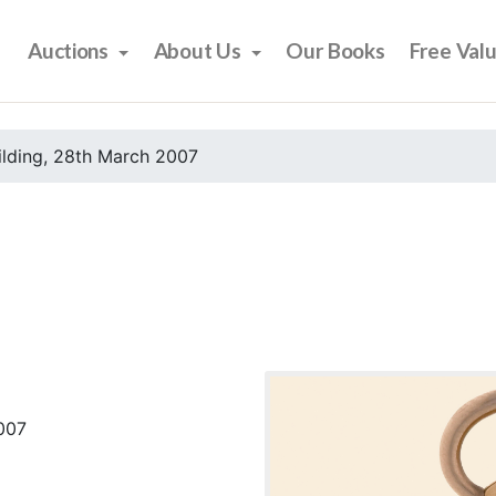
Auctions
About Us
Our Books
Free Val
ilding, 28th March 2007
2007