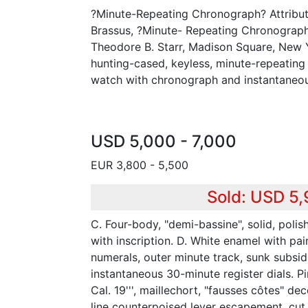
?Minute-Repeating Chronograph? Attribut
Brassus, ?Minute- Repeating Chronograph
Theodore B. Starr, Madison Square, New Yo
hunting-cased, keyless, minute-repeating
watch with chronograph and instantaneous
USD 5,000 - 7,000
EUR 3,800 - 5,500
Sold: USD 5
C. Four-body, "demi-bassine", solid, poli
with inscription. D. White enamel with pa
numerals, outer minute track, sunk subsi
instantaneous 30-minute register dials. P
Cal. 19''', maillechort, "fausses côtes" dec
line counterpoised lever escapement, cut