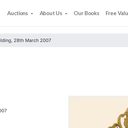
Auctions
About Us
Our Books
Free Val
ilding, 28th March 2007
2007