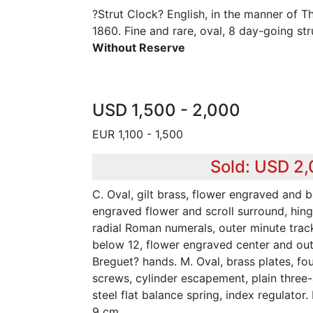
?Strut Clock? English, in the manner of 
1860. Fine and rare, oval, 8 day-going str
Without Reserve
USD 1,500 - 2,000
EUR 1,100 - 1,500
Sold: USD 2
C. Oval, gilt brass, flower engraved and 
engraved flower and scroll surround, hinge
radial Roman numerals, outer minute trac
below 12, flower engraved center and oute
Breguet? hands. M. Oval, brass plates, four
screws, cylinder escapement, plain three
steel flat balance spring, index regulator.
9 cm.