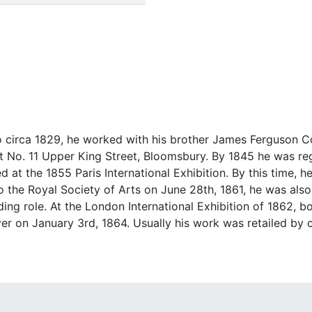
 circa 1829, he worked with his brother James Ferguson 
 No. 11 Upper King Street, Bloomsbury. By 1845 he was reg
 at the 1855 Paris International Exhibition. By this time, h
to the Royal Society of Arts on June 28th, 1861, he was also
ading role. At the London International Exhibition of 1862, 
r on January 3rd, 1864. Usually his work was retailed by o