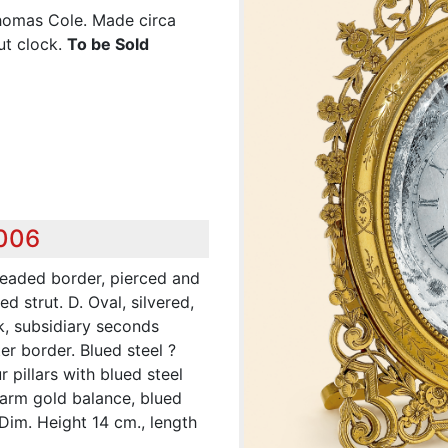
Thomas Cole. Made circa
ut clock.
To be Sold
,006
beaded border, pierced and
d strut. D. Oval, silvered,
k, subsidiary seconds
r border. Blued steel ?
 pillars with blued steel
-arm gold balance, blued
 Dim. Height 14 cm., length