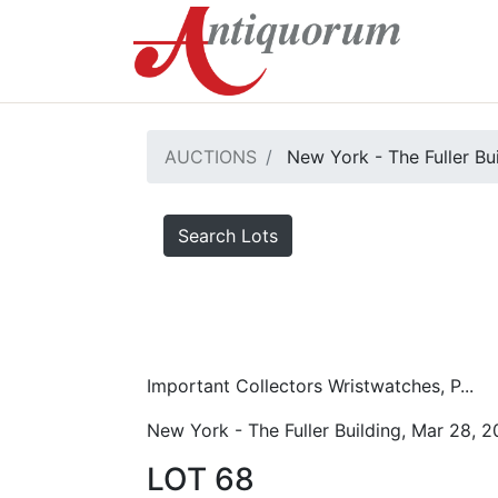
AUCTIONS
New York - The Fuller Bu
Search Lots
Important Collectors Wristwatches, P...
New York - The Fuller Building, Mar 28, 
LOT 68