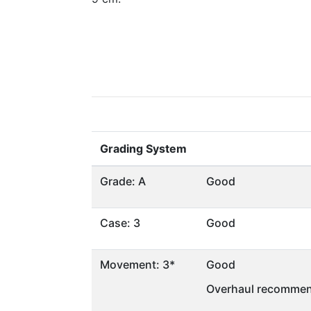
Grading System
Grade: A
Good
Case: 3
Good
Movement: 3*
Good
Overhaul recommen