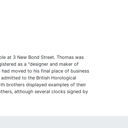
Cole at 3 New Bond Street. Thomas was
istered as a "designer and maker of
e had moved to his final place of business
 admitted to the British Horological
both brothers displayed examples of their
thers, although several clocks signed by