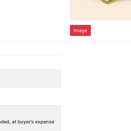
Image
ded, at buyer's expense