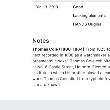
Dial: 3-29-01
Good
Lacking elements
HANDS Original
Notes
Thomas Cole (1800-1864)
From 1823 to
next recorded in 1838 as a watchmaker at
ornamental clocks". Thomas Cole exhibited
at No. 6 Castle Street, Holborn. Elected 
Institute in which his brother played a le
work. Thomas Cole died from typhoid feve
him are known.