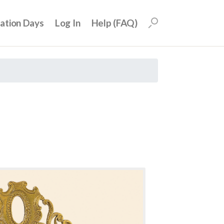
uation Days
Log In
Help (FAQ)