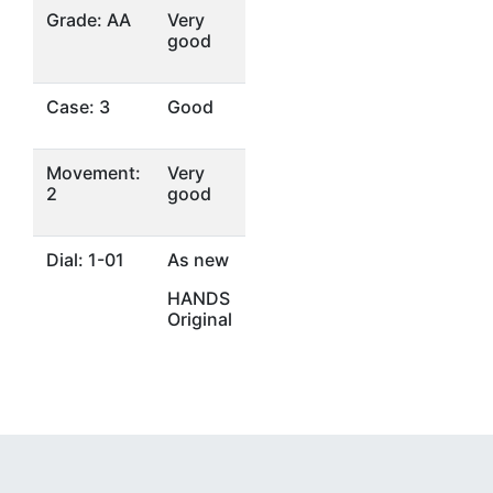
Grade: AA
Very
good
Case: 3
Good
Movement:
Very
2
good
Dial: 1-01
As new
HANDS
Original