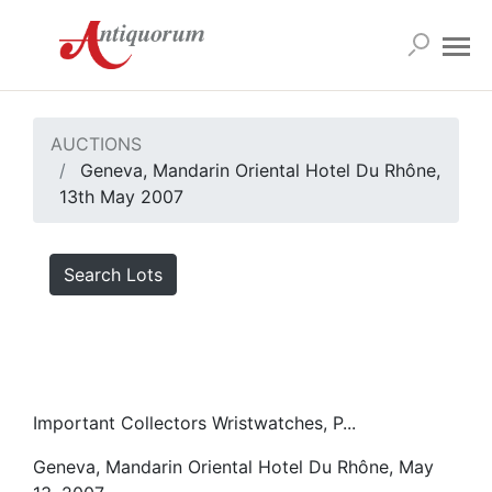
AUCTIONS
Geneva, Mandarin Oriental Hotel Du Rhône,
13th May 2007
Search Lots
Important Collectors Wristwatches, P...
Geneva, Mandarin Oriental Hotel Du Rhône, May