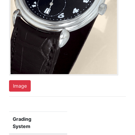
Image
Grading
System