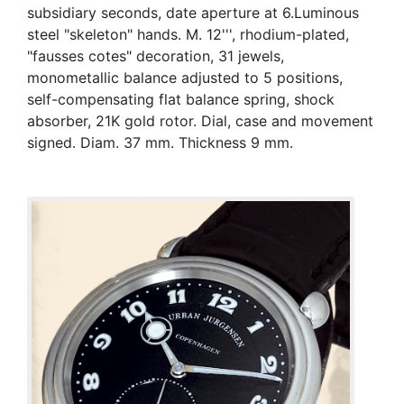
subsidiary seconds, date aperture at 6.Luminous
steel "skeleton" hands. M. 12''', rhodium-plated,
"fausses cotes" decoration, 31 jewels,
monometallic balance adjusted to 5 positions,
self-compensating flat balance spring, shock
absorber, 21K gold rotor. Dial, case and movement
signed. Diam. 37 mm. Thickness 9 mm.