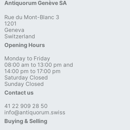
Antiquorum Genève SA
Rue du Mont-Blanc 3
1201
Geneva
Switzerland
Opening Hours
Monday to Friday
08:00 am to 13:00 pm and
14:00 pm to 17:00 pm
Saturday Closed
Sunday Closed
Contact us
41 22 909 28 50
info@antiquorum.swiss
Buying & Selling