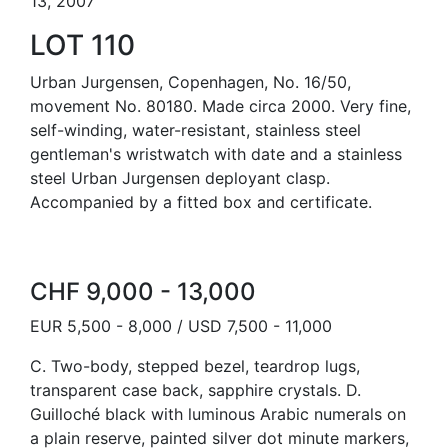
13, 2007
LOT 110
Urban Jurgensen, Copenhagen, No. 16/50,
movement No. 80180. Made circa 2000. Very fine,
self-winding, water-resistant, stainless steel
gentleman's wristwatch with date and a stainless
steel Urban Jurgensen deployant clasp.
Accompanied by a fitted box and certificate.
CHF 9,000 - 13,000
EUR 5,500 - 8,000 / USD 7,500 - 11,000
C. Two-body, stepped bezel, teardrop lugs,
transparent case back, sapphire crystals. D.
Guilloché black with luminous Arabic numerals on
a plain reserve, painted silver dot minute markers,