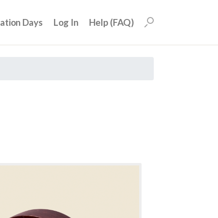
uation Days
Log In
Help (FAQ)