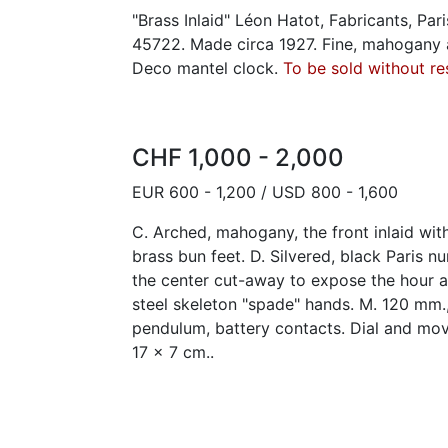
"Brass Inlaid" Léon Hatot, Fabricants, Pari
45722. Made circa 1927. Fine, mahogany an
Deco mantel clock.
To be sold without re
CHF 1,000 - 2,000
EUR 600 - 1,200 / USD 800 - 1,600
C. Arched, mahogany, the front inlaid with 
brass bun feet. D. Silvered, black Paris n
the center cut-away to expose the hour 
steel skeleton "spade" hands. M. 120 mm.
pendulum, battery contacts. Dial and mo
17 x 7 cm..