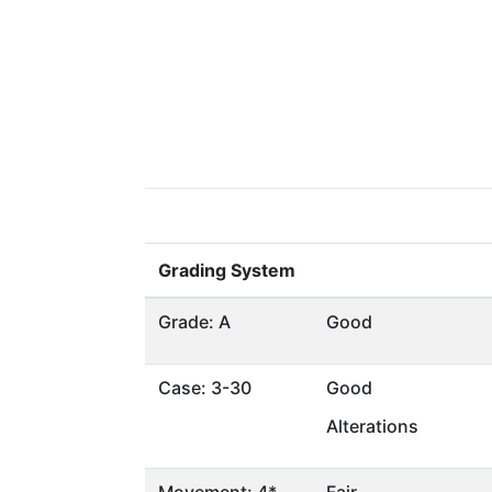
Grading System
Grade: A
Good
Case: 3-30
Good
Alterations