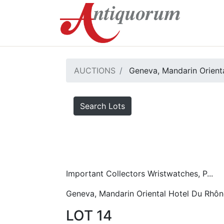
AUCTIONS
Geneva, Mandarin Orient
Search Lots
Important Collectors Wristwatches, P...
Geneva, Mandarin Oriental Hotel Du Rhôn
LOT 14