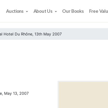
Auctions
About Us
Our Books
Free Val
al Hotel Du Rhône, 13th May 2007
e, May 13, 2007