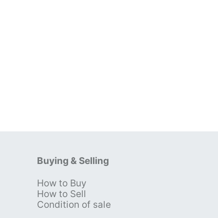
Buying & Selling
How to Buy
s
How to Sell
Condition of sale