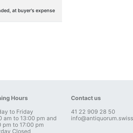
ded, at buyer's expense
ing Hours
Contact us
ay to Friday
41 22 909 28 50
0 am to 13:00 pm and
info@antiquorum.swis
0 pm to 17:00 pm
rday Closed