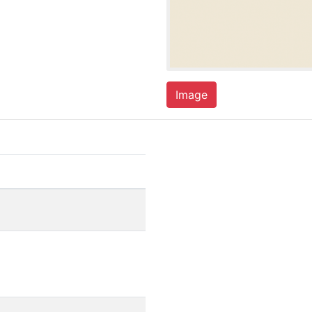
Image