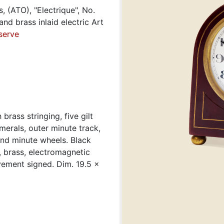
s, (ATO), "Electrique", No.
d brass inlaid electric Art
serve
brass stringing, five gilt
umerals, outer minute track,
and minute wheels. Black
, brass, electromagnetic
vement signed. Dim. 19.5 x