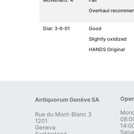
Movement: 4*
Fair
Overhaul recommen
Dial: 3-6-01
Good
Slightly oxidized
HANDS Original
Open
Antiquorum Genève SA
Mond
Rue du Mont-Blanc 3
08:0
1201
14:0
Geneva
Satu