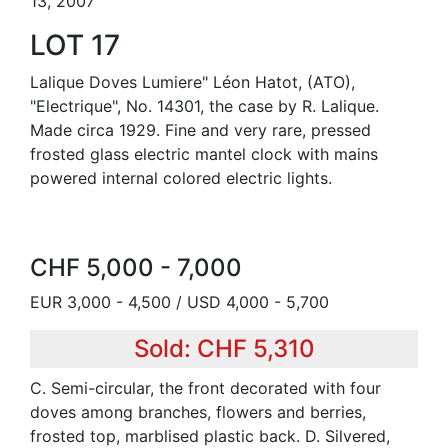
13, 2007
LOT 17
Lalique Doves Lumiere" Léon Hatot, (ATO),
"Electrique", No. 14301, the case by R. Lalique.
Made circa 1929. Fine and very rare, pressed
frosted glass electric mantel clock with mains
powered internal colored electric lights.
CHF 5,000 - 7,000
EUR 3,000 - 4,500 / USD 4,000 - 5,700
Sold: CHF 5,310
C. Semi-circular, the front decorated with four
doves among branches, flowers and berries,
frosted top, marblised plastic back. D. Silvered,