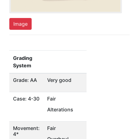
Image
Grading
System
Grade: AA
Very good
Case: 4-30
Fair
Alterations
Movement:
Fair
4*
Overhaul