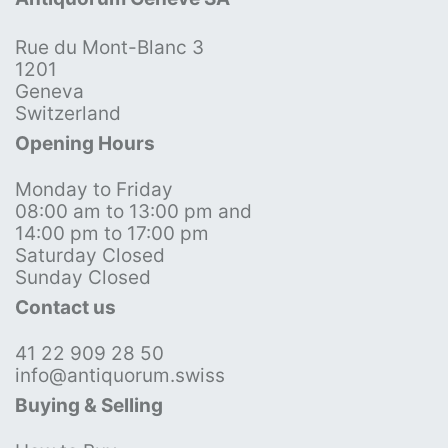
Rue du Mont-Blanc 3
1201
Geneva
Switzerland
Opening Hours
Monday to Friday
08:00 am to 13:00 pm and
14:00 pm to 17:00 pm
Saturday Closed
Sunday Closed
Contact us
41 22 909 28 50
info@antiquorum.swiss
Buying & Selling