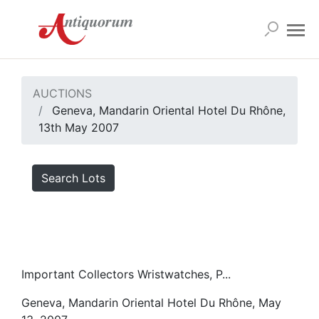
AUCTIONS
Geneva, Mandarin Oriental Hotel Du Rhône,
13th May 2007
Search Lots
Important Collectors Wristwatches, P...
Geneva, Mandarin Oriental Hotel Du Rhône, May