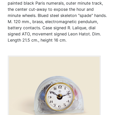
painted black Paris numerals, outer minute track,
the center cut-away to expose the hour and
minute wheels. Blued steel skeleton "spade" hands.
M. 120 mm., brass, electromagnetic pendulum,
battery contacts. Case signed R. Lalique, dial
signed ATO, movement signed Leon Hatot. Dim.
Length 21.5 cm., height 16 cm.