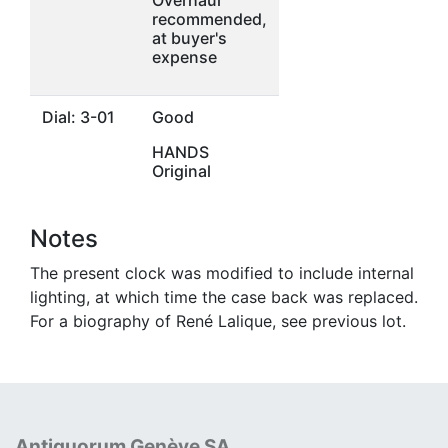
recommended,
at buyer's
expense
Dial: 3-01
Good
HANDS
Original
Notes
The present clock was modified to include internal
lighting, at which time the case back was replaced.
For a biography of René Lalique, see previous lot.
Antiquorum Genève SA