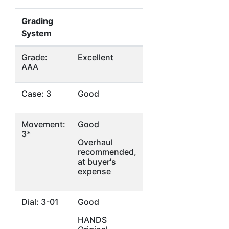
Grading
System
Grade:
Excellent
AAA
Case: 3
Good
Movement:
Good
3*
Overhaul
recommended,
at buyer's
expense
Dial: 3-01
Good
HANDS