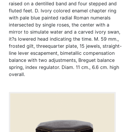
raised on a dentilled band and four stepped and
fluted feet. D. Ivory colored enamel chapter ring
with pale blue painted radial Roman numerals
intersected by single roses, the center with a
mirror to simulate water and a carved ivory swan,
it?s lowered head indicating the time. M. 59 mm.,
frosted gilt, threequarter plate, 15 jewels, straight-
line lever escapement, bimetallic compensation
balance with two adjustments, Breguet balance
spring, index regulator. Diam. 11 cm., 6.6 cm. high
overall.