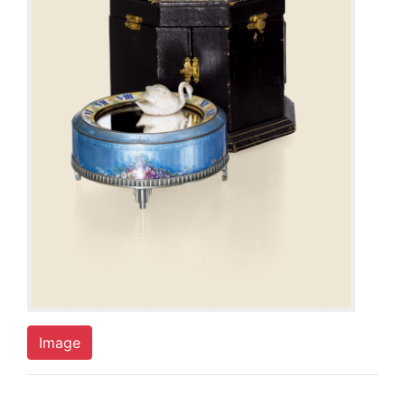
Image