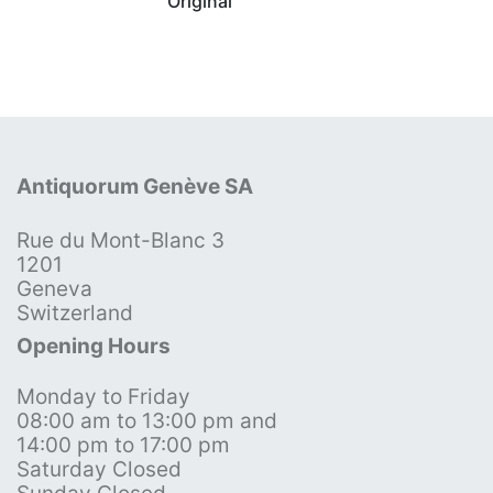
Original
Antiquorum Genève SA
Rue du Mont-Blanc 3
1201
Geneva
Switzerland
Opening Hours
Monday to Friday
08:00 am to 13:00 pm and
14:00 pm to 17:00 pm
Saturday Closed