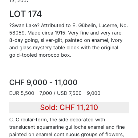
13, 2007
LOT 174
?Swan Lake? Attributed to E. Gübelin, Lucerne, No.
58059. Made circa 1915. Very fine and very rare,
8-day going, silver-gilt, painted on enamel, ivory
and glass mystery table clock with the original
gold-tooled morocco box.
CHF 9,000 - 11,000
EUR 5,500 - 7,000 / USD 7,500 - 9,000
Sold: CHF 11,210
C. Circular-form, the side decorated with
translucent aquamarine guilloché enamel and fine
painted on enamel continuous groups of flowers,