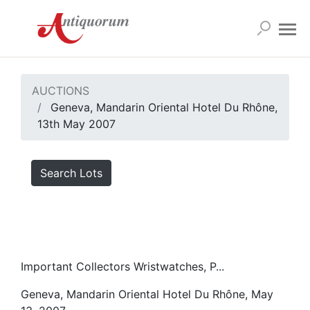
AUCTIONS
Geneva, Mandarin Oriental Hotel Du Rhône,
13th May 2007
Search Lots
Important Collectors Wristwatches, P...
Geneva, Mandarin Oriental Hotel Du Rhône, May