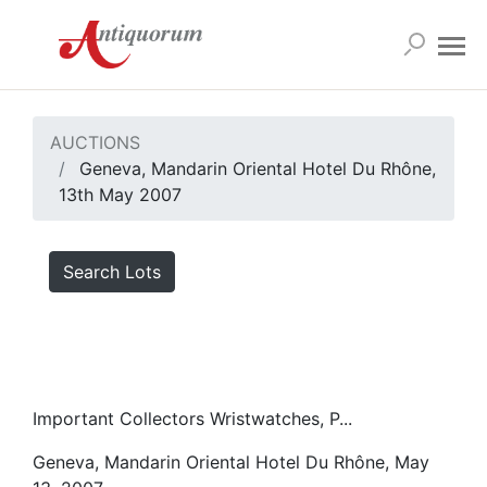
AUCTIONS
Geneva, Mandarin Oriental Hotel Du Rhône,
13th May 2007
Search Lots
Important Collectors Wristwatches, P...
Geneva, Mandarin Oriental Hotel Du Rhône, May