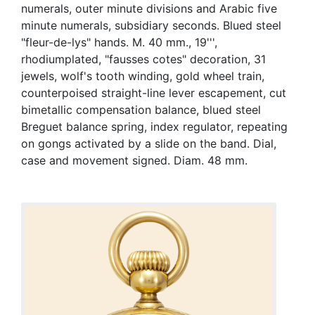
numerals, outer minute divisions and Arabic five
minute numerals, subsidiary seconds. Blued steel
"fleur-de-lys" hands. M. 40 mm., 19''',
rhodiumplated, "fausses cotes" decoration, 31
jewels, wolf's tooth winding, gold wheel train,
counterpoised straight-line lever escapement, cut
bimetallic compensation balance, blued steel
Breguet balance spring, index regulator, repeating
on gongs activated by a slide on the band. Dial,
case and movement signed. Diam. 48 mm.