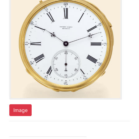
Image