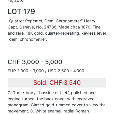
13, 2007
LOT 179
"Quarter Repeater, Demi Chronometer" Henry
Capt, Genève, No. 24736. Made circa 1870. Fine
and rare, 18K gold, quarter-repeating, keyless lever
"demi chronometre".
CHF 3,000 - 5,000
EUR 2,000 - 3,000 / USD 2,500 - 4,000
Sold: CHF 3,540
C. Three-body, "bassine et filet", polished and
engine-turned, the back cover with engraved
monogram. Glazed gold-rimmed cover to view the
movement. D. White enamel, radial Roman