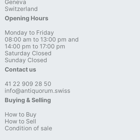
Geneva
Switzerland
Opening Hours
Monday to Friday
08:00 am to 13:00 pm and
14:00 pm to 17:00 pm
Saturday Closed
Sunday Closed
Contact us
41 22 909 28 50
info@antiquorum.swiss
Buying & Selling
How to Buy
How to Sell
Condition of sale