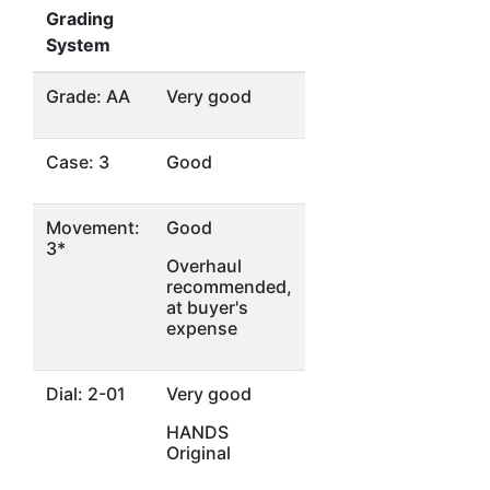
Grading
System
Grade: AA
Very good
Case: 3
Good
Movement:
Good
3*
Overhaul
recommended,
at buyer's
expense
Dial: 2-01
Very good
HANDS
Original