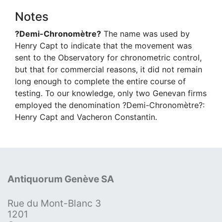
Notes
?Demi-Chronomètre?
The name was used by
Henry Capt to indicate that the movement was
sent to the Observatory for chronometric control,
but that for commercial reasons, it did not remain
long enough to complete the entire course of
testing. To our knowledge, only two Genevan firms
employed the denomination ?Demi-Chronomètre?:
Henry Capt and Vacheron Constantin.
Antiquorum Genève SA
Rue du Mont-Blanc 3
1201