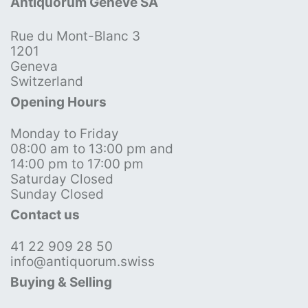
Antiquorum Genève SA
Rue du Mont-Blanc 3
1201
Geneva
Switzerland
Opening Hours
Monday to Friday
08:00 am to 13:00 pm and
14:00 pm to 17:00 pm
Saturday Closed
Sunday Closed
Contact us
41 22 909 28 50
info@antiquorum.swiss
Buying & Selling