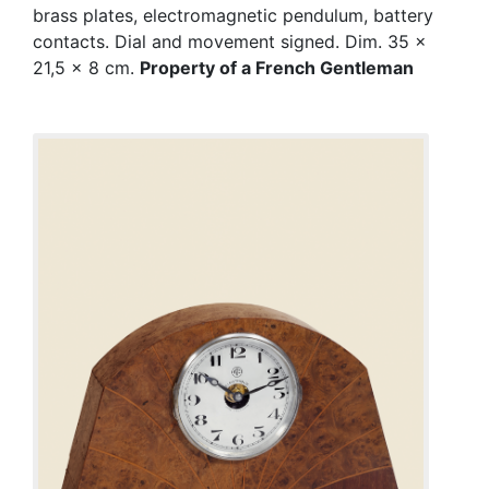
brass plates, electromagnetic pendulum, battery
contacts. Dial and movement signed. Dim. 35 x
21,5 x 8 cm.
Property of a French Gentleman