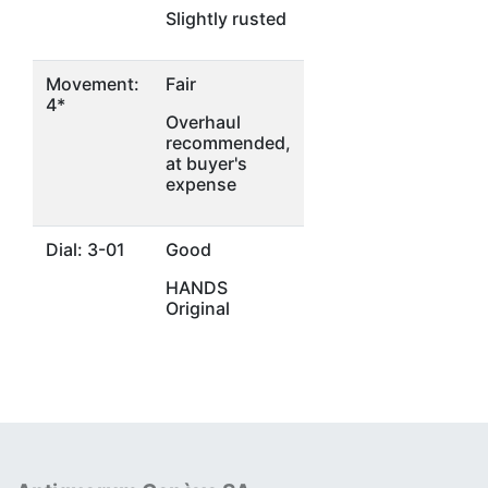
Slightly rusted
Movement:
Fair
4*
Overhaul
recommended,
at buyer's
expense
Dial: 3-01
Good
HANDS
Original