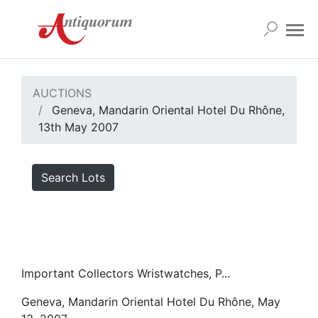
AUCTIONS
Geneva, Mandarin Oriental Hotel Du Rhône,
13th May 2007
Search Lots
Important Collectors Wristwatches, P...
Geneva, Mandarin Oriental Hotel Du Rhône, May