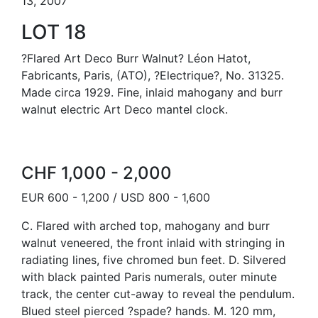
13, 2007
LOT 18
?Flared Art Deco Burr Walnut? Léon Hatot,
Fabricants, Paris, (ATO), ?Electrique?, No. 31325.
Made circa 1929. Fine, inlaid mahogany and burr
walnut electric Art Deco mantel clock.
CHF 1,000 - 2,000
EUR 600 - 1,200 / USD 800 - 1,600
C. Flared with arched top, mahogany and burr
walnut veneered, the front inlaid with stringing in
radiating lines, five chromed bun feet. D. Silvered
with black painted Paris numerals, outer minute
track, the center cut-away to reveal the pendulum.
Blued steel pierced ?spade? hands. M. 120 mm,