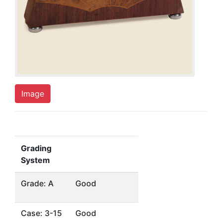
Image
Grading
System
Grade: A
Good
Case: 3-15
Good