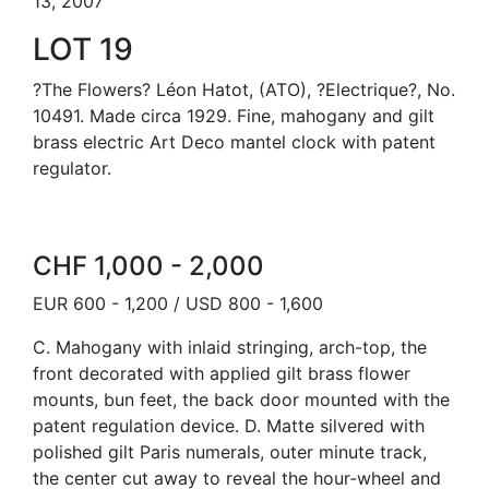
13, 2007
LOT 19
?The Flowers? Léon Hatot, (ATO), ?Electrique?, No.
10491. Made circa 1929. Fine, mahogany and gilt
brass electric Art Deco mantel clock with patent
regulator.
CHF 1,000 - 2,000
EUR 600 - 1,200 / USD 800 - 1,600
C. Mahogany with inlaid stringing, arch-top, the
front decorated with applied gilt brass flower
mounts, bun feet, the back door mounted with the
patent regulation device. D. Matte silvered with
polished gilt Paris numerals, outer minute track,
the center cut away to reveal the hour-wheel and