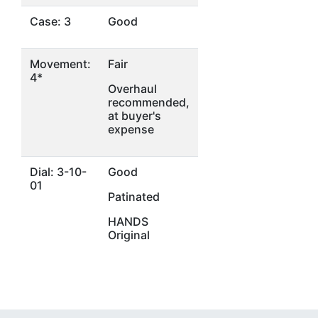
Case: 3
Good
Movement:
Fair
4*
Overhaul
recommended,
at buyer's
expense
Dial: 3-10-
Good
01
Patinated
HANDS
Original