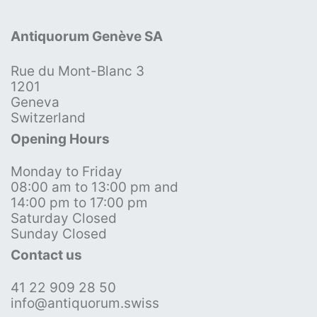
Antiquorum Genève SA
Rue du Mont-Blanc 3
1201
Geneva
Switzerland
Opening Hours
Monday to Friday
08:00 am to 13:00 pm and
14:00 pm to 17:00 pm
Saturday Closed
Sunday Closed
Contact us
41 22 909 28 50
info@antiquorum.swiss