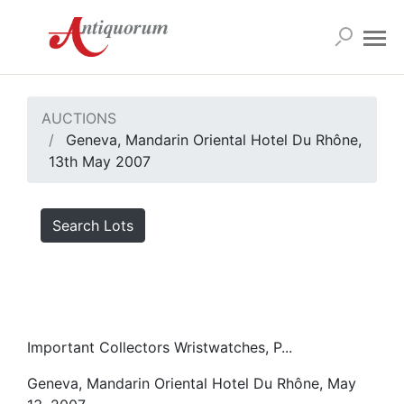
AUCTIONS
Geneva, Mandarin Oriental Hotel Du Rhône,
13th May 2007
Search Lots
Important Collectors Wristwatches, P...
Geneva, Mandarin Oriental Hotel Du Rhône, May