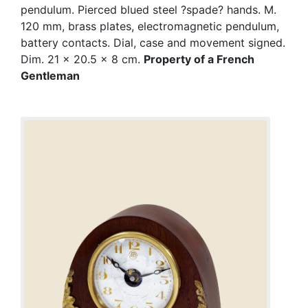
pendulum. Pierced blued steel ?spade? hands. M.
120 mm, brass plates, electromagnetic pendulum,
battery contacts. Dial, case and movement signed.
Dim. 21 x 20.5 x 8 cm.
Property of a French
Gentleman