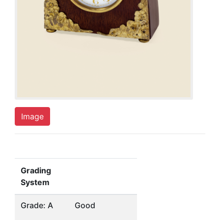
Image
Grading
System
Grade: A
Good