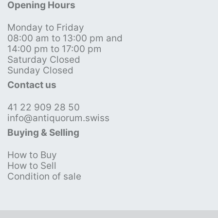
Opening Hours
Monday to Friday
08:00 am to 13:00 pm and
14:00 pm to 17:00 pm
Saturday Closed
Sunday Closed
Contact us
41 22 909 28 50
info@antiquorum.swiss
Buying & Selling
How to Buy
How to Sell
Condition of sale