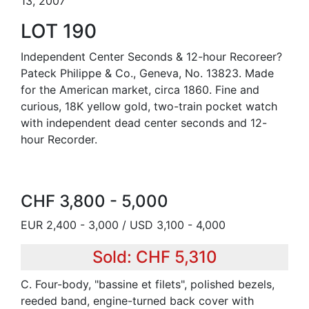
13, 2007
LOT 190
Independent Center Seconds & 12-hour Recoreer?
Pateck Philippe & Co., Geneva, No. 13823. Made
for the American market, circa 1860. Fine and
curious, 18K yellow gold, two-train pocket watch
with independent dead center seconds and 12-
hour Recorder.
CHF 3,800 - 5,000
EUR 2,400 - 3,000 / USD 3,100 - 4,000
Sold: CHF 5,310
C. Four-body, "bassine et filets", polished bezels,
reeded band, engine-turned back cover with