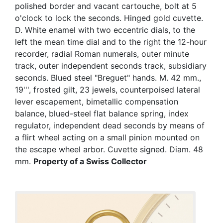
polished border and vacant cartouche, bolt at 5
o'clock to lock the seconds. Hinged gold cuvette.
D. White enamel with two eccentric dials, to the
left the mean time dial and to the right the 12-hour
recorder, radial Roman numerals, outer minute
track, outer independent seconds track, subsidiary
seconds. Blued steel "Breguet" hands. M. 42 mm.,
19''', frosted gilt, 23 jewels, counterpoised lateral
lever escapement, bimetallic compensation
balance, blued-steel flat balance spring, index
regulator, independent dead seconds by means of
a flirt wheel acting on a small pinion mounted on
the escape wheel arbor. Cuvette signed. Diam. 48
mm.
Property of a Swiss Collector