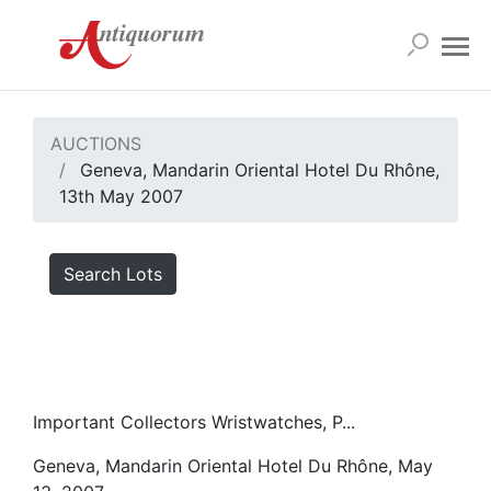
AUCTIONS
Geneva, Mandarin Oriental Hotel Du Rhône,
13th May 2007
Search Lots
Important Collectors Wristwatches, P...
Geneva, Mandarin Oriental Hotel Du Rhône, May