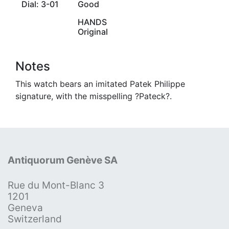
Dial: 3-01
Good
HANDS
Original
Notes
This watch bears an imitated Patek Philippe
signature, with the misspelling ?Pateck?.
Antiquorum Genève SA
Rue du Mont-Blanc 3
1201
Geneva
Switzerland