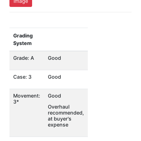
Image
Grading
System
Grade: A
Good
Case: 3
Good
Movement:
Good
3*
Overhaul
recommended,
at buyer's
expense