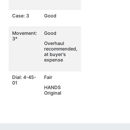
Case: 3
Good
Movement:
Good
3*
Overhaul
recommended,
at buyer's
expense
Dial: 4-45-
Fair
01
HANDS
Original