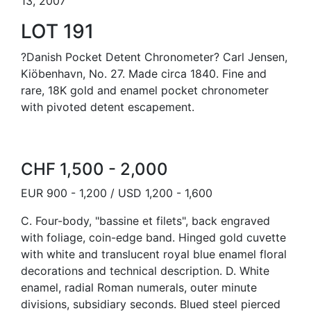
13, 2007
LOT 191
?Danish Pocket Detent Chronometer? Carl Jensen,
Kiöbenhavn, No. 27. Made circa 1840. Fine and
rare, 18K gold and enamel pocket chronometer
with pivoted detent escapement.
CHF 1,500 - 2,000
EUR 900 - 1,200 / USD 1,200 - 1,600
C. Four-body, "bassine et filets", back engraved
with foliage, coin-edge band. Hinged gold cuvette
with white and translucent royal blue enamel floral
decorations and technical description. D. White
enamel, radial Roman numerals, outer minute
divisions, subsidiary seconds. Blued steel pierced