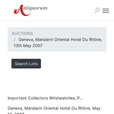
AUCTIONS
Geneva, Mandarin Oriental Hotel Du Rhône,
13th May 2007
Search Lots
Important Collectors Wristwatches, P...
Geneva, Mandarin Oriental Hotel Du Rhône, May