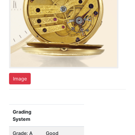
Image
Grading
System
Grade: A
Good