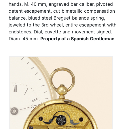
hands. M. 40 mm, engraved bar caliber, pivoted
detent escapement, cut bimetallic compensation
balance, blued steel Breguet balance spring,
jeweled to the 3rd wheel, entire escapement with
endstones. Dial, cuvette and movement signed.
Diam. 45 mm.
Property of a Spanish Gentleman