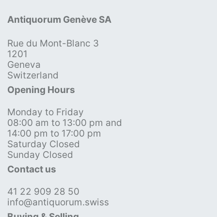
Antiquorum Genève SA
Rue du Mont-Blanc 3
1201
Geneva
Switzerland
Opening Hours
Monday to Friday
08:00 am to 13:00 pm and
14:00 pm to 17:00 pm
Saturday Closed
Sunday Closed
Contact us
41 22 909 28 50
info@antiquorum.swiss
Buying & Selling