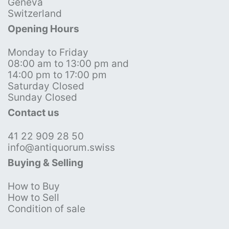
Geneva
Switzerland
Opening Hours
Monday to Friday
08:00 am to 13:00 pm and
14:00 pm to 17:00 pm
Saturday Closed
Sunday Closed
Contact us
41 22 909 28 50
info@antiquorum.swiss
Buying & Selling
How to Buy
How to Sell
Condition of sale