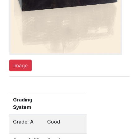
Image
Grading
System
Grade: A
Good