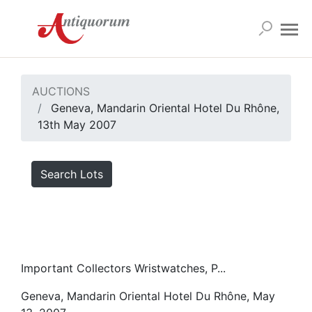
AUCTIONS
Geneva, Mandarin Oriental Hotel Du Rhône,
13th May 2007
Search Lots
Important Collectors Wristwatches, P...
Geneva, Mandarin Oriental Hotel Du Rhône, May