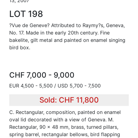
13, 2007
LOT 198
?Vue de Geneve? Attributed to Raymy?s, Geneva,
No. 17. Made in the early 20th century. Fine
bakelite, gilt metal and painted on enamel singing
bird box.
CHF 7,000 - 9,000
EUR 4,500 - 5,500 / USD 5,700 - 7,500
Sold: CHF 11,800
C. Rectangular, composition, painted on enamel
oval lid decorated with a view of Geneva. M.
Rectangular, 90 x 48 mm, brass, turned pillars,
spring barrel, rectangular bellows, bird flapping