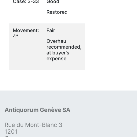
Case: 3-33
Good
Restored
Movement:
Fair
4*
Overhaul
recommended,
at buyer's
expense
Antiquorum Genève SA
Rue du Mont-Blanc 3
1201