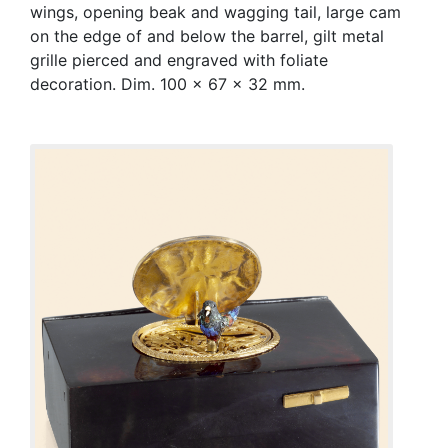
wings, opening beak and wagging tail, large cam
on the edge of and below the barrel, gilt metal
grille pierced and engraved with foliate
decoration. Dim. 100 x 67 x 32 mm.