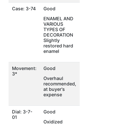
Case: 3-74
Good
ENAMEL AND
VARIOUS
TYPES OF
DECORATION
Slightly
restored hard
enamel
Movement:
Good
3*
Overhaul
recommended,
at buyer's
expense
Dial: 3-7-
Good
01
Oxidized