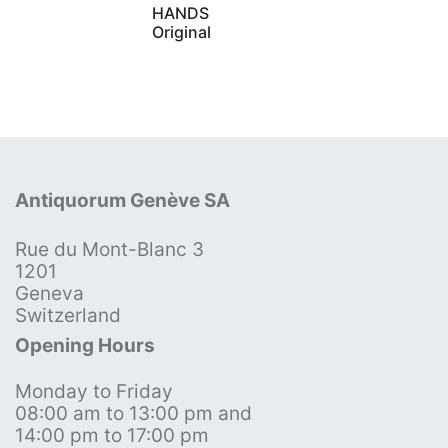
HANDS
Original
Antiquorum Genève SA
Rue du Mont-Blanc 3
1201
Geneva
Switzerland
Opening Hours
Monday to Friday
08:00 am to 13:00 pm and
14:00 pm to 17:00 pm