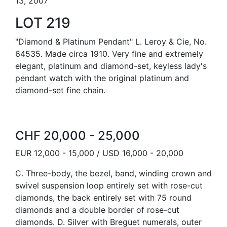
13, 2007
LOT 219
"Diamond & Platinum Pendant" L. Leroy & Cie, No.
64535. Made circa 1910. Very fine and extremely
elegant, platinum and diamond-set, keyless lady's
pendant watch with the original platinum and
diamond-set fine chain.
CHF 20,000 - 25,000
EUR 12,000 - 15,000 / USD 16,000 - 20,000
C. Three-body, the bezel, band, winding crown and
swivel suspension loop entirely set with rose-cut
diamonds, the back entirely set with 75 round
diamonds and a double border of rose-cut
diamonds. D. Silver with Breguet numerals, outer