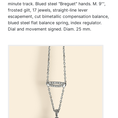
minute track. Blued steel "Breguet" hands. M. 9''',
frosted gilt, 17 jewels, straight-line lever
escapement, cut bimetallic compensation balance,
blued steel flat balance spring, index regulator.
Dial and movement signed. Diam. 25 mm.