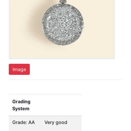
Image
Grading
System
Grade: AA
Very good