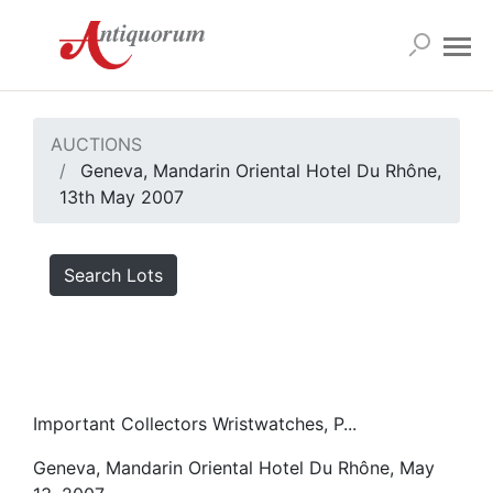
AUCTIONS
Geneva, Mandarin Oriental Hotel Du Rhône,
13th May 2007
Search Lots
Important Collectors Wristwatches, P...
Geneva, Mandarin Oriental Hotel Du Rhône, May