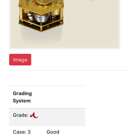
Image
Grading
System
Grade:
Case: 3
Good