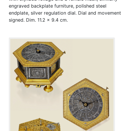
engraved backplate furniture, polished steel
endplate, silver regulation dial. Dial and movement
signed. Dim. 11.2 x 9.4 cm.