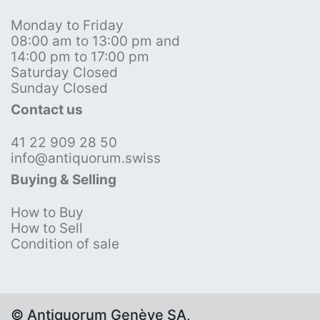
Monday to Friday
08:00 am to 13:00 pm and
14:00 pm to 17:00 pm
Saturday Closed
Sunday Closed
Contact us
41 22 909 28 50
info@antiquorum.swiss
Buying & Selling
How to Buy
How to Sell
Condition of sale
© Antiquorum Genève SA,