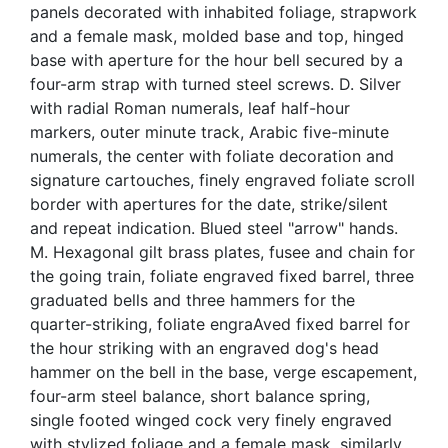
panels decorated with inhabited foliage, strapwork
and a female mask, molded base and top, hinged
base with aperture for the hour bell secured by a
four-arm strap with turned steel screws. D. Silver
with radial Roman numerals, leaf half-hour
markers, outer minute track, Arabic five-minute
numerals, the center with foliate decoration and
signature cartouches, finely engraved foliate scroll
border with apertures for the date, strike/silent
and repeat indication. Blued steel "arrow" hands.
M. Hexagonal gilt brass plates, fusee and chain for
the going train, foliate engraved fixed barrel, three
graduated bells and three hammers for the
quarter-striking, foliate engraAved fixed barrel for
the hour striking with an engraved dog's head
hammer on the bell in the base, verge escapement,
four-arm steel balance, short balance spring,
single footed winged cock very finely engraved
with stylized foliage and a female mask, similarly