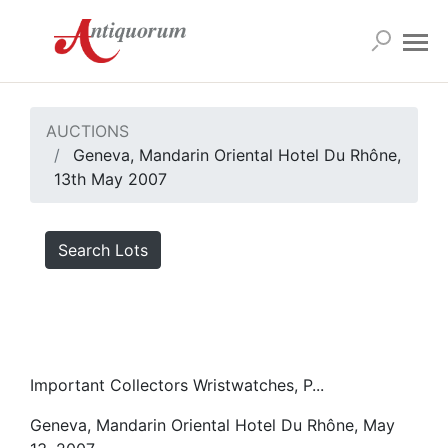
AUCTIONS
Geneva, Mandarin Oriental Hotel Du Rhône,
13th May 2007
Search Lots
Important Collectors Wristwatches, P...
Geneva, Mandarin Oriental Hotel Du Rhône, May