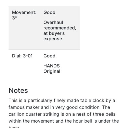
Movement:
Good
3*
Overhaul
recommended,
at buyer's
expense
Dial: 3-01
Good
HANDS
Original
Notes
This is a particularly finely made table clock by a
famous maker and in very good condition. The
carillon quarter striking is on a nest of three bells
within the movement and the hour bell is under the
base.