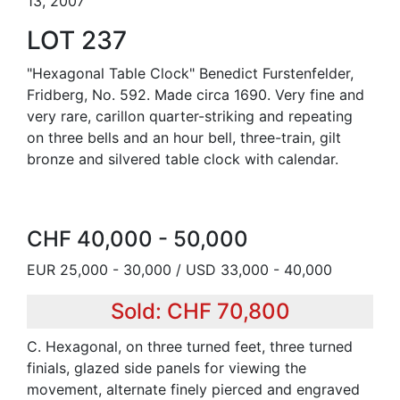
13, 2007
LOT 237
"Hexagonal Table Clock" Benedict Furstenfelder,
Fridberg, No. 592. Made circa 1690. Very fine and
very rare, carillon quarter-striking and repeating
on three bells and an hour bell, three-train, gilt
bronze and silvered table clock with calendar.
CHF 40,000 - 50,000
EUR 25,000 - 30,000 / USD 33,000 - 40,000
Sold: CHF 70,800
C. Hexagonal, on three turned feet, three turned
finials, glazed side panels for viewing the
movement, alternate finely pierced and engraved