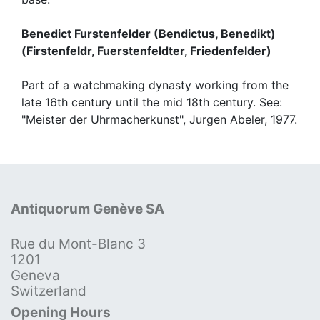
Benedict Furstenfelder (Bendictus, Benedikt)
(Firstenfeldr, Fuerstenfeldter, Friedenfelder)
Part of a watchmaking dynasty working from the
late 16th century until the mid 18th century. See:
"Meister der Uhrmacherkunst", Jurgen Abeler, 1977.
Antiquorum Genève SA
Rue du Mont-Blanc 3
1201
Geneva
Switzerland
Opening Hours