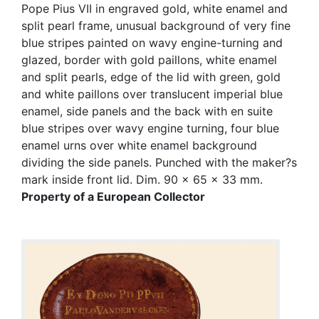
Pope Pius VII in engraved gold, white enamel and
split pearl frame, unusual background of very fine
blue stripes painted on wavy engine-turning and
glazed, border with gold paillons, white enamel
and split pearls, edge of the lid with green, gold
and white paillons over translucent imperial blue
enamel, side panels and the back with en suite
blue stripes over wavy engine turning, four blue
enamel urns over white enamel background
dividing the side panels. Punched with the maker?s
mark inside front lid. Dim. 90 x 65 x 33 mm.
Property of a European Collector