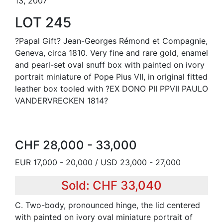
13, 2007
LOT 245
?Papal Gift? Jean-Georges Rémond et Compagnie,
Geneva, circa 1810. Very fine and rare gold, enamel
and pearl-set oval snuff box with painted on ivory
portrait miniature of Pope Pius VII, in original fitted
leather box tooled with ?EX DONO PII PPVII PAULO
VANDERVRECKEN 1814?
CHF 28,000 - 33,000
EUR 17,000 - 20,000 / USD 23,000 - 27,000
Sold: CHF 33,040
C. Two-body, pronounced hinge, the lid centered
with painted on ivory oval miniature portrait of