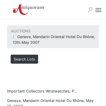
AUCTIONS
Geneva, Mandarin Oriental Hotel Du Rhône,
13th May 2007
Search Lots
Important Collectors Wristwatches, P...
Geneva, Mandarin Oriental Hotel Du Rhône, May