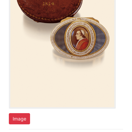
Image