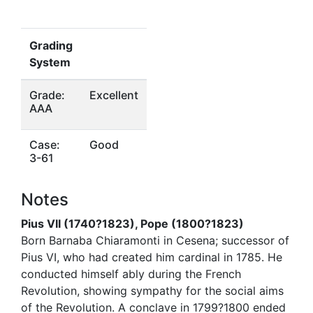
Grading
System
Grade:
Excellent
AAA
Case:
Good
3-61
Notes
Pius VII (1740?1823), Pope (1800?1823)
Born Barnaba Chiaramonti in Cesena; successor of
Pius VI, who had created him cardinal in 1785. He
conducted himself ably during the French
Revolution, showing sympathy for the social aims
of the Revolution. A conclave in 1799?1800 ended