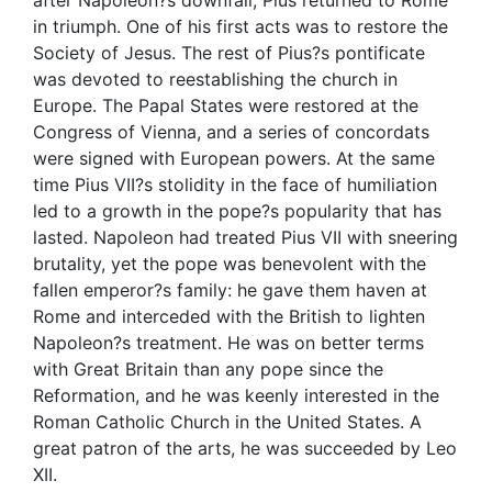
in triumph. One of his first acts was to restore the
Society of Jesus. The rest of Pius?s pontificate
was devoted to reestablishing the church in
Europe. The Papal States were restored at the
Congress of Vienna, and a series of concordats
were signed with European powers. At the same
time Pius VII?s stolidity in the face of humiliation
led to a growth in the pope?s popularity that has
lasted. Napoleon had treated Pius VII with sneering
brutality, yet the pope was benevolent with the
fallen emperor?s family: he gave them haven at
Rome and interceded with the British to lighten
Napoleon?s treatment. He was on better terms
with Great Britain than any pope since the
Reformation, and he was keenly interested in the
Roman Catholic Church in the United States. A
great patron of the arts, he was succeeded by Leo
XII.