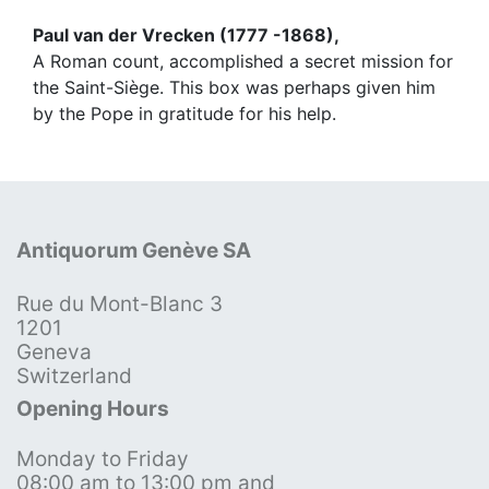
Paul van der Vrecken (1777 -1868),
A Roman count, accomplished a secret mission for
the Saint-Siège. This box was perhaps given him
by the Pope in gratitude for his help.
Antiquorum Genève SA
Rue du Mont-Blanc 3
1201
Geneva
Switzerland
Opening Hours
Monday to Friday
08:00 am to 13:00 pm and