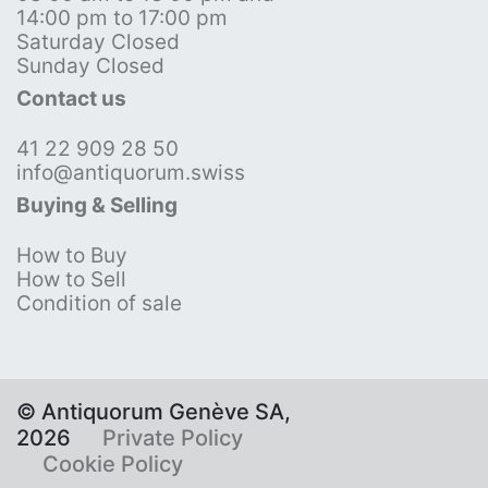
14:00 pm to 17:00 pm
Saturday Closed
Sunday Closed
Contact us
41 22 909 28 50
info@antiquorum.swiss
Buying & Selling
How to Buy
How to Sell
Condition of sale
© Antiquorum Genève SA,
2026
Private Policy
Cookie Policy