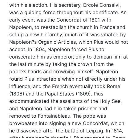
with his election. His secretary, Ercole Consalvi,
was a guiding force throughout his pontificate. An
early event was the Concordat of 1801 with
Napoleon, to reestablish the church in France and
set up a new hierarchy; much of it was vitiated by
Napoleon?s Organic Articles, which Pius would not
accept. In 1804, Napoleon forced Pius to
consecrate him as emperor, only to demean him at
the last minute by taking the crown from the
pope?s hands and crowning himself. Napoleon
found Pius intractable when not directly under his
influence, and the French eventually took Rome
(1808) and the Papal States (1809). Pius
excommunicated the assailants of the Holy See,
and Napoleon had him taken prisoner and
removed to Fontainebleau. The pope was
browbeaten into signing a new Concordat, which
he disavowed after the battle of Leipzig. In 1814,
after Napoleon?s downfall, Pius returned to Rome