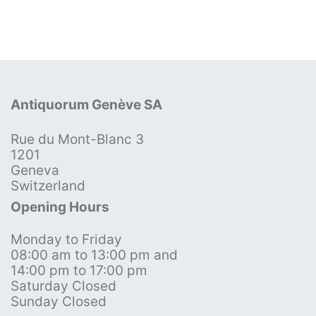
Antiquorum Genève SA
Rue du Mont-Blanc 3
1201
Geneva
Switzerland
Opening Hours
Monday to Friday
08:00 am to 13:00 pm and
14:00 pm to 17:00 pm
Saturday Closed
Sunday Closed