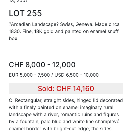
13, 2007
LOT 255
?Arcadian Landscape? Swiss, Geneva. Made circa
1830. Fine, 18K gold and painted on enamel snuff
box.
CHF 8,000 - 12,000
EUR 5,000 - 7,500 / USD 6,500 - 10,000
Sold: CHF 14,160
C. Rectangular, straight sides, hinged lid decorated
with a finely painted on enamel imaginary rural
landscape with a river, romantic ruins and figures
by a fountain, pale blue and white line champlevé
enamel border with bright-cut edge, the sides