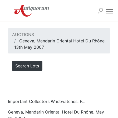
AUCTIONS
Geneva, Mandarin Oriental Hotel Du Rhône,
13th May 2007
Search Lots
Important Collectors Wristwatches, P...
Geneva, Mandarin Oriental Hotel Du Rhône, May