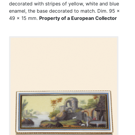
decorated with stripes of yellow, white and blue
enamel, the base decorated to match. Dim. 95 x
49 x 15 mm.
Property of a European Collector