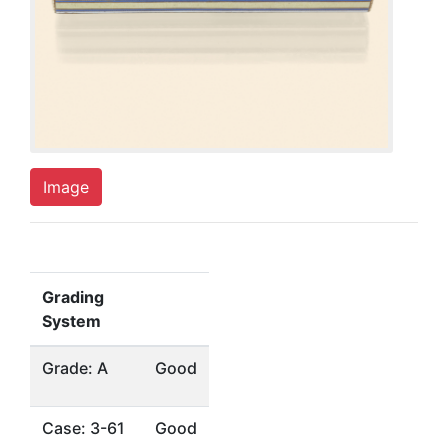
Image
Grading
System
Grade: A
Good
Case: 3-61
Good