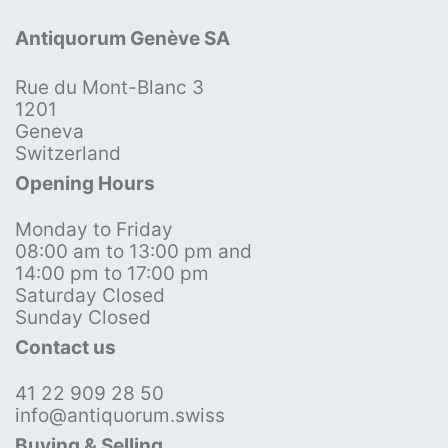
Antiquorum Genève SA
Rue du Mont-Blanc 3
1201
Geneva
Switzerland
Opening Hours
Monday to Friday
08:00 am to 13:00 pm and
14:00 pm to 17:00 pm
Saturday Closed
Sunday Closed
Contact us
41 22 909 28 50
info@antiquorum.swiss
Buying & Selling