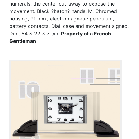
numerals, the center cut-away to expose the
movement. Black ?baton? hands. M. Chromed
housing, 91 mm., electromagnetic pendulum,
battery contacts. Dial, case and movement signed.
Dim. 54 x 22 x 7 cm.
Property of a French
Gentleman