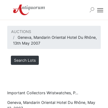
AUCTIONS
Geneva, Mandarin Oriental Hotel Du Rhône,
13th May 2007
Search Lots
Important Collectors Wristwatches, P...
Geneva, Mandarin Oriental Hotel Du Rhône, May