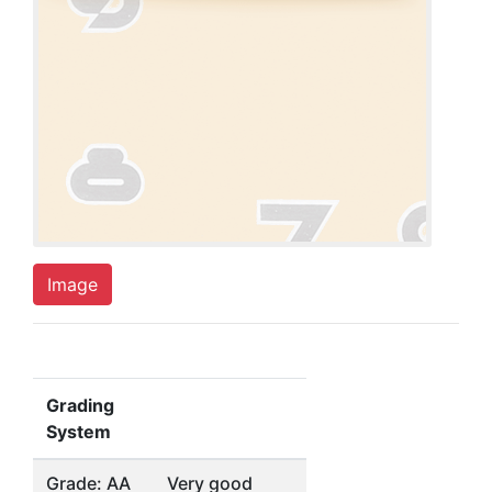
Image
Grading
System
Grade: AA
Very good