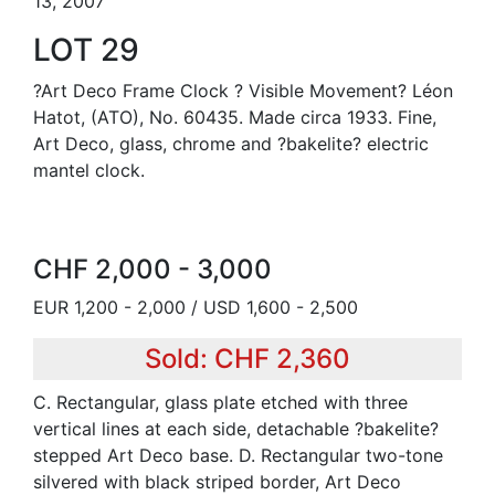
13, 2007
LOT 29
?Art Deco Frame Clock ? Visible Movement? Léon
Hatot, (ATO), No. 60435. Made circa 1933. Fine,
Art Deco, glass, chrome and ?bakelite? electric
mantel clock.
CHF 2,000 - 3,000
EUR 1,200 - 2,000 / USD 1,600 - 2,500
Sold: CHF 2,360
C. Rectangular, glass plate etched with three
vertical lines at each side, detachable ?bakelite?
stepped Art Deco base. D. Rectangular two-tone
silvered with black striped border, Art Deco