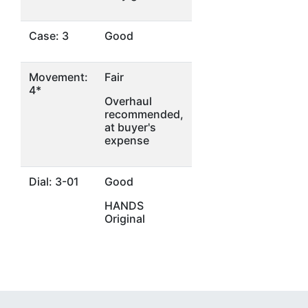
Case: 3
Good
Movement:
Fair
4*
Overhaul
recommended,
at buyer's
expense
Dial: 3-01
Good
HANDS
Original