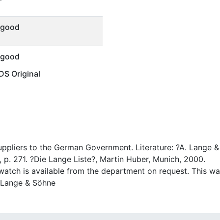
 good
 good
S Original
suppliers to the German Government. Literature: ?A. Lange
 p. 271. ?Die Lange Liste?, Martin Huber, Munich, 2000.
atch is available from the department on request. This watc
A. Lange & Söhne