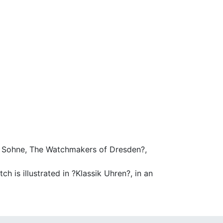
 & Sohne, The Watchmakers of Dresden?,
h is illustrated in ?Klassik Uhren?, in an