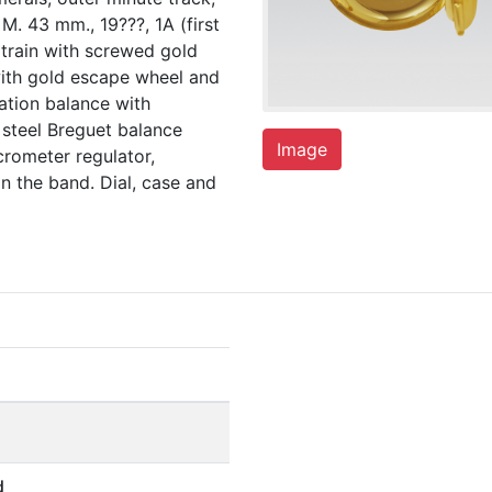
. 43 mm., 19???, 1A (first
g train with screwed gold
with gold escape wheel and
ation balance with
 steel Breguet balance
Image
rometer regulator,
n the band. Dial, case and
d