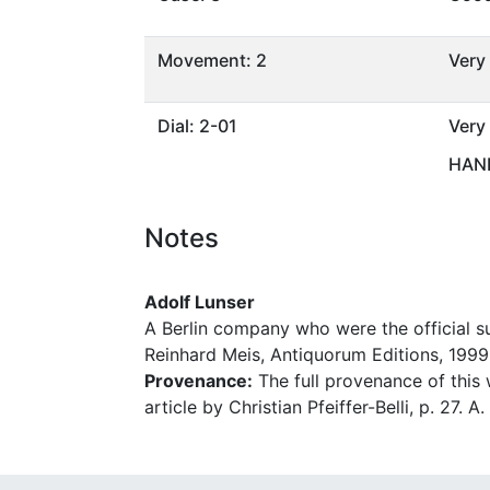
Movement: 2
Very
Dial: 2-01
Very
HAND
Notes
Adolf Lunser
A Berlin company who were the official 
Reinhard Meis, Antiquorum Editions, 1999,
Provenance:
The full provenance of this w
article by Christian Pfeiffer-Belli, p. 27. 