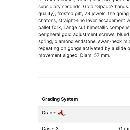
subsidiary seconds. Gold ?Spade? hands. M
quality), frosted gilt, 29 jewels, the goin
chatons, straight-line lever escapement 
pallet fork, Lange cut bimetallic compens
peripheral gold adjustment screws, blued
spring, diamond endstone, swan-neck mic
repeating on gongs activated by a slide o
movement signed. Diam. 57 mm.
Grading System
Grade:
Case: 3
Goo