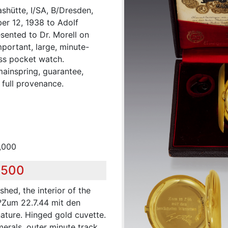
shütte, I/SA, B/Dresden,
er 12, 1938 to Adolf
esented to Dr. Morell on
mportant, large, minute-
ess pocket watch.
ainspring, guarantee,
 full provenance.
,000
,500
shed, the interior of the
?Zum 22.7.44 mit den
ature. Hinged gold cuvette.
erals, outer minute track,