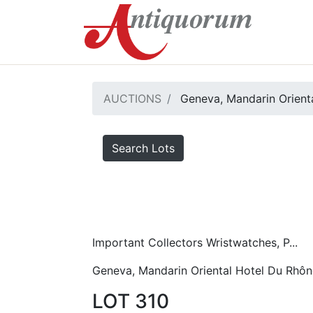
AUCTIONS
Geneva, Mandarin Orient
Search Lots
Important Collectors Wristwatches, P...
Geneva, Mandarin Oriental Hotel Du Rhôn
LOT 310