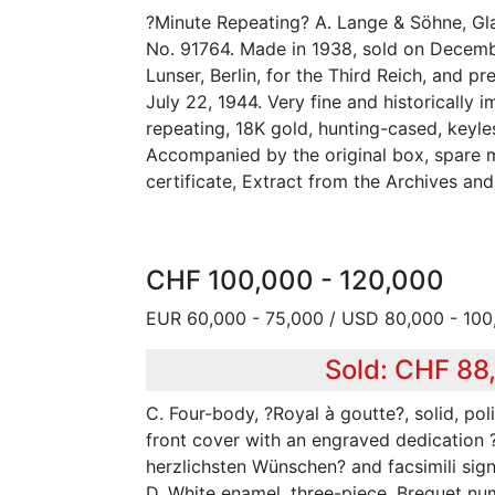
?Minute Repeating? A. Lange & Söhne, Gla
No. 91764. Made in 1938, sold on Decemb
Lunser, Berlin, for the Third Reich, and pr
July 22, 1944. Very fine and historically i
repeating, 18K gold, hunting-cased, keyl
Accompanied by the original box, spare m
certificate, Extract from the Archives and
CHF 100,000 - 120,000
EUR 60,000 - 75,000 / USD 80,000 - 100
Sold: CHF 88
C. Four-body, ?Royal à goutte?, solid, poli
front cover with an engraved dedication 
herzlichsten Wünschen? and facsimili sign
D. White enamel, three-piece, Breguet num