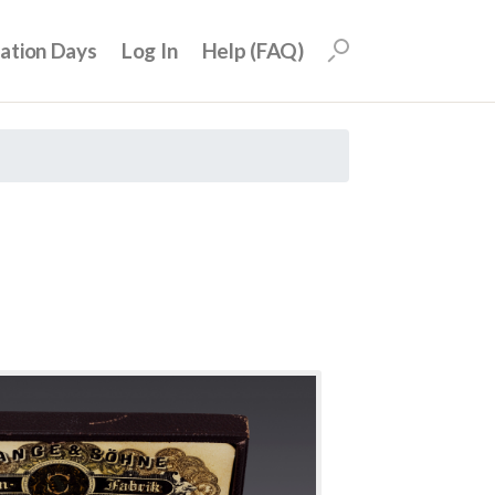
uation Days
Log In
Help (FAQ)