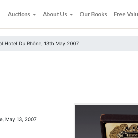
Auctions
About Us
Our Books
Free Val
al Hotel Du Rhône, 13th May 2007
e, May 13, 2007