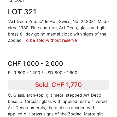
13, 2007
LOT 321
"Art Deco Zodiac" ImHof, Swiss, No. 242081. Made
circa 1930. Fine and rare, Art Deco, glass and gilt
brass 8- day going mantel clock with signs of the
Zodiac.
To be sold without reserve
CHF 1,000 - 2,000
EUR 600 - 1,200 / USD 800 - 1,600
Sold: CHF 1,770
C. Glass, arch-top, gilt metal stepped Art Deco
base. D. Circular glass with applied matte silvered
Art Deco numerals, the dial surrounded with
applied gilt brass signs of the Zodiac. Matte gilt