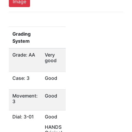
Image
Grading
System
Grade: AA
Very
good
Case: 3
Good
Movement:
Good
3
Dial: 3-01
Good
HANDS