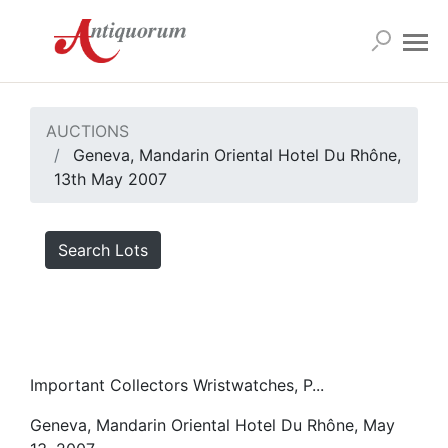
AUCTIONS
Geneva, Mandarin Oriental Hotel Du Rhône,
13th May 2007
Search Lots
Important Collectors Wristwatches, P...
Geneva, Mandarin Oriental Hotel Du Rhône, May