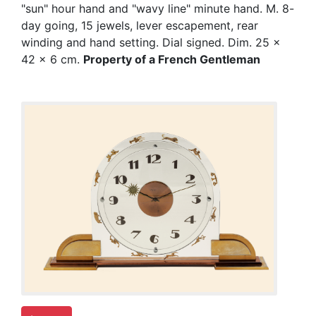
"sun" hour hand and "wavy line" minute hand. M. 8-
day going, 15 jewels, lever escapement, rear
winding and hand setting. Dial signed. Dim. 25 x
42 x 6 cm.
Property of a French Gentleman