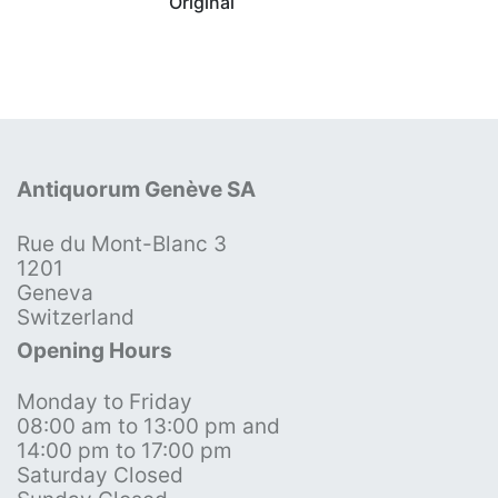
Original
Antiquorum Genève SA
Rue du Mont-Blanc 3
1201
Geneva
Switzerland
Opening Hours
Monday to Friday
08:00 am to 13:00 pm and
14:00 pm to 17:00 pm
Saturday Closed