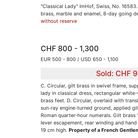
"Classical Lady" ImHof, Swiss, No. 16583. 
brass, marble and enamel, 8-day going d
without reserve
CHF 800 - 1,300
EUR 500 - 800 / USD 650 - 1,100
Sold: CHF 
C. Circular, gilt brass in swivel frame, su
lady in classical dress, rectangular white
brass feet. D. Circular, overlaid with tra
sun-ray engine-turned ground, applied gi
Roman quarter-hour numerals. Gilt brass "
lever escapement, rear winding and hand s
19 cm high.
Property of a French Gentl