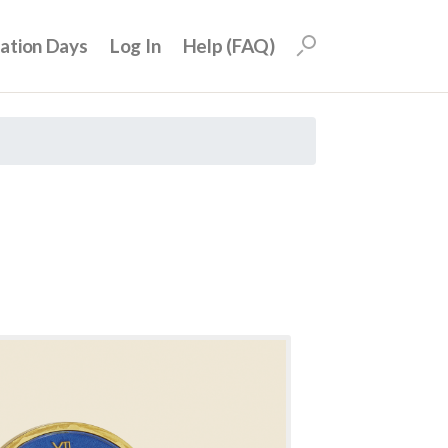
uation Days
Log In
Help (FAQ)