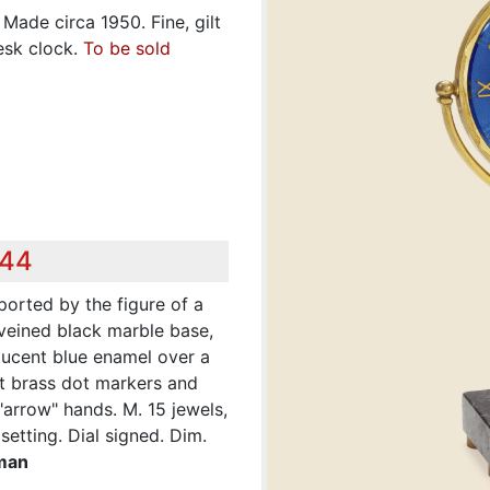
Made circa 1950. Fine, gilt
esk clock.
To be sold
944
pported by the figure of a
-veined black marble base,
nslucent blue enamel over a
lt brass dot markers and
arrow" hands. M. 15 jewels,
etting. Dial signed. Dim.
eman