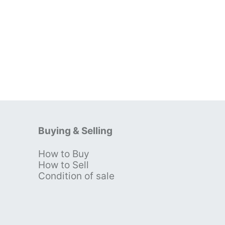
Buying & Selling
How to Buy
s
How to Sell
Condition of sale