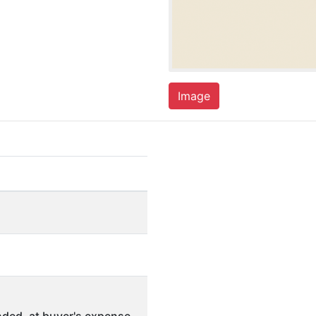
Image