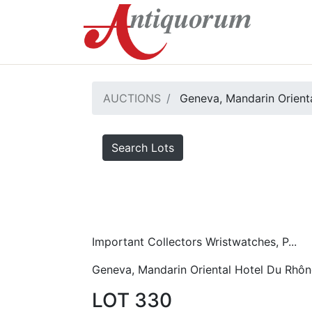
AUCTIONS
Geneva, Mandarin Orient
Search Lots
Important Collectors Wristwatches, P...
Geneva, Mandarin Oriental Hotel Du Rhôn
LOT 330