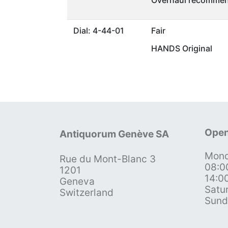
Overhaul recommen
Dial: 4-44-01
Fair
HANDS Original
Open
Antiquorum Genève SA
Mond
Rue du Mont-Blanc 3
08:0
1201
14:0
Geneva
Satu
Switzerland
Sund