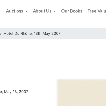
Auctions
About Us
Our Books
Free Val
al Hotel Du Rhône, 13th May 2007
e, May 13, 2007