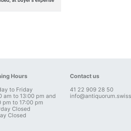
ded, at buyer's expense
ing Hours
Contact us
ay to Friday
41 22 909 28 50
0 am to 13:00 pm and
info@antiquorum.swis
0 pm to 17:00 pm
rday Closed
ay Closed