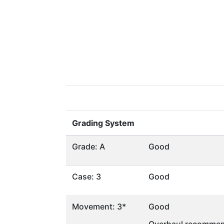
Grading System
Grade: A
Good
Case: 3
Good
Movement: 3*
Good