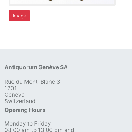
Image
Antiquorum Genève SA
Rue du Mont-Blanc 3
1201
Geneva
Switzerland
Opening Hours
Monday to Friday
08:00 am to 13:00 pm and