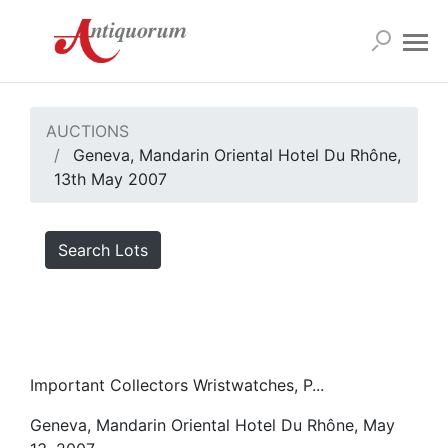
AUCTIONS
Geneva, Mandarin Oriental Hotel Du Rhône,
13th May 2007
Search Lots
Important Collectors Wristwatches, P...
Geneva, Mandarin Oriental Hotel Du Rhône, May