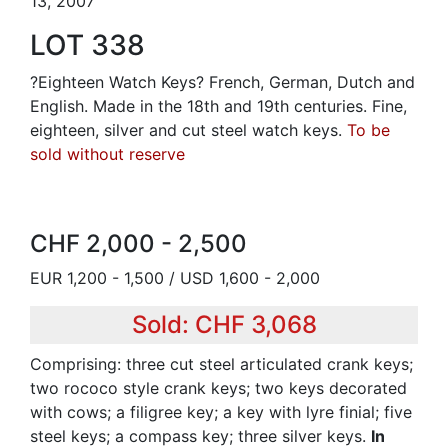
13, 2007
LOT 338
?Eighteen Watch Keys? French, German, Dutch and
English. Made in the 18th and 19th centuries. Fine,
eighteen, silver and cut steel watch keys.
To be
sold without reserve
CHF 2,000 - 2,500
EUR 1,200 - 1,500 / USD 1,600 - 2,000
Sold: CHF 3,068
Comprising: three cut steel articulated crank keys;
two rococo style crank keys; two keys decorated
with cows; a filigree key; a key with lyre finial; five
steel keys; a compass key; three silver keys.
In