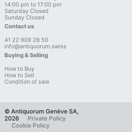
14:00 pm to 17:00 pm
Saturday Closed
Sunday Closed
Contact us
41 22 909 28 50
info@antiquorum.swiss
Buying & Selling
How to Buy
How to Sell
Condition of sale
© Antiquorum Genève SA,
2026
Private Policy
Cookie Policy