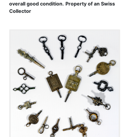
overall good condition.
Property of an Swiss
Collector