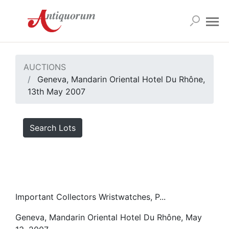
AUCTIONS
Geneva, Mandarin Oriental Hotel Du Rhône,
13th May 2007
Search Lots
Important Collectors Wristwatches, P...
Geneva, Mandarin Oriental Hotel Du Rhône, May