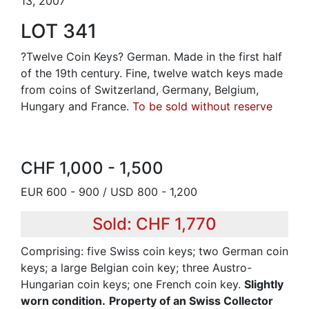
13, 2007
LOT 341
?Twelve Coin Keys? German. Made in the first half
of the 19th century. Fine, twelve watch keys made
from coins of Switzerland, Germany, Belgium,
Hungary and France.
To be sold without reserve
CHF 1,000 - 1,500
EUR 600 - 900 / USD 800 - 1,200
Sold: CHF 1,770
Comprising: five Swiss coin keys; two German coin
keys; a large Belgian coin key; three Austro-
Hungarian coin keys; one French coin key.
Slightly
worn condition.
Property of an Swiss Collector