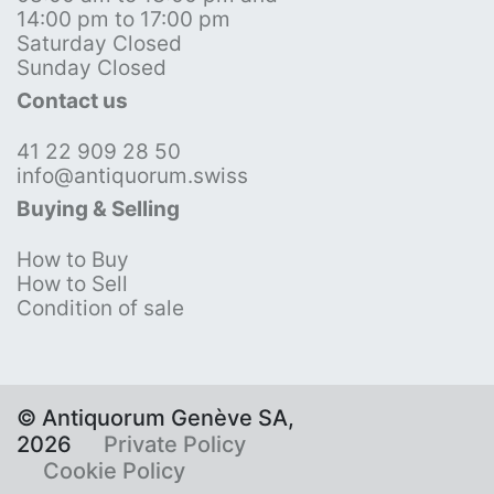
14:00 pm to 17:00 pm
Saturday Closed
Sunday Closed
Contact us
41 22 909 28 50
info@antiquorum.swiss
Buying & Selling
How to Buy
How to Sell
Condition of sale
© Antiquorum Genève SA,
2026
Private Policy
Cookie Policy