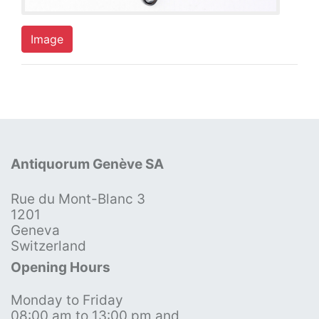
Image
Antiquorum Genève SA
Rue du Mont-Blanc 3
1201
Geneva
Switzerland
Opening Hours
Monday to Friday
08:00 am to 13:00 pm and