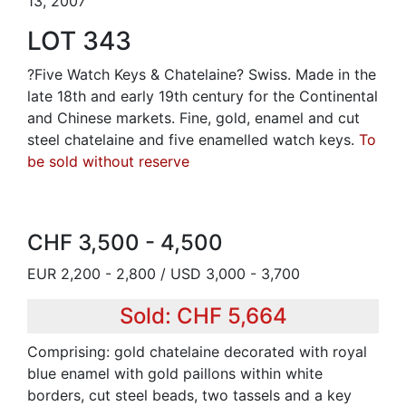
13, 2007
LOT 343
?Five Watch Keys & Chatelaine? Swiss. Made in the
late 18th and early 19th century for the Continental
and Chinese markets. Fine, gold, enamel and cut
steel chatelaine and five enamelled watch keys.
To
be sold without reserve
CHF 3,500 - 4,500
EUR 2,200 - 2,800 / USD 3,000 - 3,700
Sold: CHF 5,664
Comprising: gold chatelaine decorated with royal
blue enamel with gold paillons within white
borders, cut steel beads, two tassels and a key