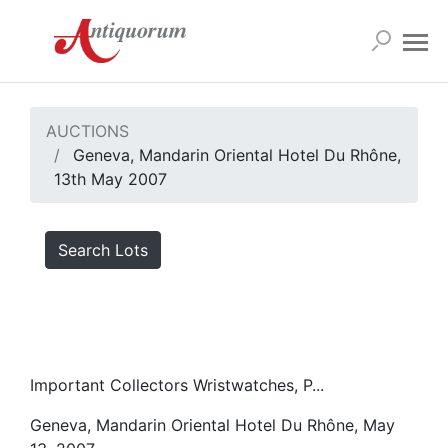
AUCTIONS
Geneva, Mandarin Oriental Hotel Du Rhône,
13th May 2007
Search Lots
Important Collectors Wristwatches, P...
Geneva, Mandarin Oriental Hotel Du Rhône, May