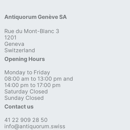
Antiquorum Genève SA
Rue du Mont-Blanc 3
1201
Geneva
Switzerland
Opening Hours
Monday to Friday
08:00 am to 13:00 pm and
14:00 pm to 17:00 pm
Saturday Closed
Sunday Closed
Contact us
41 22 909 28 50
info@antiquorum.swiss