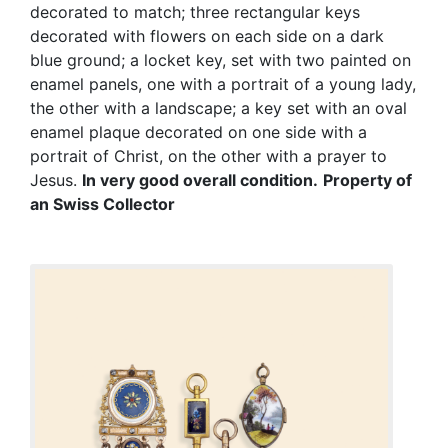
decorated to match; three rectangular keys
decorated with flowers on each side on a dark
blue ground; a locket key, set with two painted on
enamel panels, one with a portrait of a young lady,
the other with a landscape; a key set with an oval
enamel plaque decorated on one side with a
portrait of Christ, on the other with a prayer to
Jesus.
In very good overall condition.
Property of
an Swiss Collector