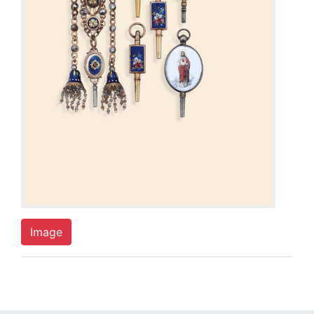
Image