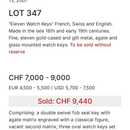
13, 2007
LOT 347
"Eleven Watch Keys" French, Swiss and English.
Made in the late 18th and early 19th centuries.
Fine, eleven gold-cased and gilt metal, agate and
glass mounted watch keys.
To be sold without
reserve
CHF 7,000 - 9,000
EUR 4,500 - 5,500 / USD 5,700 - 7,500
Sold: CHF 9,440
Comprising: a double swivel fob seal key with
agate matrix engraved with a classical figure,
vacant second matrix; three oval watch keys set