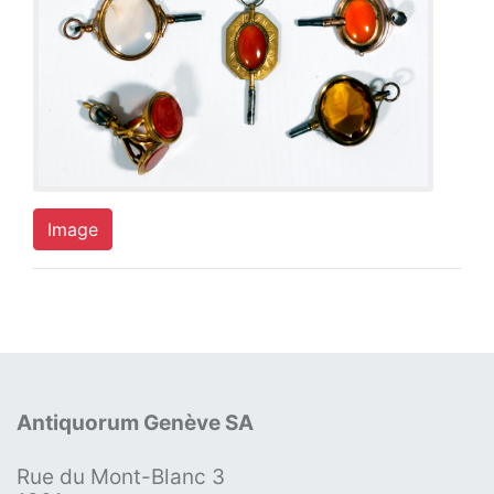
Image
Antiquorum Genève SA
Rue du Mont-Blanc 3