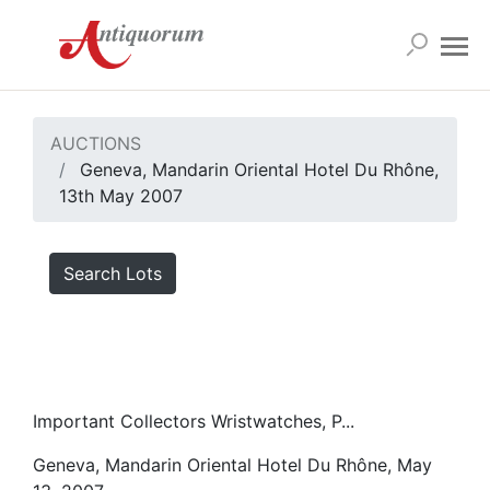
AUCTIONS
Geneva, Mandarin Oriental Hotel Du Rhône,
13th May 2007
Search Lots
Important Collectors Wristwatches, P...
Geneva, Mandarin Oriental Hotel Du Rhône, May