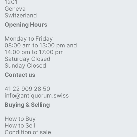
1201
Geneva
Switzerland
Opening Hours
Monday to Friday
08:00 am to 13:00 pm and
14:00 pm to 17:00 pm
Saturday Closed
Sunday Closed
Contact us
41 22 909 28 50
info@antiquorum.swiss
Buying & Selling
How to Buy
How to Sell
Condition of sale