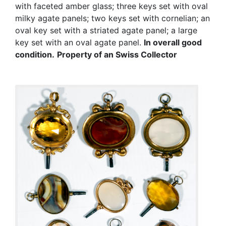
with faceted amber glass; three keys set with oval
milky agate panels; two keys set with cornelian; an
oval key set with a striated agate panel; a large
key set with an oval agate panel.
In overall good
condition.
Property of an Swiss Collector