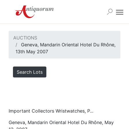
AUCTIONS
Geneva, Mandarin Oriental Hotel Du Rhône,
13th May 2007
Search Lots
Important Collectors Wristwatches, P...
Geneva, Mandarin Oriental Hotel Du Rhône, May