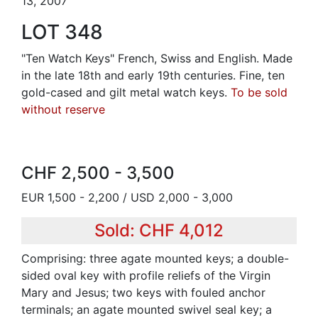
13, 2007
LOT 348
"Ten Watch Keys" French, Swiss and English. Made
in the late 18th and early 19th centuries. Fine, ten
gold-cased and gilt metal watch keys.
To be sold
without reserve
CHF 2,500 - 3,500
EUR 1,500 - 2,200 / USD 2,000 - 3,000
Sold: CHF 4,012
Comprising: three agate mounted keys; a double-
sided oval key with profile reliefs of the Virgin
Mary and Jesus; two keys with fouled anchor
terminals; an agate mounted swivel seal key; a