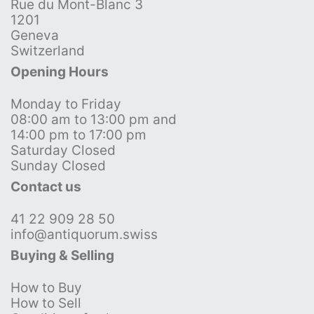
Rue du Mont-Blanc 3
1201
Geneva
Switzerland
Opening Hours
Monday to Friday
08:00 am to 13:00 pm and
14:00 pm to 17:00 pm
Saturday Closed
Sunday Closed
Contact us
41 22 909 28 50
info@antiquorum.swiss
Buying & Selling
How to Buy
How to Sell