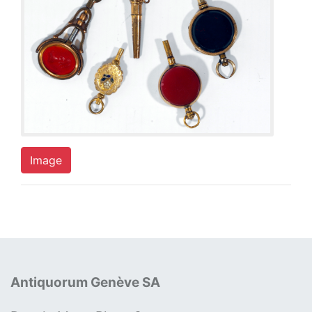
Image
Antiquorum Genève SA