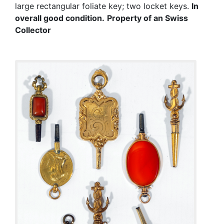
large rectangular foliate key; two locket keys.
In
overall good condition.
Property of an Swiss
Collector