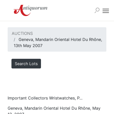
AUCTIONS
Geneva, Mandarin Oriental Hotel Du Rhône,
13th May 2007
Search Lots
Important Collectors Wristwatches, P...
Geneva, Mandarin Oriental Hotel Du Rhône, May