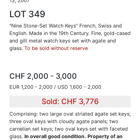
13, 2007
LOT 349
"Nine Stone-Set Watch Keys" French, Swiss and
English. Made in the 19th Century. Fine, gold-cased
and gilt metal watch keys set with agate and
glass.
To be sold without reserve
CHF 2,000 - 3,000
EUR 1,200 - 2,000 / USD 1,600 - 2,000
Sold: CHF 3,776
Comprising: two large oval striated agate set keys;
three oval keys with cloudy agate panels; two
carnelian set keys; two oval keys set with faceted
glass.
In overall good condition.
Property of an