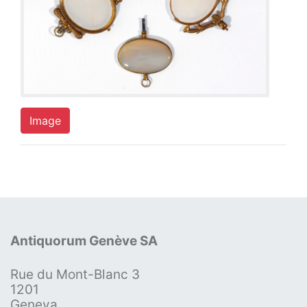
Image
Antiquorum Genève SA
Rue du Mont-Blanc 3
1201
Geneva