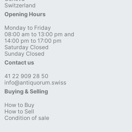
Switzerland
Opening Hours
Monday to Friday
08:00 am to 13:00 pm and
14:00 pm to 17:00 pm
Saturday Closed
Sunday Closed
Contact us
41 22 909 28 50
info@antiquorum.swiss
Buying & Selling
How to Buy
How to Sell
Condition of sale