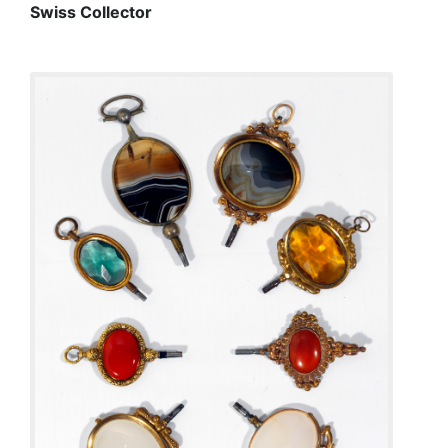
Swiss Collector